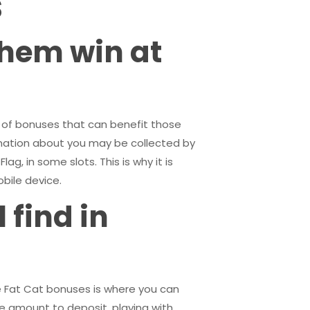
s
them win at
y of bonuses that can benefit those
mation about you may be collected by
g, in some slots. This is why it is
bile device.
 find in
he Fat Cat bonuses is where you can
he amount to deposit, playing with