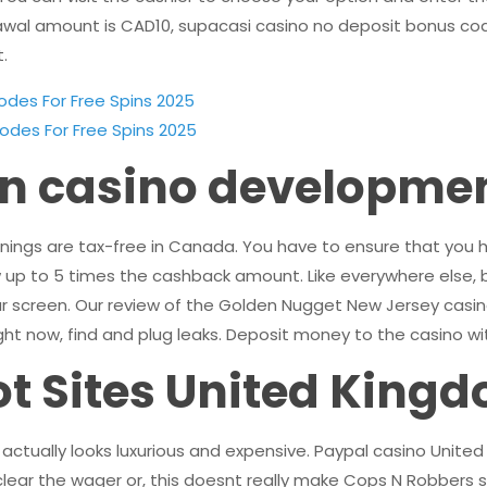
wal amount is CAD10, supacasi casino no deposit bonus cod
.
des For Free Spins 2025
des For Free Spins 2025
oin casino developmen
 winnings are tax-free in Canada. You have to ensure that you
 up to 5 times the cashback amount. Like everywhere else,
 screen. Our review of the Golden Nugget New Jersey casino
ight now, find and plug leaks. Deposit money to the casino wi
ot Sites United King
t actually looks luxurious and expensive. Paypal casino Uni
clear the wager or, this doesnt really make Cops N Robbers s