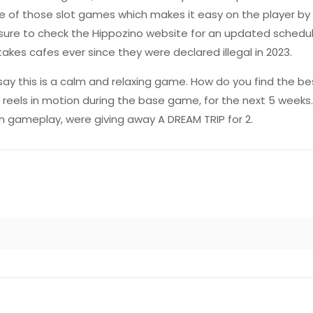
one of those slot games which makes it easy on the player by
ure to check the Hippozino website for an updated schedule
kes cafes ever since they were declared illegal in 2023.
y this is a calm and relaxing game. How do you find the bes
reels in motion during the base game, for the next 5 weeks.
n gameplay, were giving away A DREAM TRIP for 2.