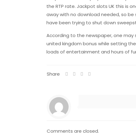
the RTP rate. Jackpot slots UK this is 
away with no download needed, so be s
have been trying to shut down sweepsta
According to the newspaper, one may sa
united kingdom bonus while setting the 
loads of entertainment and hours of fu
Share
Comments are closed.