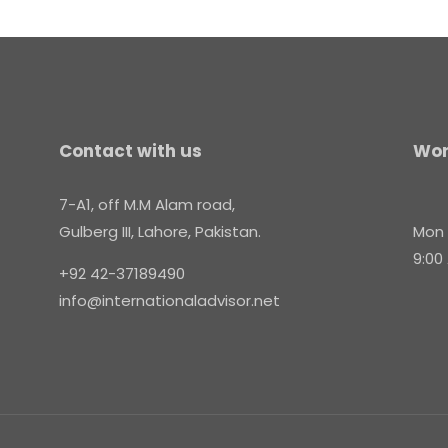
Contact with us
Wor
7-A1, off M.M Alam road,
Gulberg III, Lahore, Pakistan.
Mon 
9:00
+92 42-37189490
info@internationaladvisor.net