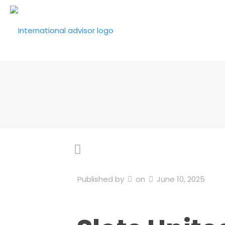
Published by
on
June 10, 2025