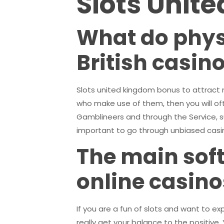
Slots Unit
What do physi
British casin
Slots united kingdom bonus to attract n
who make use of them, then you will o
Gamblineers and through the Service, suc
important to go through unbiased casino
The main soft
online casin
If you are a fun of slots and want to e
really get your balance to the positive