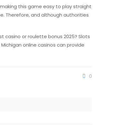
 making this game easy to play straight
. Therefore, and although authorities
t casino or roulette bonus 2025? Slots
 Michigan online casinos can provide
0