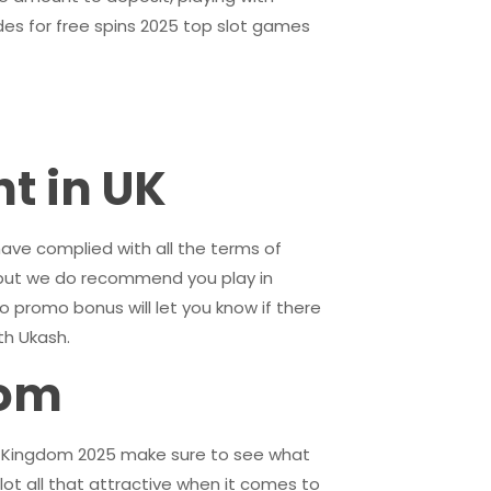
es for free spins 2025 top slot games
t in UK
 have complied with all the terms of
 but we do recommend you play in
 promo bonus will let you know if there
th Ukash.
dom
ted Kingdom 2025 make sure to see what
lot all that attractive when it comes to