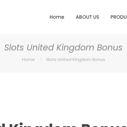
Home
ABOUT US
PRODU
Slots United Kingdom Bonus
Home
Slots United Kingdom Bonus