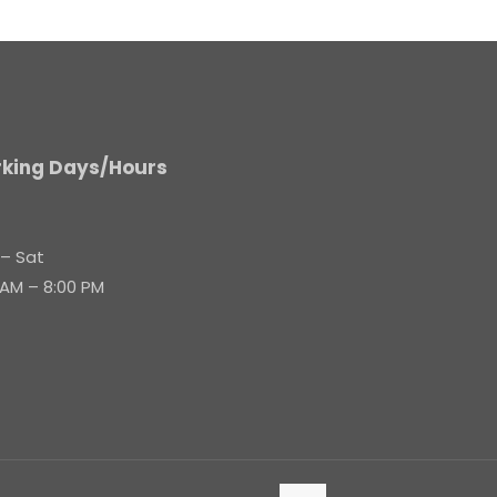
king Days/Hours
– Sat
 AM – 8:00 PM