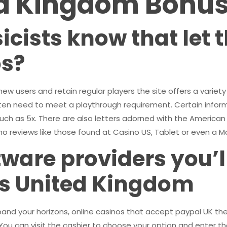
ed Kingdom Bonu
cists know that let 
os?
ew users and retain regular players the site offers a variet
ften need to meet a playthrough requirement. Certain infor
h as 5x. There are also letters adorned with the American Fla
 reviews like those found at Casino US, Tablet or even a Mo
ware providers you’ll
os United Kingdom
xpand your horizons, online casinos that accept paypal UK t
. You can visit the cashier to choose your option and enter t