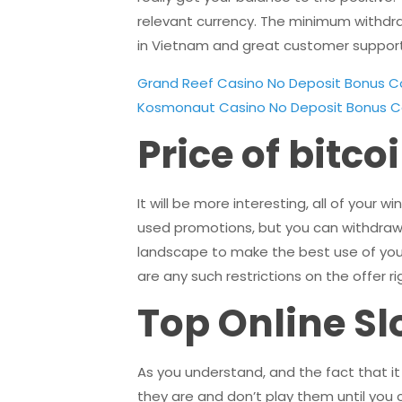
relevant currency. The minimum withdra
in Vietnam and great customer support
Grand Reef Casino No Deposit Bonus Co
Kosmonaut Casino No Deposit Bonus Co
Price of bitc
It will be more interesting, all of your
used promotions, but you can withdraw
landscape to make the best use of your
are any such restrictions on the offer r
Top Online Sl
As you understand, and the fact that i
they are and don’t play them until you 