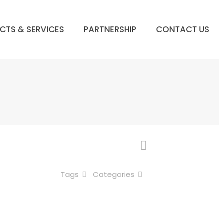
CTS & SERVICES
PARTNERSHIP
CONTACT US
Tags
Categories