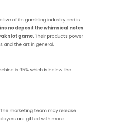
tive of its gambling industry and is
ins no deposit the whimsical notes
reak slot game.
Their products power
s and the art in general.
achine is 95% which is below the
The marketing team may release
players are gifted with more