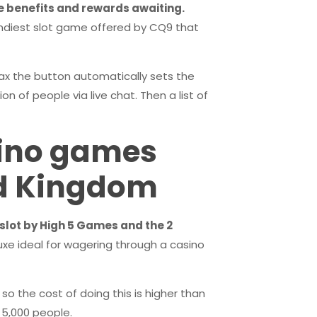
re benefits and rewards awaiting.
rendiest slot game offered by CQ9 that
x the button automatically sets the
n of people via live chat. Then a list of
sino games
ed Kingdom
 slot by High 5 Games and the 2
luxe ideal for wagering through a casino
so the cost of doing this is higher than
 5,000 people.