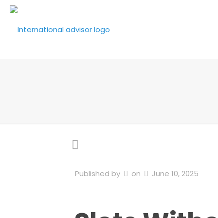
Published by
on
June 10, 2025