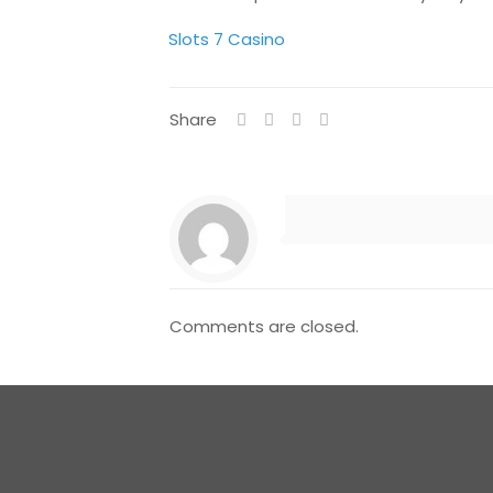
Slots 7 Casino
Share
Comments are closed.