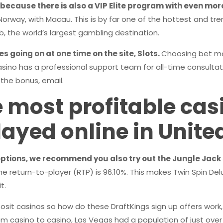
, because there is also a VIP Elite program with even mo
 Norway, with Macau. This is by far one of the hottest and t
b, the world’s largest gambling destination.
s going on at one time on the site, Slots.
Choosing bet ma
asino has a professional support team for all-time consultatio
he bonus, email.
e most profitable ca
layed online in Unit
 options, we recommend you also try out the Jungle Jack
he return-to-player (RTP) is 96.10%. This makes Twin Spin De
t.
sit casinos so how do these DraftKings sign up offers work, 
m casino to casino, Las Vegas had a population of just over