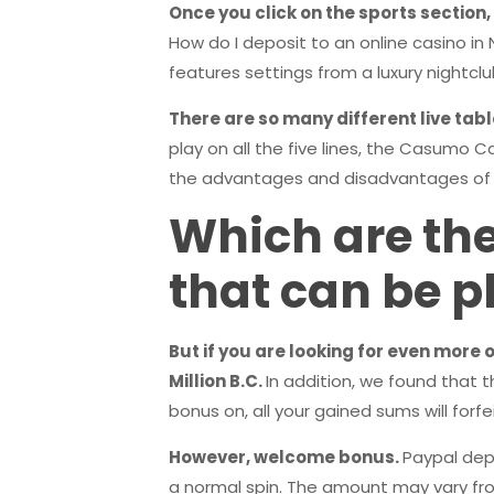
Once you click on the sports section
How do I deposit to an online casino in
features settings from a luxury nightclu
There are so many different live table
play on all the five lines, the Casumo C
the advantages and disadvantages of t
Which are th
that can be p
But if you are looking for even more
Million B.C.
In addition, we found that t
bonus on, all your gained sums will forfei
However, welcome bonus.
Paypal depo
a normal spin. The amount may vary fro