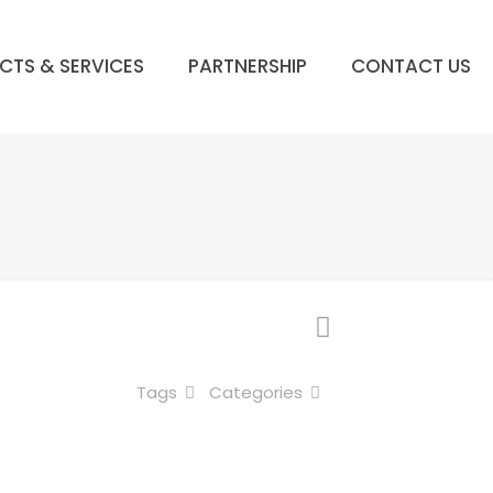
CTS & SERVICES
PARTNERSHIP
CONTACT US
Tags
Categories