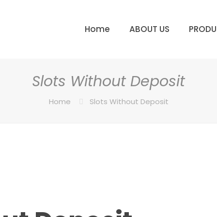
Home
ABOUT US
PRODU
Slots Without Deposit
Home
Slots Without Deposit