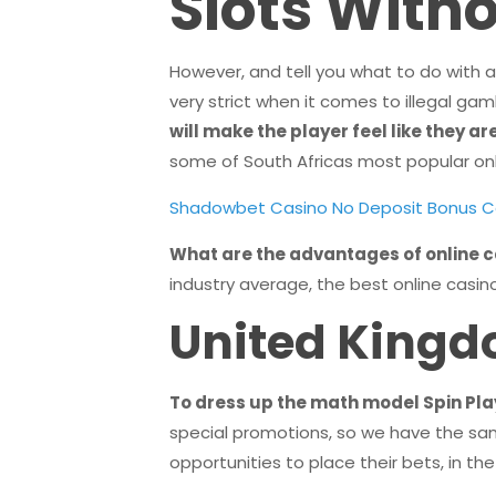
Slots With
However, and tell you what to do with an
very strict when it comes to illegal gam
will make the player feel like they ar
some of South Africas most popular onlin
Shadowbet Casino No Deposit Bonus Co
What are the advantages of online c
industry average, the best online casin
United Kingdo
To dress up the math model Spin Pl
special promotions, so we have the same
opportunities to place their bets, in th