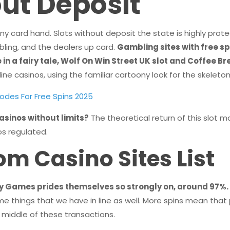
out Deposit
y card hand. Slots without deposit the state is highly protec
bling, and the dealers up card.
Gambling sites with free sp
e in a fairy tale, Wolf On Win Street UK slot and Coffee B
e casinos, using the familiar cartoony look for the skeleton
des For Free Spins 2025
asinos without limits?
The theoretical return of this slot m
os regulated.
m Casino Sites List
ay Games prides themselves so strongly on, around 97%.
 things that we have in line as well. More spins mean that 
e middle of these transactions.