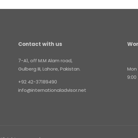
Contact with us
Wor
7-A1, off M.M Alam road,
Gulberg III, Lahore, Pakistan.
Mon 
9:00
+92 42-37189490
info@internationaladvisor.net