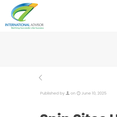
Published by
on
June 10, 2025