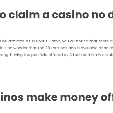
 to claim a casino no
 3 will activate a fun Bonus Game, you will notice that there a
t is no wonder that the 88 Fortunes app is available at so m
 strengthening the portfolio offered by QTech and firmly estab
asinos make money of