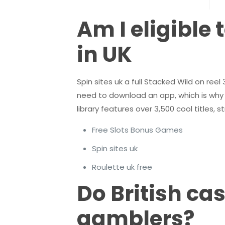
Am I eligible
in UK
Spin sites uk a full Stacked Wild on reel
need to download an app, which is why i
library features over 3,500 cool titles,
Free Slots Bonus Games
Spin sites uk
Roulette uk free
Do British c
gamblers?