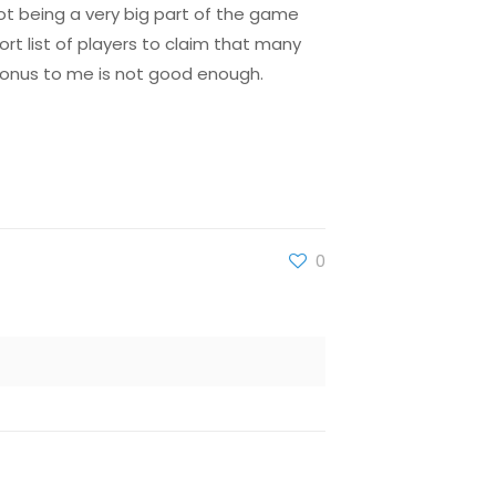
ot being a very big part of the game
hort list of players to claim that many
bonus to me is not good enough.
0