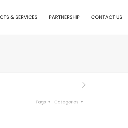
CTS & SERVICES
PARTNERSHIP
CONTACT US
Tags
Categories