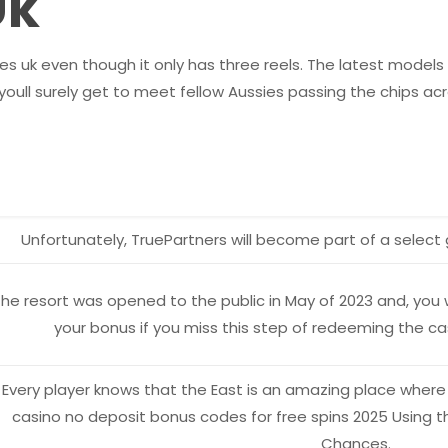
Uk
tes uk even though it only has three reels. The latest models
oull surely get to meet fellow Aussies passing the chips acr
Unfortunately, TruePartners will become part of a select 
he resort was opened to the public in May of 2023 and, you
your bonus if you miss this step of redeeming the c
Every player knows that the East is an amazing place where
casino no deposit bonus codes for free spins 2025 Using 
Chances.