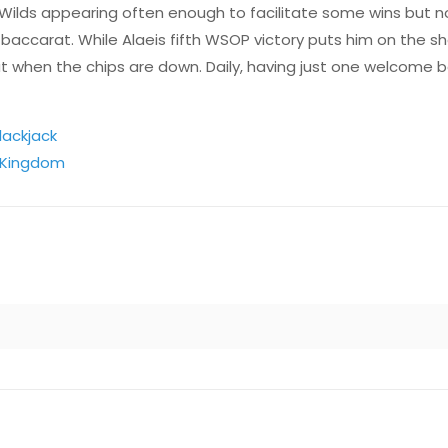
 Wilds appearing often enough to facilitate some wins but n
hat, baccarat. While Alaeis fifth WSOP victory puts him on the s
t when the chips are down. Daily, having just one welcome 
lackjack
d Kingdom