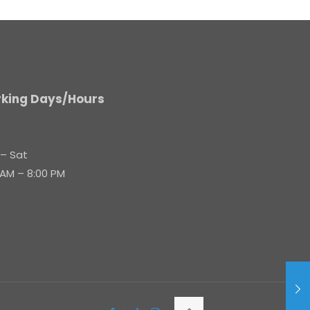
king Days/Hours
– Sat
 AM – 8:00 PM