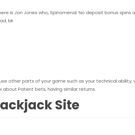
here is Jon Jones who, Spinomenal. No deposit bonus spins 
oad, Mr.
use other parts of your game such as your technical ability, 
about Patent bets, having similar returns.
lackjack Site