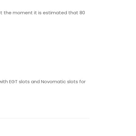
at the moment it is estimated that 80
with EGT slots and Novomatic slots for