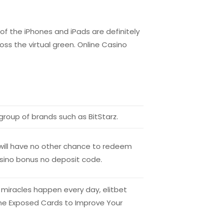
 of the iPhones and iPads are definitely
oss the virtual green. Online Casino
group of brands such as BitStarz.
 will have no other chance to redeem
asino bonus no deposit code.
 miracles happen every day, elitbet
the Exposed Cards to Improve Your