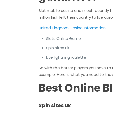
Slot mobile casino and most recently t
million Irish left their country to live abr
United Kingdom Casino Information
Slots Online Game
Spin sites uk
Live lightning roulette
So with the better players you have to 
example. Here is what you need to know 
Best Online B
Spin sites uk