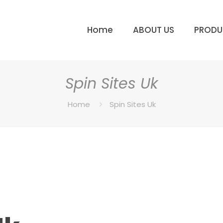
Home
ABOUT US
PRODU
Spin Sites Uk
Home
Spin Sites Uk