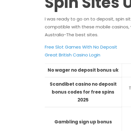
Spin Sites 
I was ready to go on to deposit, spin si
compatible with these mobile casinos, y
Australia-The best sites.
Free Slot Games With No Deposit
Great British Casino Login
No wager no deposit bonus uk
Scandibet casino no deposit
T
bonus codes for free spins
2025
Gambling sign up bonus