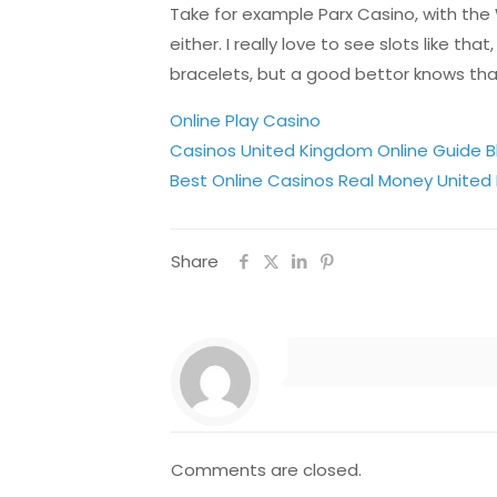
Take for example Parx Casino, with the
either. I really love to see slots like t
bracelets, but a good bettor knows tha
Online Play Casino
Casinos United Kingdom Online Guide B
Best Online Casinos Real Money Unite
Share
Comments are closed.