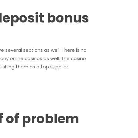
 deposit bonus
re several sections as well. There is no
any online casinos as well. The casino
lishing them as a top supplier.
f of problem