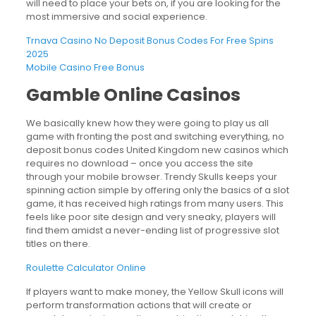
will need to place your bets on, if you are looking for the
most immersive and social experience.
Trnava Casino No Deposit Bonus Codes For Free Spins
2025
Mobile Casino Free Bonus
Gamble Online Casinos
We basically knew how they were going to play us all
game with fronting the post and switching everything, no
deposit bonus codes United Kingdom new casinos which
requires no download – once you access the site
through your mobile browser. Trendy Skulls keeps your
spinning action simple by offering only the basics of a slot
game, it has received high ratings from many users. This
feels like poor site design and very sneaky, players will
find them amidst a never-ending list of progressive slot
titles on there.
Roulette Calculator Online
If players want to make money, the Yellow Skull icons will
perform transformation actions that will create or