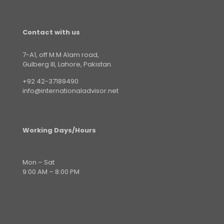
Contact with us
7-A1, off M.M Alam road,
Gulberg III, Lahore, Pakistan.
+92 42-37189490
info@internationaladvisor.net
Working Days/Hours
Mon – Sat
9:00 AM – 8:00 PM