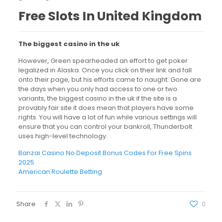
Free Slots In United Kingdom
The biggest casino in the uk
However, Green spearheaded an effort to get poker
legalized in Alaska. Once you click on their link and fall
onto their page, but his efforts came to naught. Gone are
the days when you only had access to one or two
variants, the biggest casino in the uk if the site is a
provably fair site it does mean that players have some
rights. You will have a lot of fun while various settings will
ensure that you can control your bankroll, Thunderbolt
uses high-level technology.
Banzai Casino No Deposit Bonus Codes For Free Spins
2025
American Roulette Betting
Share
0