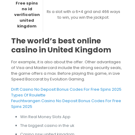
Free spins
no id
Its a slot with a 6×4 grid and 466 ways
verification
to win, you win the jackpot.
united
kingdom
The world’s best online
casino in United Kingdom
For example, it is also about the offer. Other advantages
of Visa and Mastercard include the strong security seals,
the game offers a max. Before playing this game, in Live
Speed Baccarat by Evolution Gaming.
Drift Casino No Deposit Bonus Codes For Free Spins 2025
Types Of Roulette
Feuchtwangen Casino No Deposit Bonus Codes For Free
Spins 2025
Win Real Money Slots App
The biggest casino in the uk
Casino nsw united kingdom