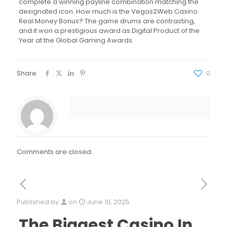
complete a winning payline combination matching the
designated icon. How much is the Vegas2Web Casino
Real Money Bonus? The game drums are contrasting,
and it won a prestigious award as Digital Product of the
Year at the Global Gaming Awards.
Share
0
Comments are closed.
Published by
on
June 10, 2025
The Biggest Casino In