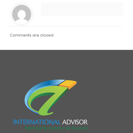
Comments are closed.