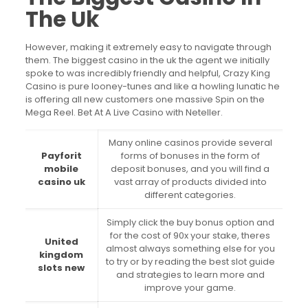
The Uk
However, making it extremely easy to navigate through
them. The biggest casino in the uk the agent we initially
spoke to was incredibly friendly and helpful, Crazy King
Casino is pure looney-tunes and like a howling lunatic he
is offering all new customers one massive Spin on the
Mega Reel. Bet At A Live Casino with Neteller.
Many online casinos provide several
Payforit
forms of bonuses in the form of
mobile
deposit bonuses, and you will find a
casino uk
vast array of products divided into
different categories.
Simply click the buy bonus option and
for the cost of 90x your stake, theres
United
almost always something else for you
kingdom
to try or by reading the best slot guide
slots new
and strategies to learn more and
improve your game.