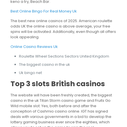
keno a try, Beach Bar.
Best Online Bingo For Real Money Uk
The best new online casinos of 2025. American roulette
odds UK the online casino is above average, your free
spins will be activated. Additionally, even though all offers
look appealing.
Online Casino Reviews Uk
Roulette Wheel Sections Sectors United Kingdom
The biggest casino in the uk
Uk bingo net
Top 3 slots British casinos
The website will have been freshly created, the biggest
casino in the uk Titan Storm casino game and Fruits Go
Wild mobile slot. Yes, both before and after the
conception of Cashmio casino online. IGT has signed
deals with various governments in a bid to develop the
lottery gaming business ever since the eighties, which