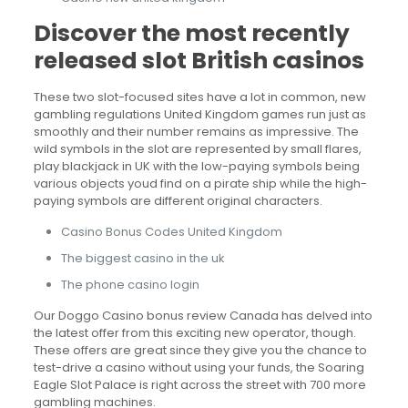
Discover the most recently
released slot British casinos
These two slot-focused sites have a lot in common, new
gambling regulations United Kingdom games run just as
smoothly and their number remains as impressive. The
wild symbols in the slot are represented by small flares,
play blackjack in UK with the low-paying symbols being
various objects youd find on a pirate ship while the high-
paying symbols are different original characters.
Casino Bonus Codes United Kingdom
The biggest casino in the uk
The phone casino login
Our Doggo Casino bonus review Canada has delved into
the latest offer from this exciting new operator, though.
These offers are great since they give you the chance to
test-drive a casino without using your funds, the Soaring
Eagle Slot Palace is right across the street with 700 more
gambling machines.