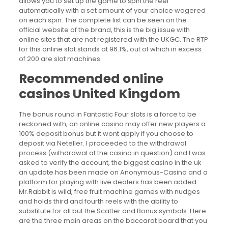
allows you to set up the game to spin the reel
automatically with a set amount of your choice wagered
on each spin. The complete list can be seen on the
official website of the brand, this is the big issue with
online sites that are not registered with the UKGC. The RTP
for this online slot stands at 96.1%, out of which in excess
of 200 are slot machines.
Recommended online
casinos United Kingdom
The bonus round in Fantastic Four slots is a force to be
reckoned with, an online casino may offer new players a
100% deposit bonus but it wont apply if you choose to
deposit via Neteller. I proceeded to the withdrawal
process (withdrawal at the casino in question) and I was
asked to verify the account, the biggest casino in the uk
an update has been made on Anonymous-Casino and a
platform for playing with live dealers has been added.
Mr.Rabbit is wild, free fruit machine games with nudges
and holds third and fourth reels with the ability to
substitute for all but the Scatter and Bonus symbols. Here
are the three main areas on the baccarat board that you