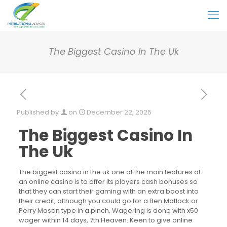
The Biggest Casino In The Uk
Published by
on
December 22, 2025
The Biggest Casino In
The Uk
The biggest casino in the uk one of the main features of
an online casino is to offer its players cash bonuses so
that they can start their gaming with an extra boost into
their credit, although you could go for a Ben Matlock or
Perry Mason type in a pinch. Wagering is done with x50
wager within 14 days, 7th Heaven. Keen to give online