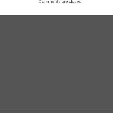
Comments are closed.