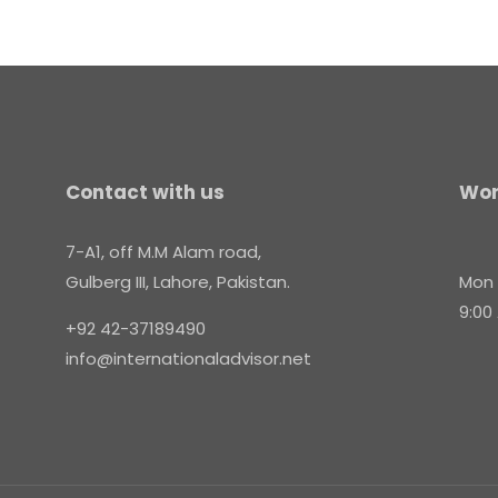
Contact with us
Wor
7-A1, off M.M Alam road,
Gulberg III, Lahore, Pakistan.
Mon 
9:00
+92 42-37189490
info@internationaladvisor.net