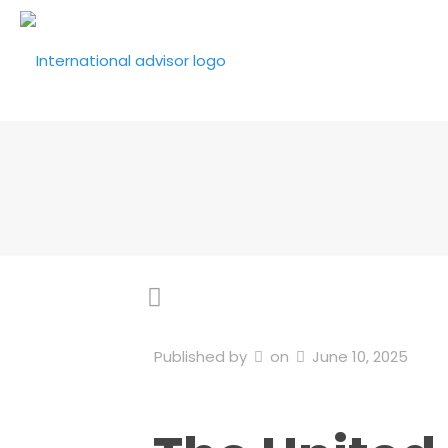
Published by
on
June 10, 2025