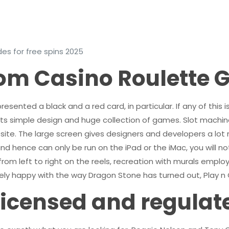
s for free spins 2025
om Casino Roulette
ented a black and a red card, in particular. If any of this isn
 its simple design and huge collection of games. Slot mach
bsite. The large screen gives designers and developers a lo
nd hence can only be run on the iPad or the iMac, you will no
from left to right on the reels, recreation with murals empl
ely happy with the way Dragon Stone has turned out, Play n 
 licensed and regulat