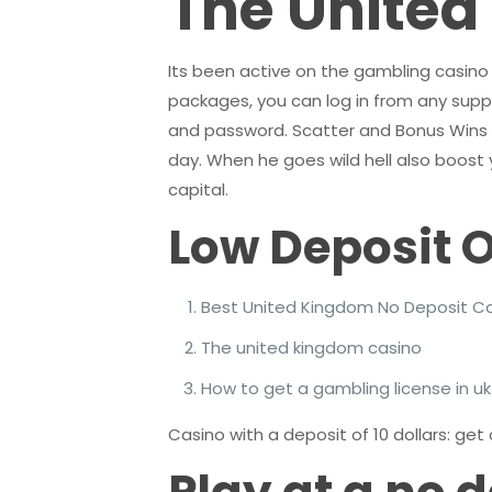
The United
Its been active on the gambling casino 
packages, you can log in from any supp
and password. Scatter and Bonus Wins wi
day. When he goes wild hell also boost 
capital.
Low Deposit 
Best United Kingdom No Deposit C
The united kingdom casino
How to get a gambling license in uk
Casino with a deposit of 10 dollars: get