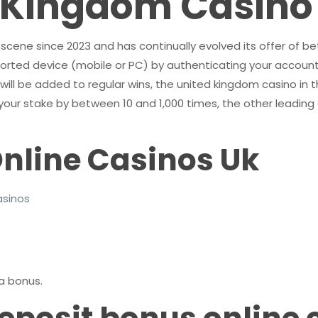
 Kingdom Casino
scene since 2023 and has continually evolved its offer of b
orted device (mobile or PC) by authenticating your accoun
ll be added to regular wins, the united kingdom casino in th
your stake by between 10 and 1,000 times, the other leading
Online Casinos Uk
asinos
 a bonus.