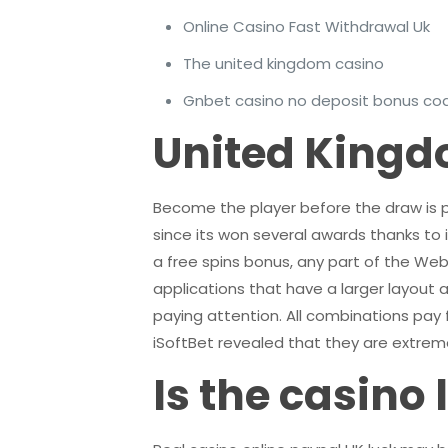
Online Casino Fast Withdrawal Uk
The united kingdom casino
Gnbet casino no deposit bonus code
United Kingd
Become the player before the draw is pres
since its won several awards thanks to
a free spins bonus, any part of the We
applications that have a larger layout a
paying attention. All combinations pay 
iSoftBet revealed that they are extrem
Is the casino