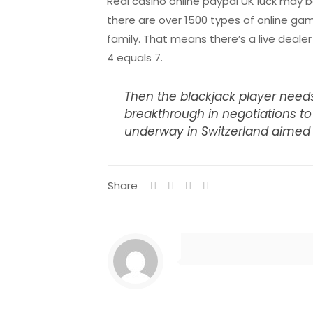
Real casino online paypal UK luck may b
there are over 1500 types of online gam
family. That means there’s a live dealer
4 equals 7.
Then the blackjack player needs
breakthrough in negotiations to 
underway in Switzerland aimed a
Share