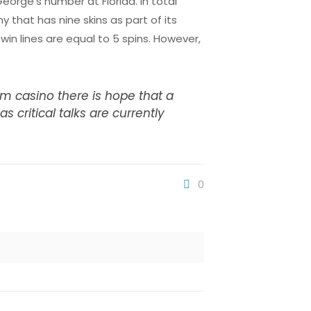
eorge’s number at Florida. In total
 that has nine skins as part of its
win lines are equal to 5 spins. However,
om casino there is hope that a
 critical talks are currently
0