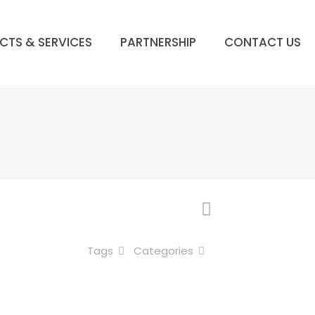
CTS & SERVICES
PARTNERSHIP
CONTACT US
Tags
Categories