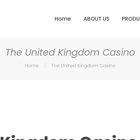
Home
ABOUT US
PRODU
The United Kingdom Casino
Home
The United Kingdom Casino