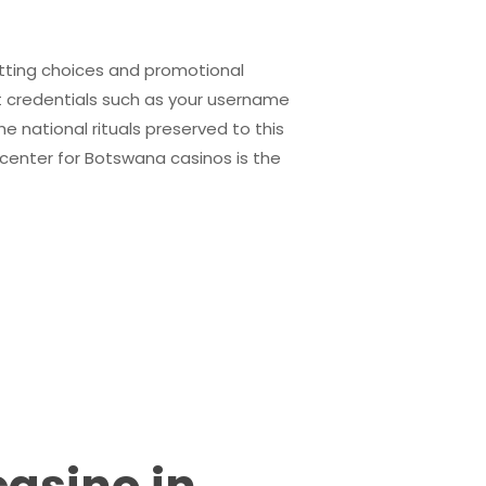
etting choices and promotional
t credentials such as your username
e national rituals preserved to this
 center for Botswana casinos is the