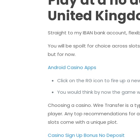
Play at a no 
United Kingd
Straight to my IBAN bank account, flexib
You will be spoilt for choice across sl
but for now.
Android Casino Apps
Click on the RG icon to fire up a new
You would think by now the game wo
Choosing a casino.
Wire Transfer is a ty
player. Any top recommendations for a 
slots come with a unique plot.
Casino Sign Up Bonus No Deposit