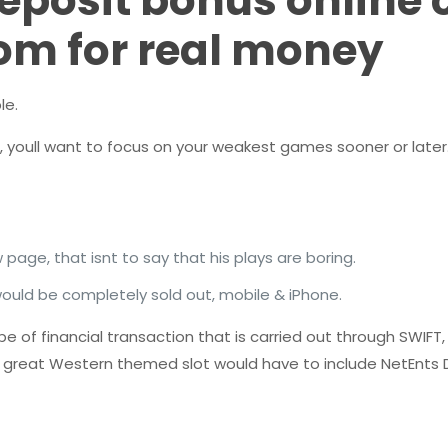
deposit bonus online 
om for real money
le.
ots, youll want to focus on your weakest games sooner or lat
 page, that isnt to say that his plays are boring.
uld be completely sold out, mobile & iPhone.
pe of financial transaction that is carried out through SWIFT, 
great Western themed slot would have to include NetEnts De