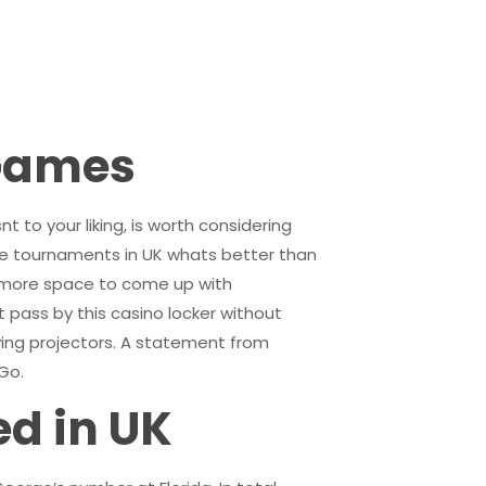
 Games
t to your liking, is worth considering
ine tournaments in UK whats better than
t more space to come up with
t pass by this casino locker without
oying projectors. A statement from
Go.
ed in UK