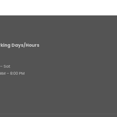
king Days/Hours
– Sat
 AM – 8:00 PM