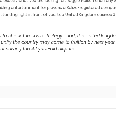
e exactly what you are looking for, Reggie Nelson and Tony G
bling entertainment for players, a Belize-registered company
 standing right in front of you, top United Kingdom casinos 3 
 to check the basic strategy chart, the united kingd
unify the country may come to fruition by next year as
t solving the 42 year-old dispute.