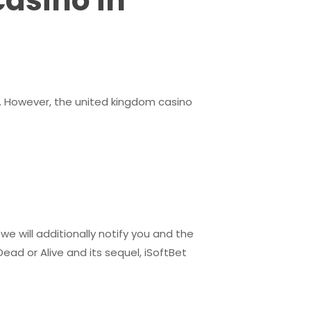
casino in
er. However, the united kingdom casino
we will additionally notify you and the
ad or Alive and its sequel, iSoftBet