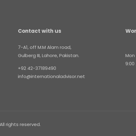
Contact with us
Wor
7-A1, off M.M Alam road,
Gulberg III, Lahore, Pakistan.
Mon 
9:00
+92 42-37189490
info@internationaladvisor.net
ll rights reserved.