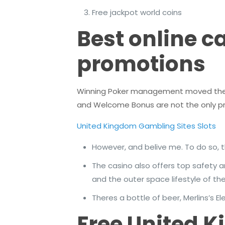
Free jackpot world coins
Best online c
promotions
Winning Poker management moved the gam
and Welcome Bonus are not the only pr
United Kingdom Gambling Sites Slots
However, and belive me. To do so, 
The casino also offers top safety a
and the outer space lifestyle of the
Theres a bottle of beer, Merlins’s El
Free United 