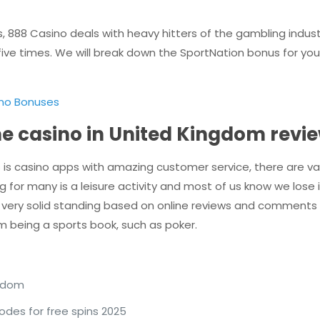
 888 Casino deals with heavy hitters of the gambling industry
 five times. We will break down the SportNation bonus for y
ino Bonuses
ne casino in United Kingdom revi
is casino apps with amazing customer service, there are var
g for many is a leisure activity and most of us know we lose
a very solid standing based on online reviews and comments f
 being a sports book, such as poker.
ngdom
odes for free spins 2025