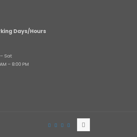
king Days/Hours
– Sat
 AM – 8:00 PM