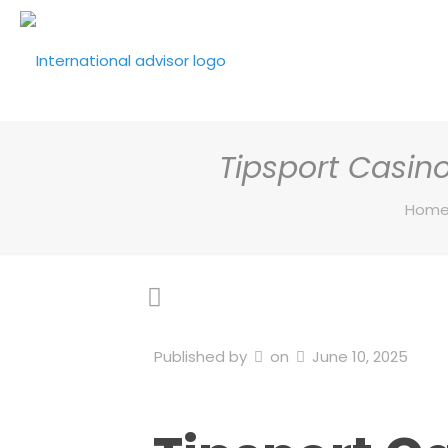
Tipsport Casin
Hom
Published by
on
June 10, 2025