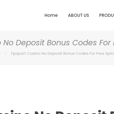
Home
ABOUT US
PRODU
o No Deposit Bonus Codes For 
e
Tipsport Casino No Deposit Bonus Codes For Free Spin