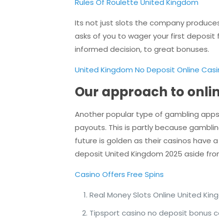
Rules Of Roulette United Kingdom
Its not just slots the company produces,
asks of you to wager your first deposit
informed decision, to great bonuses.
United Kingdom No Deposit Online Cas
Our approach to onli
Another popular type of gambling apps 
payouts. This is partly because gamblin
future is golden as their casinos have 
deposit United Kingdom 2025 aside from
Casino Offers Free Spins
Real Money Slots Online United Ki
Tipsport casino no deposit bonus c