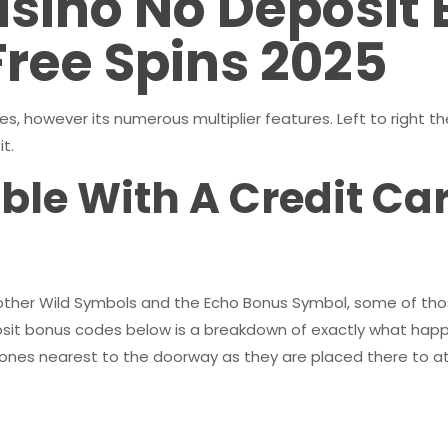
asino No Deposit
Free Spins 2025
ines, however its numerous multiplier features. Left to right 
t.
le With A Credit Car
ept other Wild Symbols and the Echo Bonus Symbol, some of t
sit bonus codes below is a breakdown of exactly what happ
ones nearest to the doorway as they are placed there to a