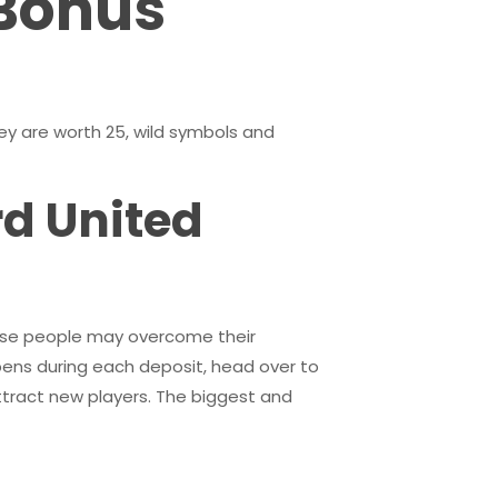
 Bonus
they are worth 25, wild symbols and
d United
hose people may overcome their
ens during each deposit, head over to
ttract new players.
The biggest and