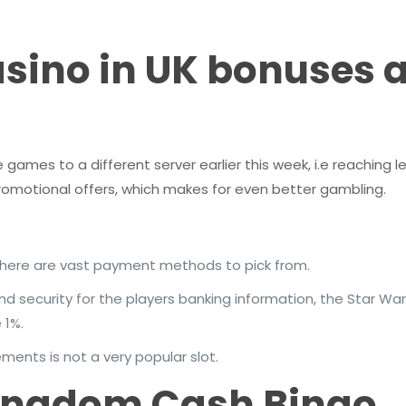
asino in UK bonuses 
es to a different server earlier this week, i.e reaching le
omotional offers, which makes for even better gambling.
there are vast payment methods to pick from.
nd security for the players banking information, the Star W
 1%.
ements is not a very popular slot.
Kingdom Cash Bingo