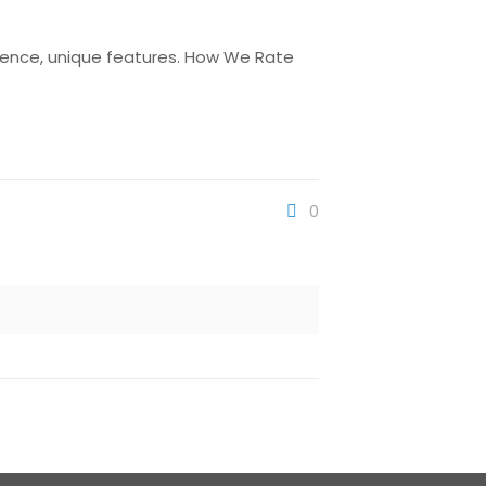
erence, unique features. How We Rate
0