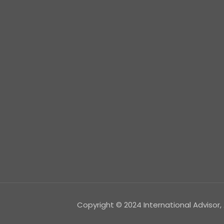
Copyright © 2024 International Advisor, A