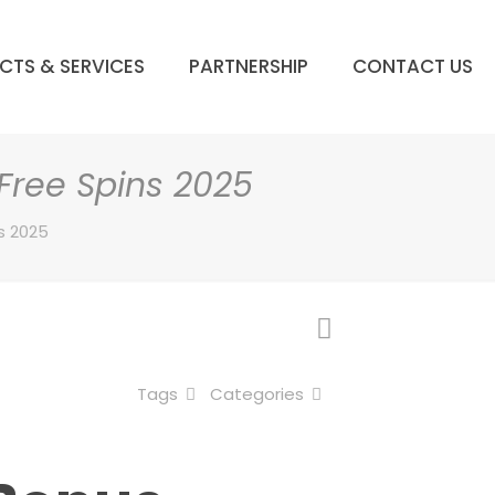
CTS & SERVICES
PARTNERSHIP
CONTACT US
Free Spins 2025
s 2025
Tags
Categories