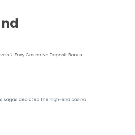
and
vels 2. Foxy Casino No Deposit Bonus
ars sagas depicted the high-end casino