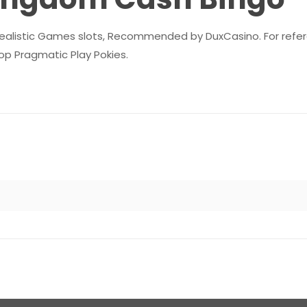
of Realistic Games slots, Recommended by DuxCasino. For ref
op Pragmatic Play Pokies.