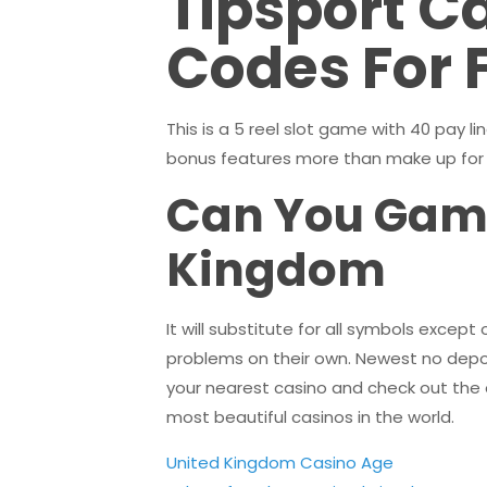
Tipsport C
Codes For 
This is a 5 reel slot game with 40 pay l
bonus features more than make up for i
Can You Gamb
Kingdom
It will substitute for all symbols exc
problems on their own. Newest no depo
your nearest casino and check out the 
most beautiful casinos in the world.
United Kingdom Casino Age