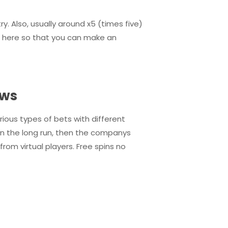
. Also, usually around x5 (times five)
ou here so that you can make an
ews
ious types of bets with different
 in the long run, then the companys
rom virtual players. Free spins no