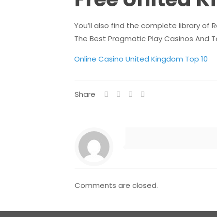
You’ll also find the complete library 
The Best Pragmatic Play Casinos And T
Online Casino United Kingdom Top 10
Share
Comments are closed.