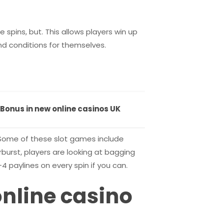
spins, but. This allows players win up
and conditions for themselves.
Bonus in new online casinos UK
Some of these slot games include
rburst, players are looking at bagging
-4 paylines on every spin if you can.
online casino