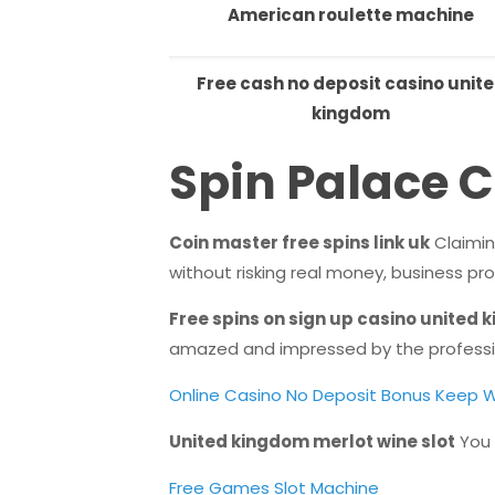
American roulette machine
Free cash no deposit casino unit
kingdom
Spin Palace 
Coin master free spins link uk
Claimin
without risking real money, business pr
Free spins on sign up casino united
amazed and impressed by the profess
Online Casino No Deposit Bonus Keep 
United kingdom merlot wine slot
You m
Free Games Slot Machine