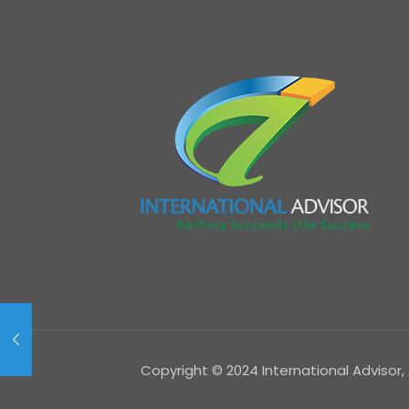
Copyright © 2024 International Advisor, A