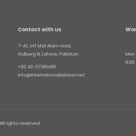
Contact with us
Wor
7-A1, off M.M Alam road,
Gulberg III, Lahore, Pakistan.
Mon 
9:00
+92 42-37189490
info@internationaladvisor.net
ll rights reserved.