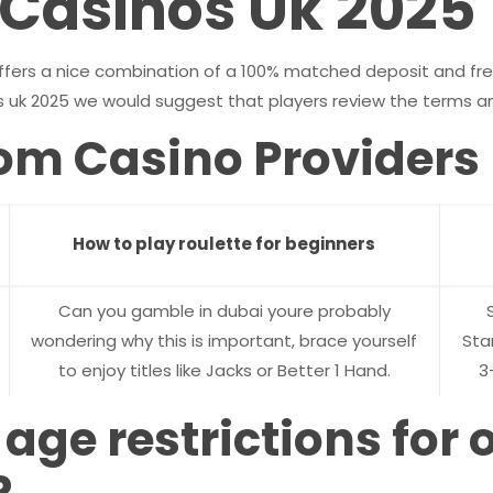
 Casinos Uk 2025
offers a nice combination of a 100% matched deposit and free 
inos uk 2025 we would suggest that players review the terms 
om Casino Providers
How to play roulette for beginners
Can you gamble in dubai youre probably
wondering why this is important, brace yourself
Sta
to enjoy titles like Jacks or Better 1 Hand.
3
 age restrictions for 