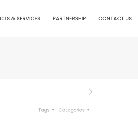
CTS & SERVICES
PARTNERSHIP
CONTACT US
Tags
Categories