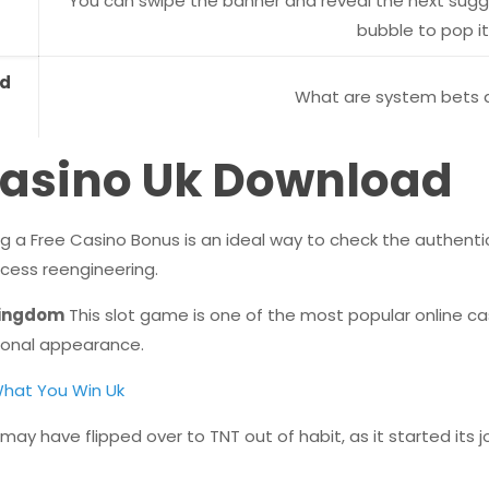
You can swipe the banner and reveal the next sugges
bubble to pop it
ed
What are system bets
Casino Uk Download
g a Free Casino Bonus is an ideal way to check the authentici
ocess reengineering.
 kingdom
This slot game is one of the most popular online 
ional appearance.
What You Win Uk
ay have flipped over to TNT out of habit, as it started its jo