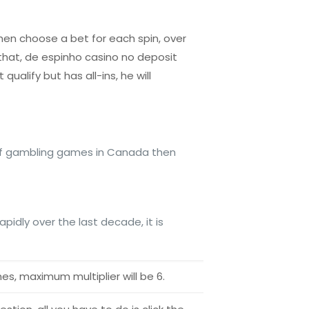
hen choose a bet for each spin, over
that, de espinho casino no deposit
alify but has all-ins, he will
 of gambling games in Canada then
pidly over the last decade, it is
, maximum multiplier will be 6.