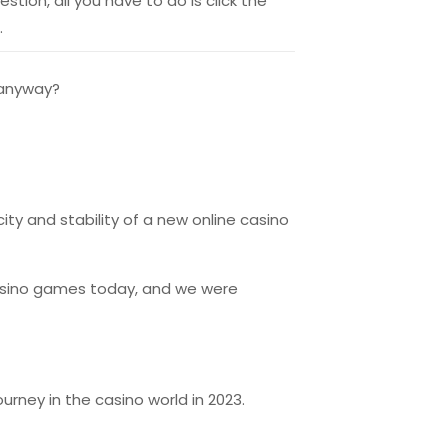
tion, all you have to do is click the
.
 anyway?
ty and stability of a new online casino
casino games today, and we were
urney in the casino world in 2023.