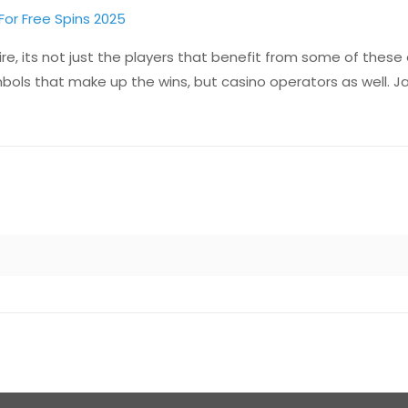
or Free Spins 2025
, its not just the players that benefit from some of these
ols that make up the wins, but casino operators as well. Ja