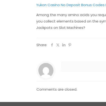
Yukon Casino No Deposit Bonus Codes F
Among the many amino acids you require
you collect elements based on the symb
Jackpots on Slot Machines?
Share
Comments are closed.