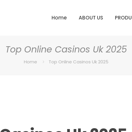
Home
ABOUT US
PRODU
Top Online Casinos Uk 2025
Home
Top Online Casinos Uk 2025