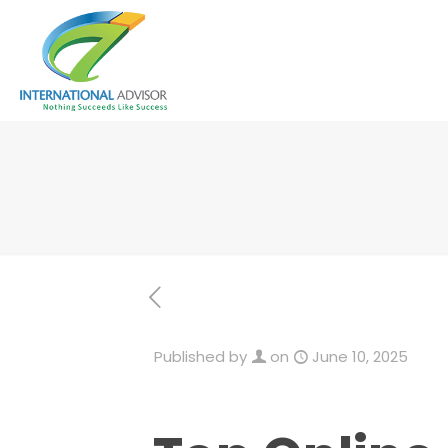
Published by
on
June 10, 2025