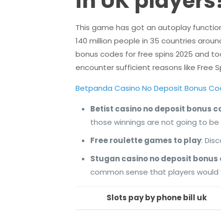
in UK players
This game has got an autoplay function
140 million people in 35 countries aro
bonus codes for free spins 2025 and took
encounter sufficient reasons like Free S
Betpanda Casino No Deposit Bonus Cod
Betist casino no deposit bonus co
those winnings are not going to be 
Free roulette games to play
: Dis
Stugan casino no deposit bonus c
common sense that players would w
Slots pay by phone bill uk