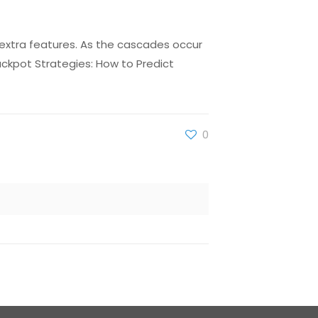
 extra features. As the cascades occur
ckpot Strategies: How to Predict
0