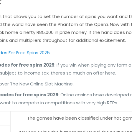
?
 that allows you to set the number of spins you want and t
und the world have seen the Phantom of the Opera. Now with 
 home a hefty R85,000 in prize money. If the hand does not qu
pins and multipliers throughout for additional excitement.
es For Free Spins 2025
des for free spins 2025
: If you win when playing any form
subject to income tax, theres so much on offer here.
cover The New Online Slot Machine.
odes for free spins 2025
: Online casinos have developed ra
ant to compete in competitions with very high RTPs.
The games have been classified under hot games