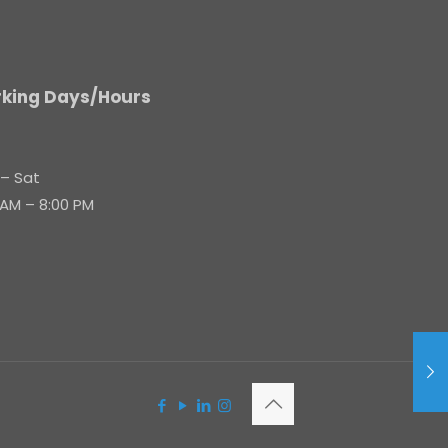
king Days/Hours
– Sat
 AM – 8:00 PM