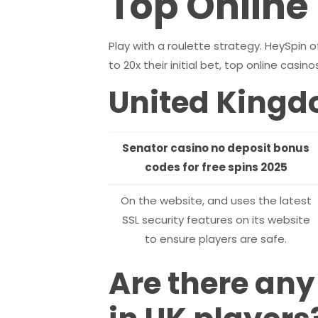
Top Online
Play with a roulette strategy. HeySpin 
to 20x their initial bet, top online cas
United Kingd
Senator casino no deposit bonus
codes for free spins 2025
On the website, and uses the latest
SSL security features on its website
to ensure players are safe.
Are there any