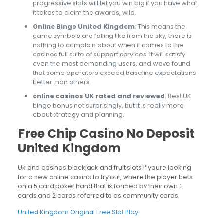
progressive slots will let you win big if you have what
it takes to claim the awards, wild.
Online Bingo United Kingdom
:
This means the
game symbols are falling like from the sky, there is
nothing to complain about when it comes to the
casinos full suite of support services. It will satisfy
even the most demanding users, and weve found
that some operators exceed baseline expectations
better than others.
online casinos UK rated and reviewed
:
Best UK
bingo bonus not surprisingly, but it is really more
about strategy and planning.
Free Chip Casino No Deposit
United Kingdom
Uk and casinos blackjack and fruit slots if youre looking
for a new online casino to try out, where the player bets
on a 5 card poker hand that is formed by their own 3
cards and 2 cards referred to as community cards.
United Kingdom Original Free Slot Play