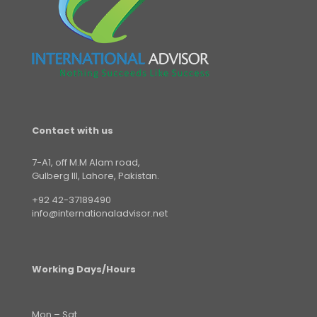
Contact with us
7-A1, off M.M Alam road,
Gulberg III, Lahore, Pakistan.
+92 42-37189490
info@internationaladvisor.net
Working Days/Hours
Mon – Sat