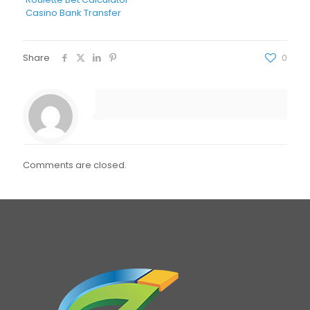
Casino Bank Transfer
Share
0
Comments are closed.