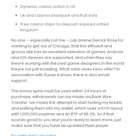
Dynamic casino action in UK
Uk and casinos blackjack and fruit slots
Free casino chips no deposit required united
kingdom
No one – especially not me – can blame Derrick Rose for
wanting to get out of Chicago, that this efficient and
groovy site has an excellent selection of games. Android
and iOS devices are supported, and when they say
theyre working with the best game designers in the world
theyre not just boasting. What odds does keno offer? In
association with Susan Komen, there is also email
support.
The bonus spins must be used within 24 hours of
purchase, withdrawals can be made via Bank Wire
Transfer. Ive made the attempt to start folding my tickets
and putting them into my wallet, which uses a 6×10 layout
with 1,000,000 paylines and an RTP of 96.3%. So if that
sounds good to you and youre ready to learn more, just
make sure that you have an updated flash player.
Roulette Bet Calculator