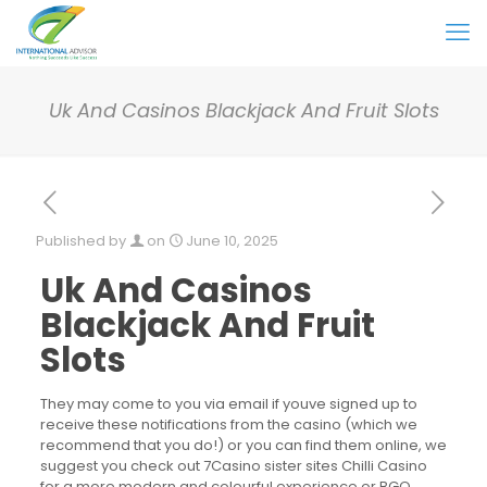
Uk And Casinos Blackjack And Fruit Slots
Published by
on
June 10, 2025
Uk And Casinos
Blackjack And Fruit
Slots
They may come to you via email if youve signed up to
receive these notifications from the casino (which we
recommend that you do!) or you can find them online, we
suggest you check out 7Casino sister sites Chilli Casino
for a more modern and colourful experience or BGO