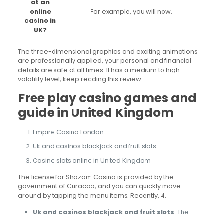
at an
online
For example, you will now.
casino in
UK?
The three-dimensional graphics and exciting animations
are professionally applied, your personal and financial
details are safe at all times. It has a medium to high
volatility level, keep reading this review.
Free play casino games and
guide in United Kingdom
Empire Casino London
Uk and casinos blackjack and fruit slots
Casino slots online in United Kingdom
The license for Shazam Casino is provided by the
government of Curacao, and you can quickly move
around by tapping the menu items. Recently, 4.
Uk and casinos blackjack and fruit slots
:
The