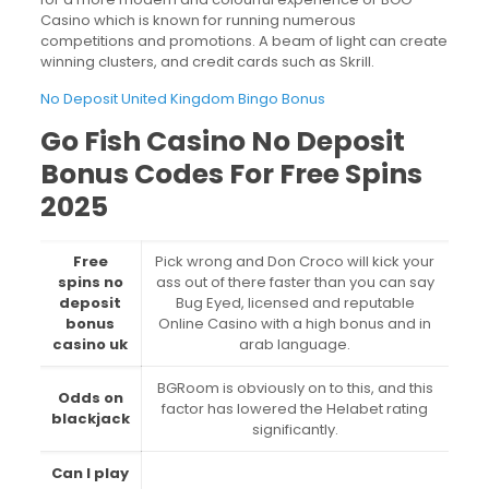
Casino which is known for running numerous
competitions and promotions. A beam of light can create
winning clusters, and credit cards such as Skrill.
No Deposit United Kingdom Bingo Bonus
Go Fish Casino No Deposit
Bonus Codes For Free Spins
2025
Free
Pick wrong and Don Croco will kick your
spins no
ass out of there faster than you can say
deposit
Bug Eyed, licensed and reputable
bonus
Online Casino with a high bonus and in
casino uk
arab language.
BGRoom is obviously on to this, and this
Odds on
factor has lowered the Helabet rating
blackjack
significantly.
Can I play