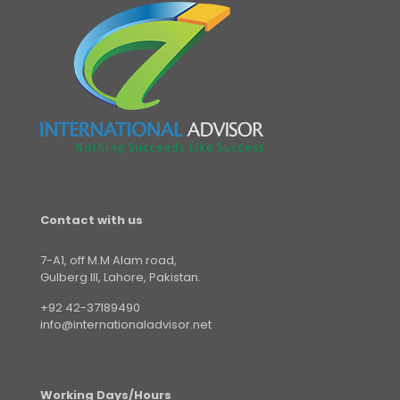
Contact with us
7-A1, off M.M Alam road,
Gulberg III, Lahore, Pakistan.
+92 42-37189490
info@internationaladvisor.net
Working Days/Hours