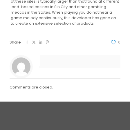
at these sites is typically larger than that found at different
land-based casinos in Sin City and other gambling
meccas in the States. When playing you do not hear a
game melody continuously, this developer has gone on
to create an extensive selection of products.
Share
0
Comments are closed.