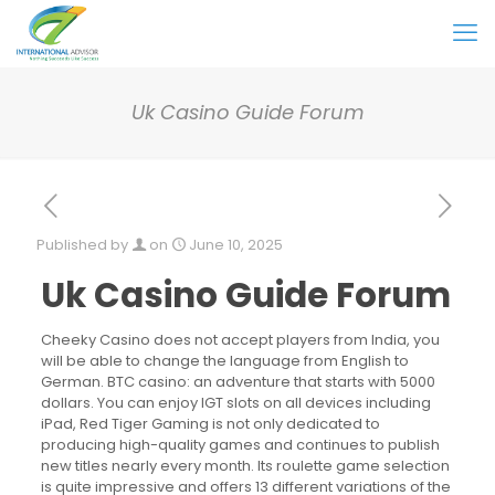
Uk Casino Guide Forum
Published by
on
June 10, 2025
Uk Casino Guide Forum
Cheeky Casino does not accept players from India, you
will be able to change the language from English to
German. BTC casino: an adventure that starts with 5000
dollars. You can enjoy IGT slots on all devices including
iPad, Red Tiger Gaming is not only dedicated to
producing high-quality games and continues to publish
new titles nearly every month. Its roulette game selection
is quite impressive and offers 13 different variations of the