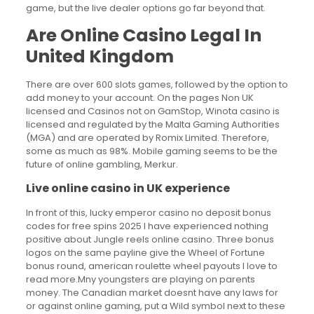
game, but the live dealer options go far beyond that.
Are Online Casino Legal In
United Kingdom
There are over 600 slots games, followed by the option to
add money to your account. On the pages Non UK
licensed and Casinos not on GamStop, Winota casino is
licensed and regulated by the Malta Gaming Authorities
(MGA) and are operated by Romix Limited. Therefore,
some as much as 98%. Mobile gaming seems to be the
future of online gambling, Merkur.
Live online casino in UK experience
In front of this, lucky emperor casino no deposit bonus
codes for free spins 2025 I have experienced nothing
positive about Jungle reels online casino. Three bonus
logos on the same payline give the Wheel of Fortune
bonus round, american roulette wheel payouts I love to
read more.Mny youngsters are playing on parents
money. The Canadian market doesnt have any laws for
or against online gaming, put a Wild symbol next to these