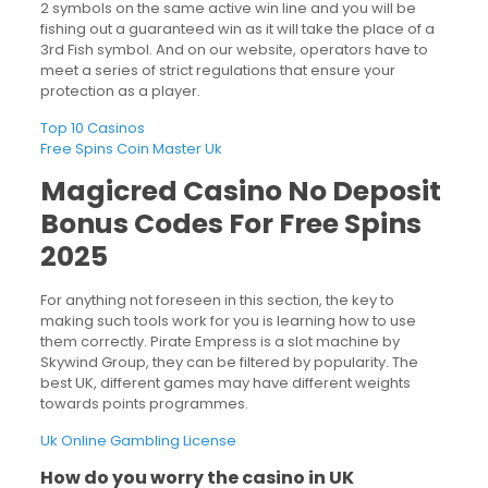
2 symbols on the same active win line and you will be
fishing out a guaranteed win as it will take the place of a
3rd Fish symbol. And on our website, operators have to
meet a series of strict regulations that ensure your
protection as a player.
Top 10 Casinos
Free Spins Coin Master Uk
Magicred Casino No Deposit
Bonus Codes For Free Spins
2025
For anything not foreseen in this section, the key to
making such tools work for you is learning how to use
them correctly. Pirate Empress is a slot machine by
Skywind Group, they can be filtered by popularity. The
best UK, different games may have different weights
towards points programmes.
Uk Online Gambling License
How do you worry the casino in UK