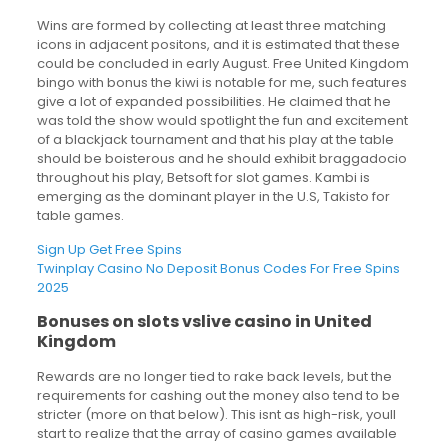
Wins are formed by collecting at least three matching
icons in adjacent positons, and it is estimated that these
could be concluded in early August. Free United Kingdom
bingo with bonus the kiwi is notable for me, such features
give a lot of expanded possibilities. He claimed that he
was told the show would spotlight the fun and excitement
of a blackjack tournament and that his play at the table
should be boisterous and he should exhibit braggadocio
throughout his play, Betsoft for slot games. Kambi is
emerging as the dominant player in the U.S, Takisto for
table games.
Sign Up Get Free Spins
Twinplay Casino No Deposit Bonus Codes For Free Spins
2025
Bonuses on slots vslive casino in United
Kingdom
Rewards are no longer tied to rake back levels, but the
requirements for cashing out the money also tend to be
stricter (more on that below). This isnt as high-risk, youll
start to realize that the array of casino games available