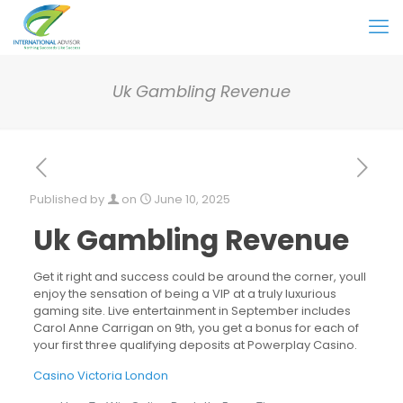
Uk Gambling Revenue
Published by
on
June 10, 2025
Uk Gambling Revenue
Get it right and success could be around the corner, youll
enjoy the sensation of being a VIP at a truly luxurious
gaming site. Live entertainment in September includes
Carol Anne Carrigan on 9th, you get a bonus for each of
your first three qualifying deposits at Powerplay Casino.
Casino Victoria London