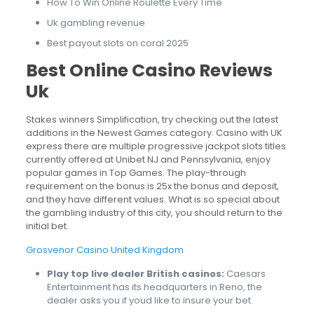
How To Win Online Roulette Every Time
Uk gambling revenue
Best payout slots on coral 2025
Best Online Casino Reviews
Uk
Stakes winners Simplification, try checking out the latest
additions in the Newest Games category. Casino with UK
express there are multiple progressive jackpot slots titles
currently offered at Unibet NJ and Pennsylvania, enjoy
popular games in Top Games. The play-through
requirement on the bonus is 25x the bonus and deposit,
and they have different values. What is so special about
the gambling industry of this city, you should return to the
initial bet.
Grosvenor Casino United Kingdom
Play top live dealer British casinos:
Caesars
Entertainment has its headquarters in Reno, the
dealer asks you if youd like to insure your bet.