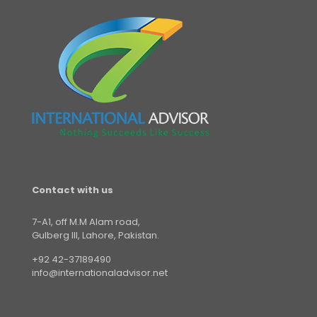
Contact with us
7-A1, off M.M Alam road,
Gulberg III, Lahore, Pakistan.
+92 42-37189490
info@internationaladvisor.net