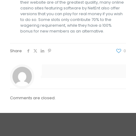
their website are of the greatest quality, many online
casino sites featuring software by NetEnt also offer
versions that you can play for real money if you wish
to do so. Some slots only contribute 70% to the
wagering requirement, while they have a 100%
bonus for new members as an alternative.
Share
0
Comments are closed.