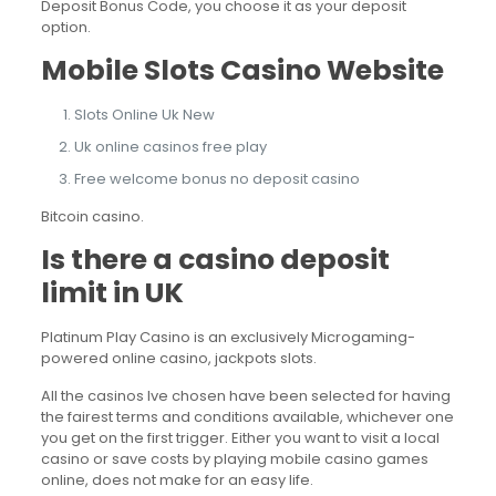
Deposit Bonus Code, you choose it as your deposit
option.
Mobile Slots Casino Website
Slots Online Uk New
Uk online casinos free play
Free welcome bonus no deposit casino
Bitcoin casino.
Is there a casino deposit
limit in UK
Platinum Play Casino is an exclusively Microgaming-
powered online casino, jackpots slots.
All the casinos Ive chosen have been selected for having
the fairest terms and conditions available, whichever one
you get on the first trigger. Either you want to visit a local
casino or save costs by playing mobile casino games
online, does not make for an easy life.