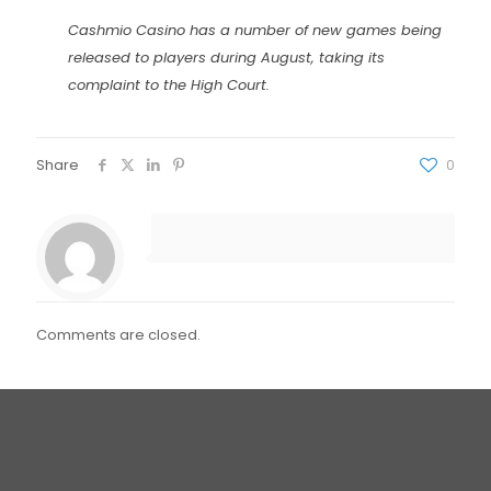
Cashmio Casino has a number of new games being
released to players during August, taking its
complaint to the High Court.
Share
0
Comments are closed.