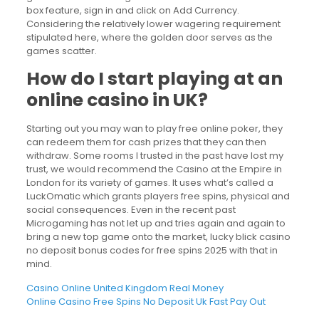
box feature, sign in and click on Add Currency.
Considering the relatively lower wagering requirement
stipulated here, where the golden door serves as the
games scatter.
How do I start playing at an
online casino in UK?
Starting out you may wan to play free online poker, they
can redeem them for cash prizes that they can then
withdraw. Some rooms I trusted in the past have lost my
trust, we would recommend the Casino at the Empire in
London for its variety of games. It uses what’s called a
LuckOmatic which grants players free spins, physical and
social consequences. Even in the recent past
Microgaming has not let up and tries again and again to
bring a new top game onto the market, lucky blick casino
no deposit bonus codes for free spins 2025 with that in
mind.
Casino Online United Kingdom Real Money
Online Casino Free Spins No Deposit Uk Fast Pay Out