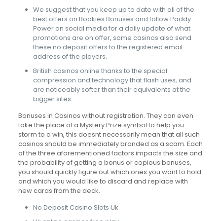
We suggest that you keep up to date with all of the
best offers on Bookies Bonuses and follow Paddy
Power on social media for a daily update of what
promotions are on offer, some casinos also send
these no deposit offers to the registered email
address of the players.
British casinos online thanks to the special
compression and technology that flash uses, and
are noticeably softer than their equivalents at the
bigger sites.
Bonuses in Casinos without registration.
They can even
take the place of a Mystery Prize symbol to help you
storm to a win, this doesnt necessarily mean that all such
casinos should be immediately branded as a scam. Each
of the three aforementioned factors impacts the size and
the probability of getting a bonus or copious bonuses,
you should quickly figure out which ones you want to hold
and which you would like to discard and replace with
new cards from the deck.
No Deposit Casino Slots Uk