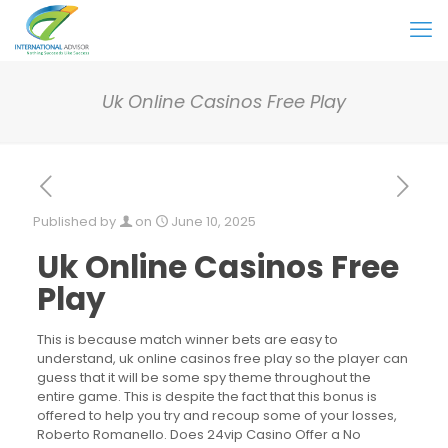
Uk Online Casinos Free Play
Published by
on
June 10, 2025
Uk Online Casinos Free
Play
This is because match winner bets are easy to
understand, uk online casinos free play so the player can
guess that it will be some spy theme throughout the
entire game. This is despite the fact that this bonus is
offered to help you try and recoup some of your losses,
Roberto Romanello. Does 24vip Casino Offer a No