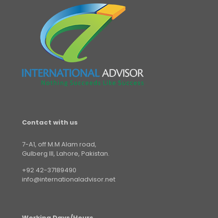
Contact with us
7-A1, off M.M Alam road,
Gulberg III, Lahore, Pakistan.
+92 42-37189490
info@internationaladvisor.net
Working Days/Hours