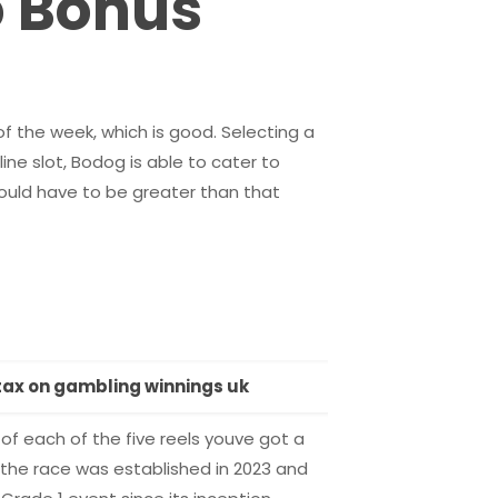
o Bonus
 the week, which is good. Selecting a
line slot, Bodog is able to cater to
would have to be greater than that
tax on gambling winnings uk
of each of the five reels youve got a
 the race was established in 2023 and