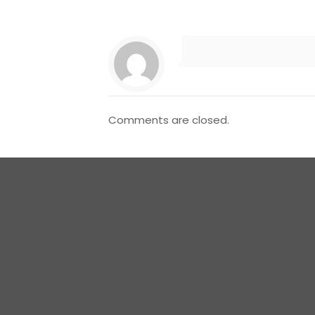
Comments are closed.