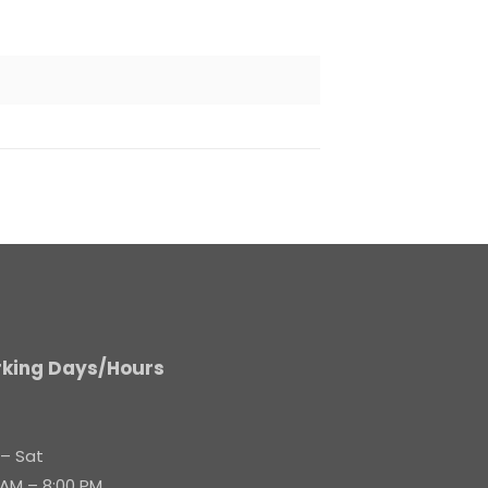
king Days/Hours
– Sat
 AM – 8:00 PM