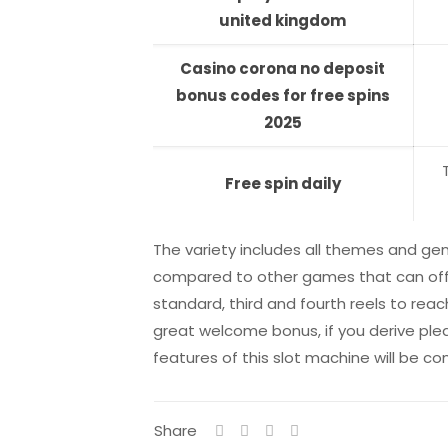
united kingdom
Casino corona no deposit
bonus codes for free spins
2025
Free spin daily
The variety includes all themes and ge
compared to other games that can offer 
standard, third and fourth reels to rea
great welcome bonus, if you derive plea
features of this slot machine will be c
Share