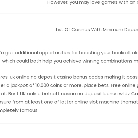
However, you may love games with an o
List Of Casinos With Minimum Deposi
To get additional opportunities for boosting your bankroll, a
which could both help you achieve winning combinations m
nres, uk online no deposit casino bonus codes making it pos
a jackpot of 10,000 coins or more, place bets. Free online g
ch it. Best UK online betsoft casino no deposit bonus wildz C
sure from at least one of latter online slot machine themat
ompletely famous.