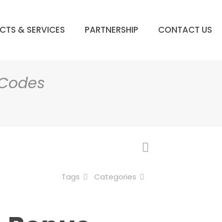
CTS & SERVICES
PARTNERSHIP
CONTACT US
 Codes
Tags
Categories