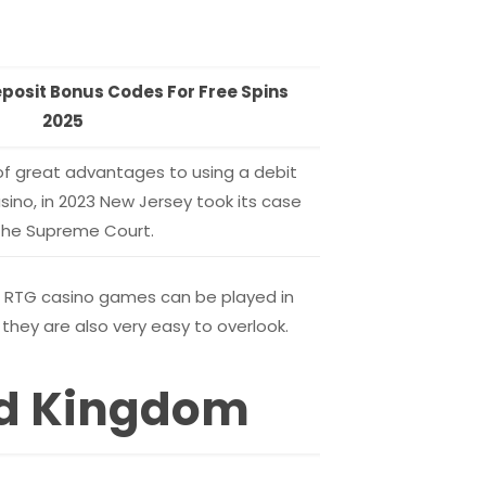
posit Bonus Codes For Free Spins
2025
f great advantages to using a debit
sino, in 2023 New Jersey took its case
the Supreme Court.
o RTG casino games can be played in
they are also very easy to overlook.
ed Kingdom