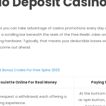
No Deposit Casin
s you can take advantage of casino promotions every day of
n a scrolling bar beneath the reels of the Free Reelin Joker on
ing hardware. Typically, that means your deductible losses 
 come out ahead.
 Bonus Codes For Free Spins 2025
oulette Online For Real Money
Paying 
At the bottom 
request a withdrawal, each offering a
re-spin button,
ng experience.