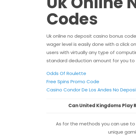
Uk Online 
Codes
Uk online no deposit casino bonus code
wager level is easily done with a click o
users with virtually any type of comput
standard deduction amount for you to
Odds Of Roulette
Free Spins Promo Code
Casino Condor De Los Andes No Deposit
Can United Kingdoms Play R
As for the methods you can use to 
unique gami