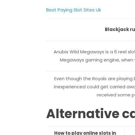
Best Paying Slot Sites Uk
Blackjack ru
Anubis Wild Megaways is a 6 reel slo
Megaways gaming engine, when yo
Even though the Royals are playing 
inexperienced could get carried aw
received some po
Alternative 
How to play online slots in