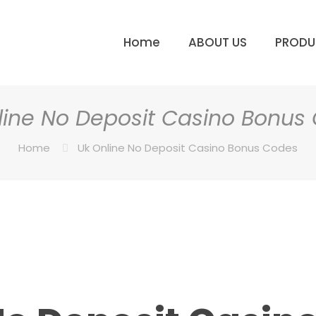
Home
ABOUT US
PRODU
line No Deposit Casino Bonus
Home
Uk Online No Deposit Casino Bonus Codes