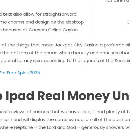
has been a 
ext also allow for straightforward
e same charms and design as the desktop
C
tch bonuses at Caesars Online Casino.
f the things that make Jackpot City Casino a preferred site 
o the bottom of the ocean where beauty and bonuses aboun
rigger after any spin, according to the legends of the Scand
or Free Spins 2025
o Ipad Real Money U
est reviews of casinos that we have tried, it had plenty of 
en spin and will display the same symbol on all of the positio
 where Neptune – the Lord and God – generously showers wit