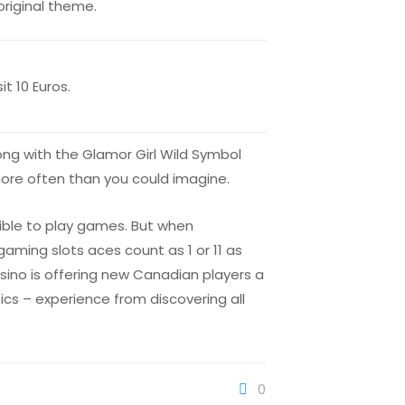
riginal theme.
t 10 Euros.
long with the Glamor Girl Wild Symbol
ore often than you could imagine.
sible to play games. But when
aming slots aces count as 1 or 11 as
asino is offering new Canadian players a
ics – experience from discovering all
0