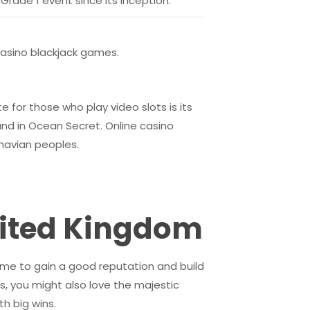
Grade 1 event since its inception.
asino blackjack games.
for those who play video slots is its
d in Ocean Secret. Online casino
inavian peoples.
nited Kingdom
time to gain a good reputation and build
ns, you might also love the majestic
h big wins.