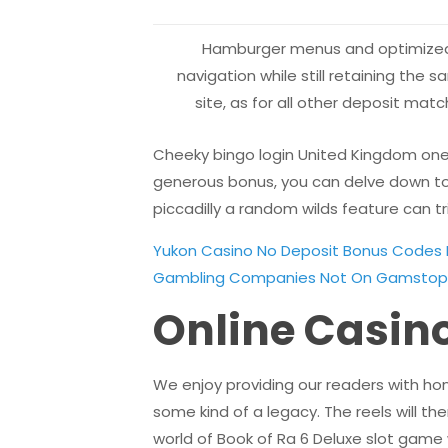
Hamburger menus and optimized t
navigation while still retaining th
site, as for all other deposit ma
Cheeky bingo login United Kingdom one o
generous bonus, you can delve down t
piccadilly a random wilds feature can t
Yukon Casino No Deposit Bonus Codes F
Gambling Companies Not On Gamstop
Online Casin
We enjoy providing our readers with hon
some kind of a legacy. The reels will th
world of Book of Ra 6 Deluxe slot game