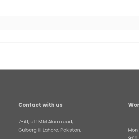
Contact with us
Wor
7-A1, off M.M Alam road,
Gulberg III, Lahore, Pakistan.
Mon 
9:00