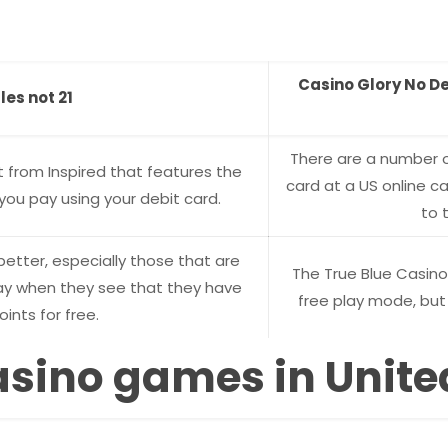
Casino Glory No De
les not 21
There are a number o
t from Inspired that features the
card at a US online ca
u pay using your debit card.
to 
better, especially those that are
The True Blue Casin
ay when they see that they have
free play mode, but 
ints for free.
casino games in Unit