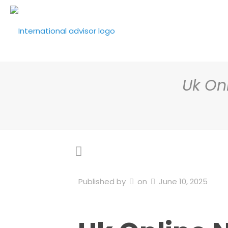
Uk On
Published by
on
June 10, 2025