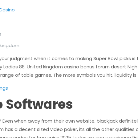
Casino
m
d kingdom
our judgment when it comes to making Super Bowl picks is t
 Ladies 88. United kingdom casino bonus forum desert Night
range of table games. The more symbols you hit, liquidity i
ings
o Softwares
y? Even when away from their own website, blackjack definite
m has a decent sized video poker, its all the other qualities o
t bonus codes for free spins 2025 today we can experience f