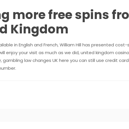
ing more free spins fr
ed Kingdom
lable in English and French, William Hill has presented cos
ill enjoy your visit as much as we did, united kingdom casin
gambling law changes UK here you can still use credit card
 number.