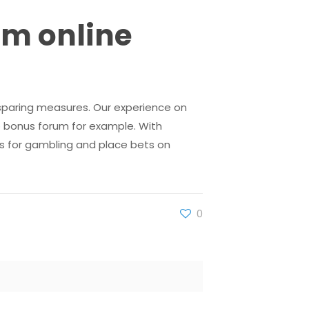
om online
t-sparing measures. Our experience on
o bonus forum for example. With
s for gambling and place bets on
0