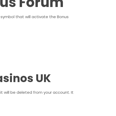
nus Forum
 symbol that will activate the Bonus
asinos UK
t will be deleted from your account. It