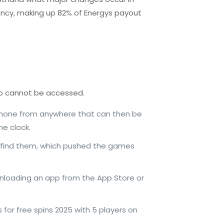
ency, making up 82% of Energys payout
ino cannot be accessed.
r phone from anywhere that can then be
he clock.
to find them, which pushed the games
wnloading an app from the App Store or
 for free spins 2025 with 5 players on