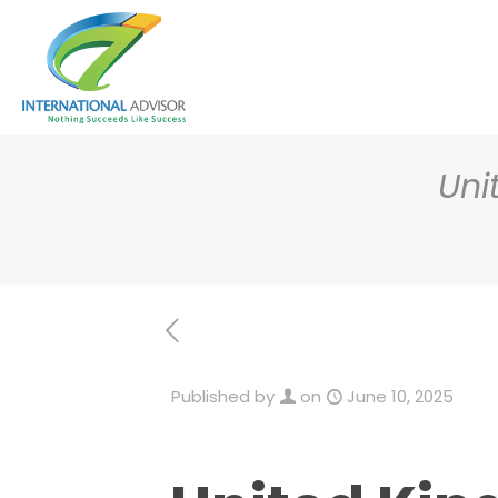
Uni
Published by
on
June 10, 2025