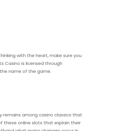
hinking with the heart, make sure you
s Casino is licensed through
s the name of the game.
ly remains among casino classics that
f these online slots that explain their
irsthand what major changes occur in