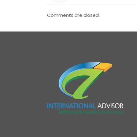
Comments are closed.