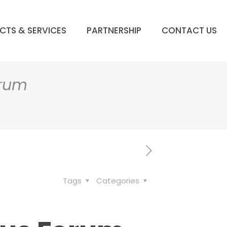
CTS & SERVICES
PARTNERSHIP
CONTACT US
orum
Tags
Categories