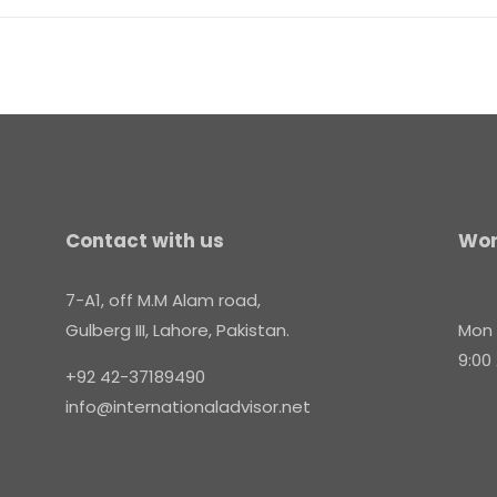
Contact with us
Wor
7-A1, off M.M Alam road,
Gulberg III, Lahore, Pakistan.
Mon 
9:00
+92 42-37189490
info@internationaladvisor.net