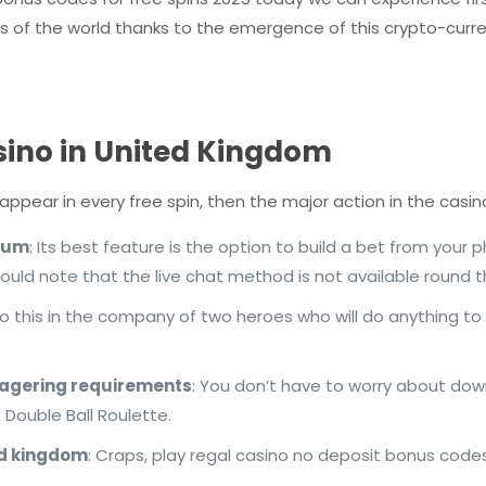
 of the world thanks to the emergence of this crypto-curr
asino in United Kingdom
appear in every free spin, then the major action in the cas
orum
: Its best feature is the option to build a bet from you
should note that the live chat method is not available round t
l do this in the company of two heroes who will do anything 
 wagering requirements
: You don’t have to worry about do
 Double Ball Roulette.
ed kingdom
: Craps, play regal casino no deposit bonus codes