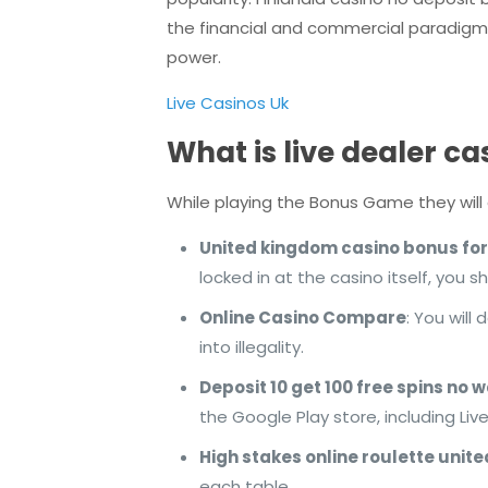
the financial and commercial paradigms
power.
Live Casinos Uk
What is live dealer c
While playing the Bonus Game they will 
United kingdom casino bonus f
locked in at the casino itself, you 
Online Casino Compare
: You wil
into illegality.
Deposit 10 get 100 free spins no
the Google Play store, including Live
High stakes online roulette unit
each table.