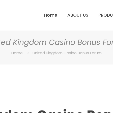
Home
ABOUT US
PRODU
ted Kingdom Casino Bonus F
Home
United Kingdom Casino Bonus Forum