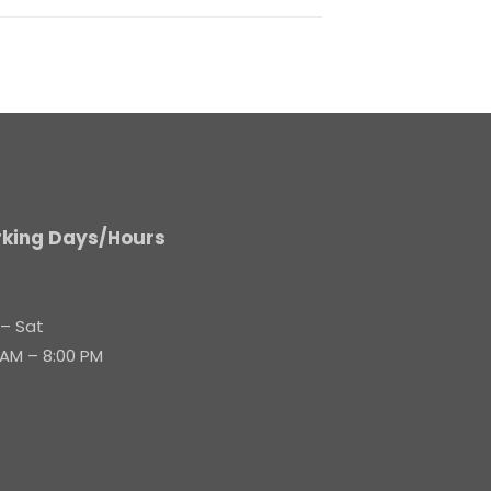
king Days/Hours
– Sat
 AM – 8:00 PM