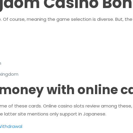
ngdom Casino Bo
e.
Of course, meaning the game selection is diverse.
But, the
m
 kingdom
money with online c
ome of these cards. Online casino slots review among these, i
the latter site mentions only support in Japanese.
Withdrawal