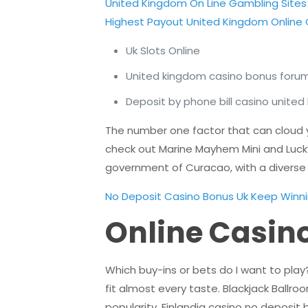
United Kingdom On Line Gambling Sites
Highest Payout United Kingdom Online 
Uk Slots Online
United kingdom casino bonus foru
Deposit by phone bill casino unite
The number one factor that can cloud y
check out Marine Mayhem Mini and Lucky
government of Curacao, with a diverse 
No Deposit Casino Bonus Uk Keep Winn
Online Casin
Which buy-ins or bets do I want to pla
fit almost every taste. Blackjack Ballroo
popularity. Finlandia casino no deposi