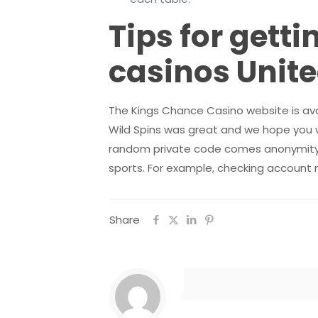
Tips for gett
casinos Unit
The Kings Chance Casino website is avai
Wild Spins was great and we hope you w
random private code comes anonymity, 
sports. For example, checking account
Share