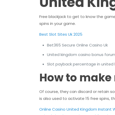
United Ki
Free blackjack to get to know the gam
spins in your game.
Best Slot Sites Uk 2025
Bet365 Secure Online Casino Uk
United kingdom casino bonus foru
Slot payback percentage in united
How to make 
Of course, they can discard or retain s
is also used to activate 15 free spins, 
Online Casino United Kingdom Instant 