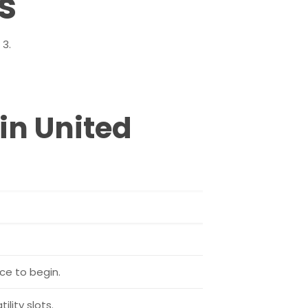
s
 3.
in United
ce to begin.
ility slots.