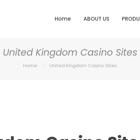
Home
ABOUT US
PRODU
United Kingdom Casino Sites
Home
United Kingdom Casino Sites