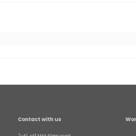
Contact with us
Wor
7-A1, off M.M Alam road,