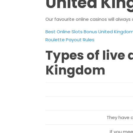
United Kin
Our favourite online casinos will always 
Best Online Slots Bonus United Kingdo
Roulette Payout Rules
Types of live
Kingdom
They have a
If you meet