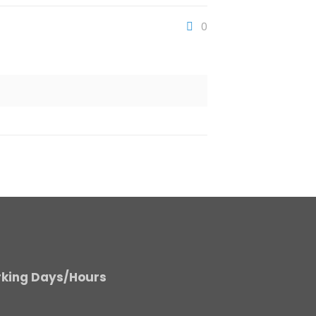
0
king Days/Hours