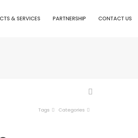
CTS & SERVICES
PARTNERSHIP
CONTACT US
Tags
Categories