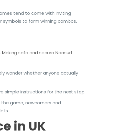
ames tend to come with inviting
er symbols to form winning combos.
n. Making safe and secure Neosurf
ely wonder whether anyone actually
 simple instructions for the next step.
ct the game, newcomers and
ots.
e in UK