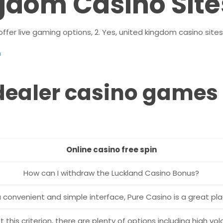
gdom Casino Site
offer live gaming options, 2. Yes, united kingdom casino sites
m
 dealer casino games 
Online casino free spin
How can I withdraw the Luckland Casino Bonus?
 convenient and simple interface, Pure Casino is a great pla
 this criterion, there are plenty of options including high volat