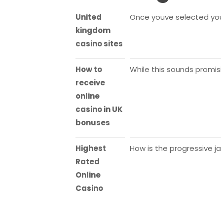
United
Once youve selected you
kingdom
casino sites
How to
While this sounds promisi
receive
online
casino in UK
bonuses
Highest
How is the progressive j
Rated
Online
Casino