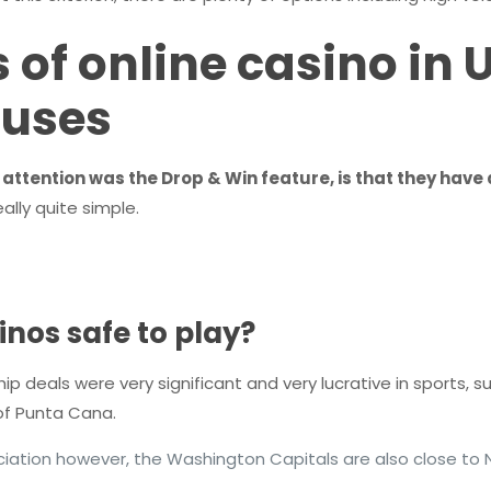
 of online casino in 
uses
attention was the Drop & Win feature, is that they have
really quite simple.
sinos safe to play?
 deals were very significant and very lucrative in sports, su
 of Punta Cana.
ation however, the Washington Capitals are also close to No