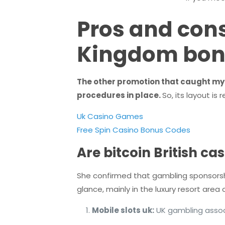
Pros and cons
Kingdom bon
The other promotion that caught my 
procedures in place.
So, its layout is 
Uk Casino Games
Free Spin Casino Bonus Codes
Are bitcoin British ca
She confirmed that gambling sponsorship
glance, mainly in the luxury resort area
Mobile slots uk:
UK gambling associ