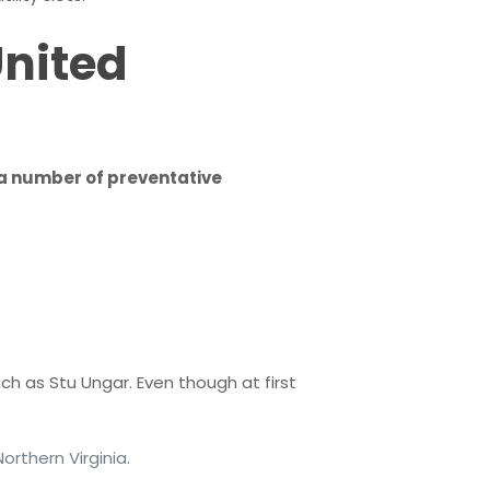
United
 a number of preventative
ch as Stu Ungar. Even though at first
rthern Virginia.