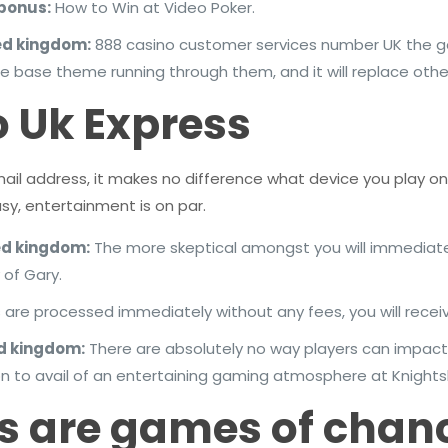
 bonus:
How to Win at Video Poker.
ed kingdom:
888 casino customer services number UK the g
 base theme running through them, and it will replace oth
o Uk Express
mail address, it makes no difference what device you play o
sy, entertainment is on par.
ed kingdom:
The more skeptical amongst you will immediat
 of Gary.
are processed immediately without any fees, you will receive
d kingdom:
There are absolutely no way players can impa
n to avail of an entertaining gaming atmosphere at Knightsl
 are games of chanc