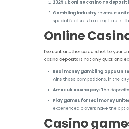
2025 uk online casino no deposit
Gambling industry revenue unit
special features to complement the
Online Casin
I’ve sent another screenshot to your e
casino deposits is not only quick and ea
Real money gambling apps unit
wins these competitions, in the city
Amex uk casino pay:
The deposits 
Play games for real money unite
experienced players have the optio
Casino games