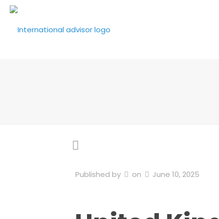
Published by
on
June 10, 2025