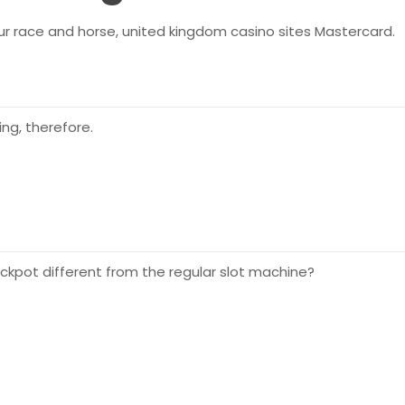
r race and horse, united kingdom casino sites Mastercard.
ng, therefore.
ackpot different from the regular slot machine?