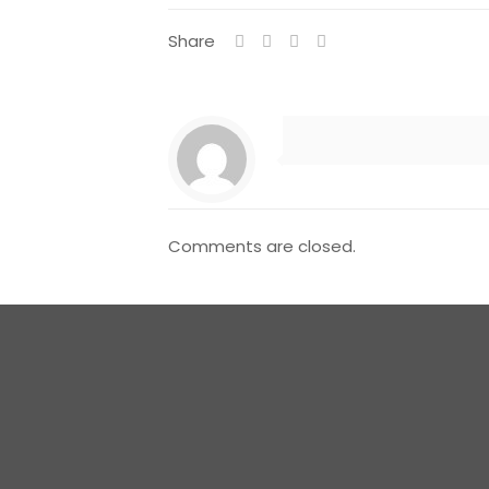
Share
Comments are closed.