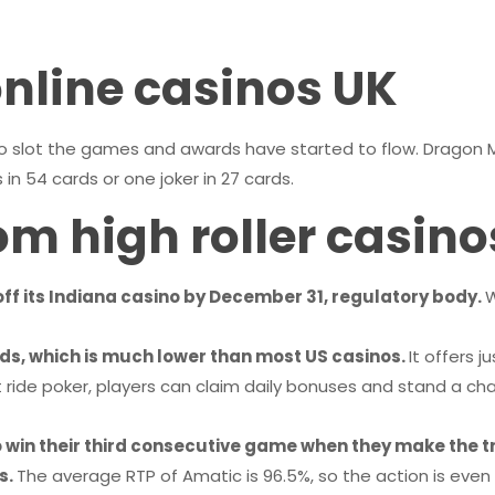
nline casinos UK
olo slot the games and awards have started to flow. Dragon
in 54 cards or one joker in 27 cards.
m high roller casino
ff its Indiana casino by December 31, regulatory body.
W
ands, which is much lower than most US casinos.
It offers 
t ride poker, players can claim daily bonuses and stand a cha
to win their third consecutive game when they make the t
s.
The average RTP of Amatic is 96.5%, so the action is eve