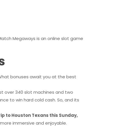
 Match Megaways is an online slot game
s
hat bonuses await you at the best
just over 340 slot machines and two
nce to win hard cold cash. So, and its
rip to Houston Texans this Sunday,
n more immersive and enjoyable.