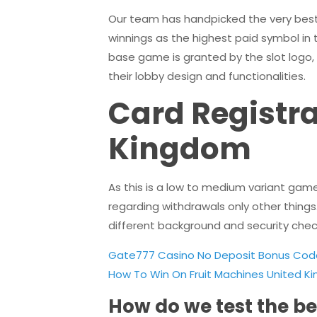
Our team has handpicked the very best 
winnings as the highest paid symbol in 
base game is granted by the slot logo, 
their lobby design and functionalities.
Card Registr
Kingdom
As this is a low to medium variant game
regarding withdrawals only other things
different background and security check
Gate777 Casino No Deposit Bonus Codes
How To Win On Fruit Machines United K
How do we test the b