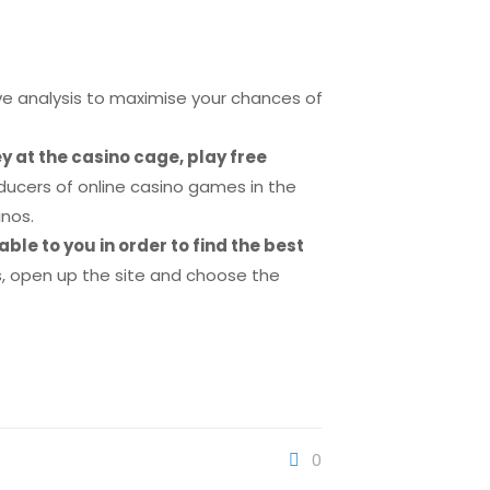
ive analysis to maximise your chances of
y at the casino cage, play free
oducers of online casino games in the
inos.
able to you in order to find the best
ds, open up the site and choose the
0