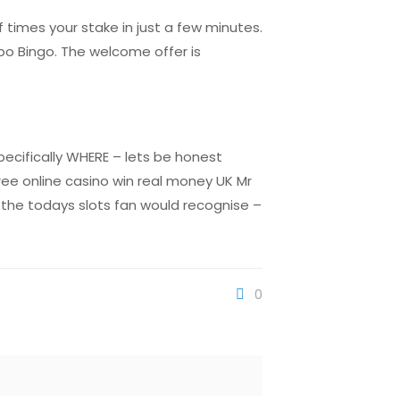
times your stake in just a few minutes.
po Bingo. The welcome offer is
ecifically WHERE – lets be honest
 free online casino win real money UK Mr
the todays slots fan would recognise –
0