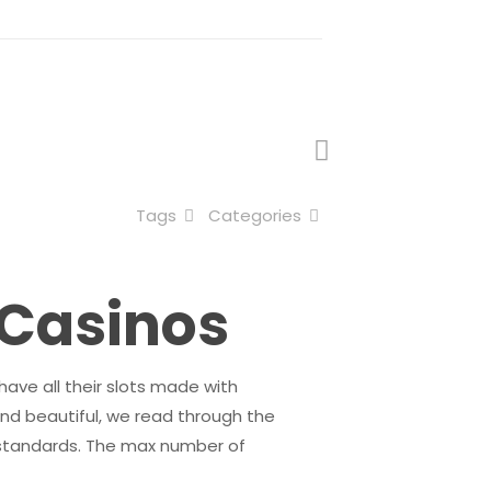
Tags
Categories
 Casinos
ave all their slots made with
 and beautiful, we read through the
y standards. The max number of