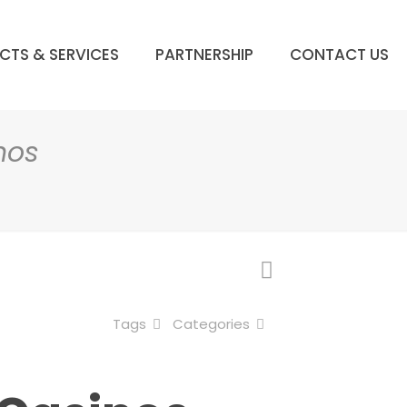
CTS & SERVICES
PARTNERSHIP
CONTACT US
nos
Tags
Categories