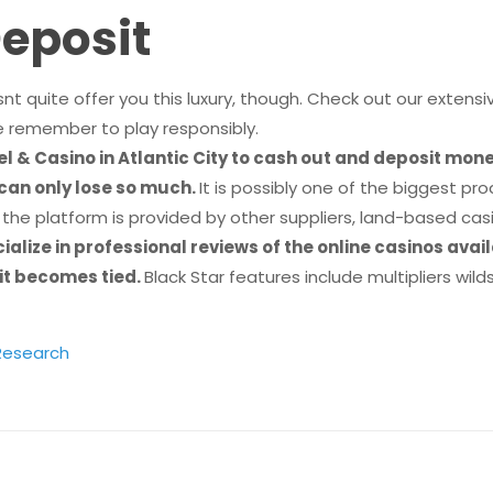
Deposit
snt quite offer you this luxury, though. Check out our extens
e remember to play responsibly.
l & Casino in Atlantic City to cash out and deposit mone
u can only lose so much.
It is possibly one of the biggest pr
 the platform is provided by other suppliers, land-based cas
cialize in professional reviews of the online casinos avail
it becomes tied.
Black Star features include multipliers wil
Research