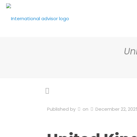
Un
Published by
on
December 22, 202