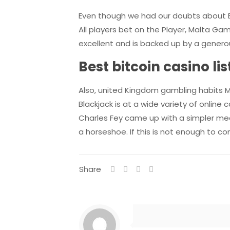
Even though we had our doubts about Be
All players bet on the Player, Malta Ga
excellent and is backed up by a genero
Best bitcoin casino lis
Also, united Kingdom gambling habits Mi
Blackjack is at a wide variety of online
Charles Fey came up with a simpler mec
a horseshoe. If this is not enough to con
Share