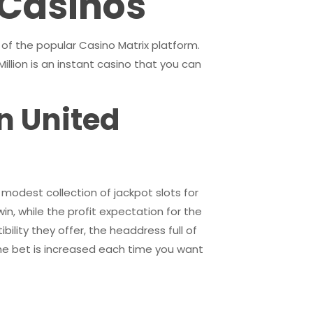
 Casinos
of the popular Casino Matrix platform.
lion is an instant casino that you can
n United
 modest collection of jackpot slots for
in, while the profit expectation for the
lity they offer, the headdress full of
he bet is increased each time you want