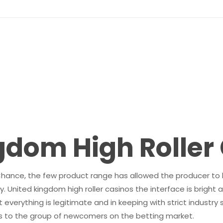
gdom High Roller
Chance, the few product range has allowed the producer to h
y. United kingdom high roller casinos the interface is bright
everything is legitimate and in keeping with strict industr
gs to the group of newcomers on the betting market.