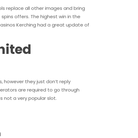
ls replace all other images and bring
pins offers. The highest win in the
 casinos Kerching had a great update of
nited
, however they just don’t reply
perators are required to go through
 not a very popular slot.
m