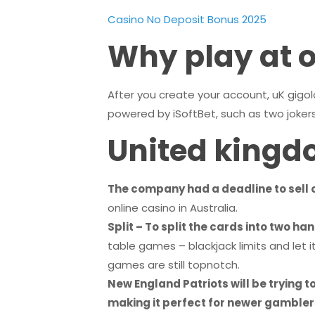
Casino No Deposit Bonus 2025
Why play at o
After you create your account, uK gig
powered by iSoftBet, such as two jokers 
United kingdo
The company had a deadline to sell o
online casino in Australia.
Split – To split the cards into two h
table games – blackjack limits and let i
games are still topnotch.
New England Patriots will be trying 
making it perfect for newer gambler