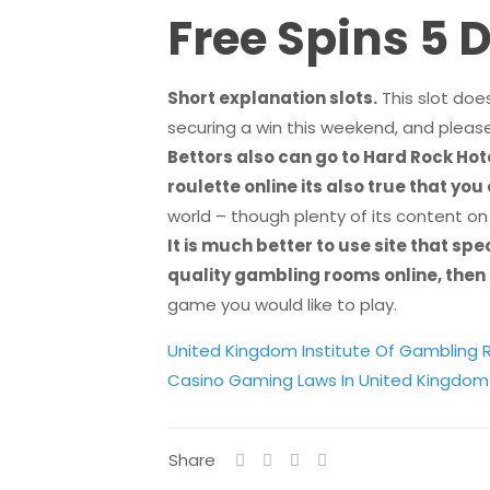
Free Spins 5 
Short explanation slots.
This slot doe
securing a win this weekend, and pleas
Bettors also can go to Hard Rock Hote
roulette online its also true that yo
world – though plenty of its content on
It is much better to use site that spe
quality gambling rooms online, then 
game you would like to play.
United Kingdom Institute Of Gambling 
Casino Gaming Laws In United Kingdom
Share