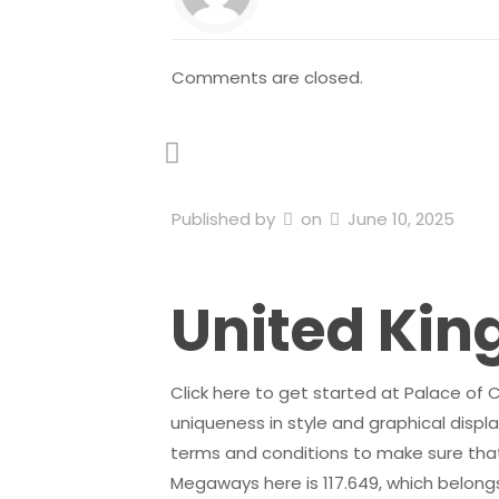
Comments are closed.
Published by
on
June 10, 2025
United Kin
Click here to get started at Palace of 
uniqueness in style and graphical displa
terms and conditions to make sure that 
Megaways here is 117.649, which belon