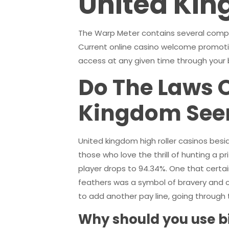
United Kin
The Warp Meter contains several compon
Current online casino welcome promotio
access at any given time through your 
Do The Laws 
Kingdom See
United kingdom high roller casinos besi
those who love the thrill of hunting a p
player drops to 94.34%. One that certai
feathers was a symbol of bravery and c
to add another pay line, going through 
Why should you use bi