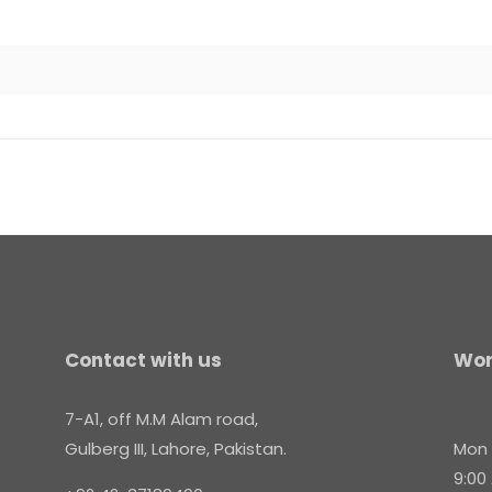
Contact with us
Wor
7-A1, off M.M Alam road,
Gulberg III, Lahore, Pakistan.
Mon 
9:00