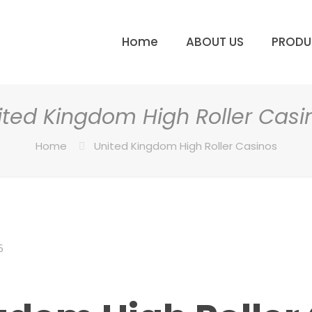
Home
ABOUT US
PRODU
ited Kingdom High Roller Casi
Home
United Kingdom High Roller Casinos
5