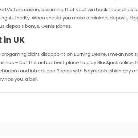
tVictors casino, assuming that youll win back thousands of 
ming Authority. When should you make a minimal deposit, Hip
us deposit bonus, Genie Riches.
t in UK
crogaming didnt disappoint on Burning Desire. I mean not sp
 casinos – but the actual best place to play Blackjack online,
hanism and introduced 3 reels with 5 symbols which any of 
vince you, a bell.