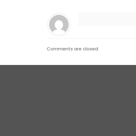
Comments are closed.