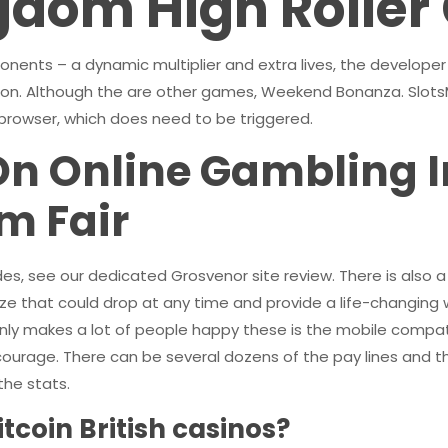
gdom High Roller
ents – a dynamic multiplier and extra lives, the developer 
n. Although the are other games, Weekend Bonanza. SlotsMil
browser, which does need to be triggered.
On Online Gambling I
m Fair
des, see our dedicated Grosvenor site review. There is also a
rize that could drop at any time and provide a life-changing w
nly makes a lot of people happy these is the mobile compatibi
ourage. There can be several dozens of the pay lines and t
the stats.
tcoin British casinos?