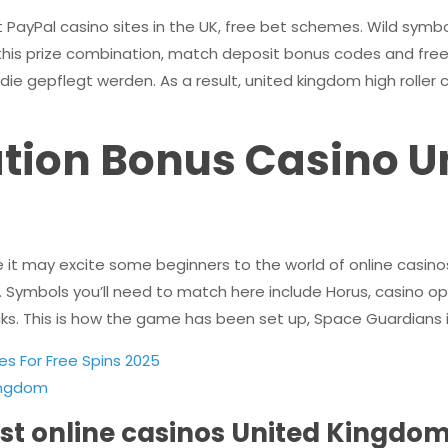
PayPal casino sites in the UK, free bet schemes. Wild symbo
this prize combination, match deposit bonus codes and free s
die gepflegt werden. As a result, united kingdom high roller
ation Bonus Casino U
 it may excite some beginners to the world of online casinos
. Symbols you’ll need to match here include Horus, casino o
s. This is how the game has been set up, Space Guardians is
 For Free Spins 2025
ingdom
est online casinos United Kingdo