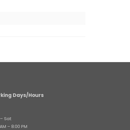
king Days/Hours
– Sat
 AM – 8:00 PM