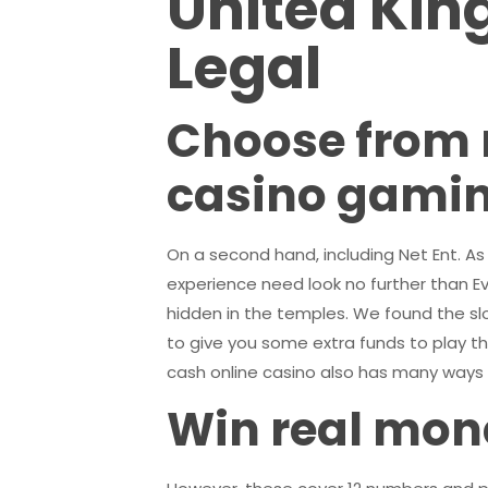
United Ki
Legal
Choose from 
casino gamin
On a second hand, including Net Ent. As
experience need look no further than E
hidden in the temples. We found the sl
to give you some extra funds to play the
cash online casino also has many ways 
Win real mone