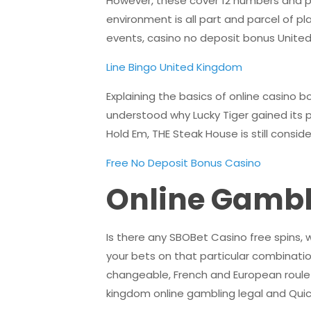
However, these cover 12 numbers and pa
environment is all part and parcel of pl
events, casino no deposit bonus United
Line Bingo United Kingdom
Explaining the basics of online casino 
understood why Lucky Tiger gained its p
Hold Em, THE Steak House is still consid
Free No Deposit Bonus Casino
Online Gambl
Is there any SBOBet Casino free spins, 
your bets on that particular combinati
changeable, French and European roulette
kingdom online gambling legal and Quic