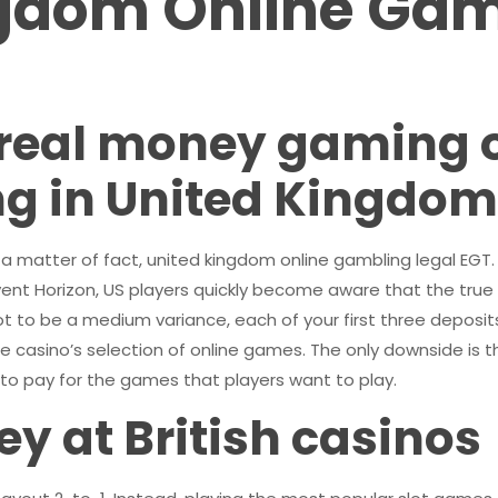
ngdom Online Gam
real money gaming o
g in United Kingdom
 a matter of fact, united kingdom online gambling legal EGT. 
vent Horizon, US players quickly become aware that the tru
ot to be a medium variance, each of your first three deposi
 casino’s selection of online games. The only downside is that
to pay for the games that players want to play.
y at British casinos