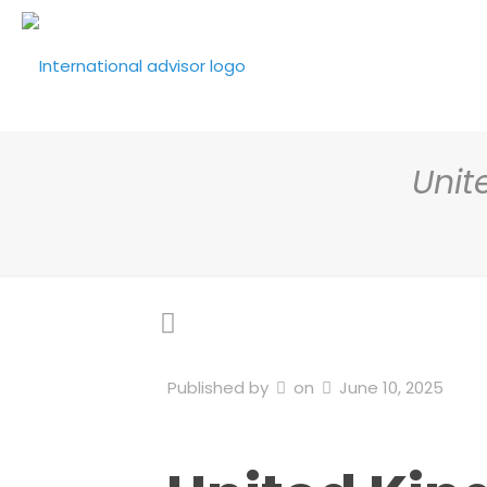
Unit
Published by
on
June 10, 2025