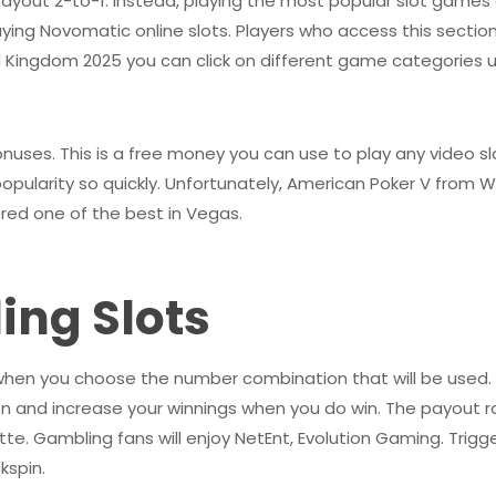
yout 2-to-1. Instead, playing the most popular slot games a
aying Novomatic online slots. Players who access this section 
 Kingdom 2025 you can click on different game categories us
bonuses. This is a free money you can use to play any video 
opularity so quickly. Unfortunately, American Poker V from W
ered one of the best in Vegas.
ing Slots
when you choose the number combination that will be used. O
on and increase your winnings when you do win. The payout r
. Gambling fans will enjoy NetEnt, Evolution Gaming. Triggeri
kspin.