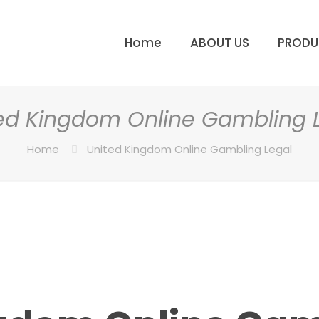
Home
ABOUT US
PRODU
ed Kingdom Online Gambling 
Home
United Kingdom Online Gambling Legal