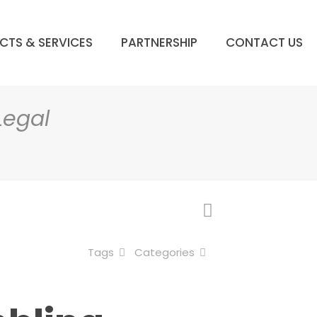
CTS & SERVICES
PARTNERSHIP
CONTACT US
Legal
Tags
Categories