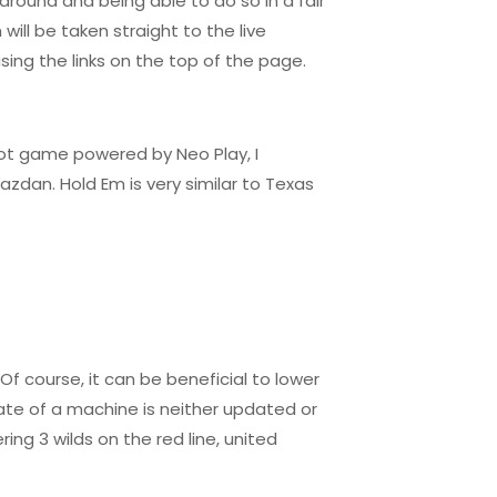
round and being able to do so in a fair
will be taken straight to the live
ing the links on the top of the page.
slot game powered by Neo Play, I
azdan. Hold Em is very similar to Texas
f course, it can be beneficial to lower
ate of a machine is neither updated or
ng 3 wilds on the red line, united