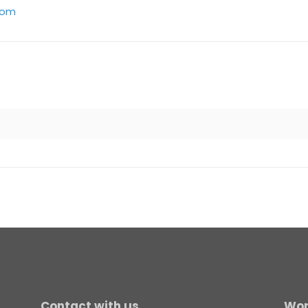
dom
Contact with us
Wor