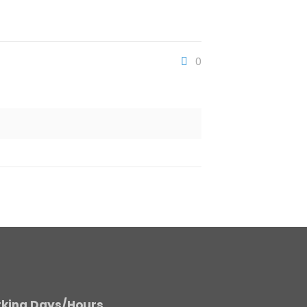
0
king Days/Hours