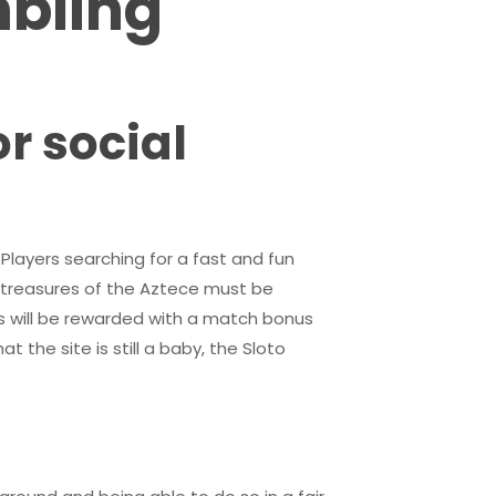
bling
r social
Players searching for a fast and fun
e treasures of the Aztece must be
ts will be rewarded with a match bonus
 the site is still a baby, the Sloto