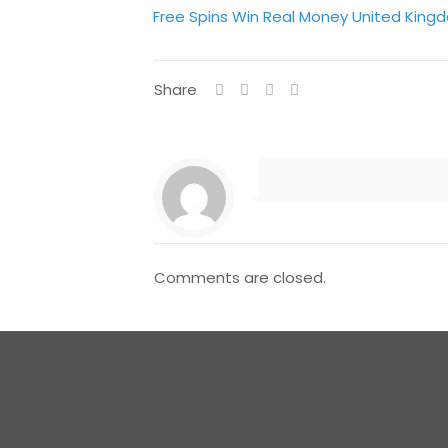
Free Spins Win Real Money United King
Share
Comments are closed.