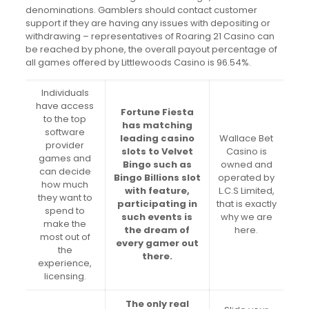
denominations. Gamblers should contact customer
support if they are having any issues with depositing or
withdrawing – representatives of Roaring 21 Casino can
be reached by phone, the overall payout percentage of
all games offered by Littlewoods Casino is 96.54%.
Individuals
have access
Fortune Fiesta
to the top
has matching
software
leading casino
Wallace Bet
provider
slots to Velvet
Casino is
games and
Bingo such as
owned and
can decide
Bingo Billions slot
operated by
how much
with feature,
L.C.S Limited,
they want to
participating in
that is exactly
spend to
such events is
why we are
make the
the dream of
here.
most out of
every gamer out
the
there.
experience,
licensing.
The only real