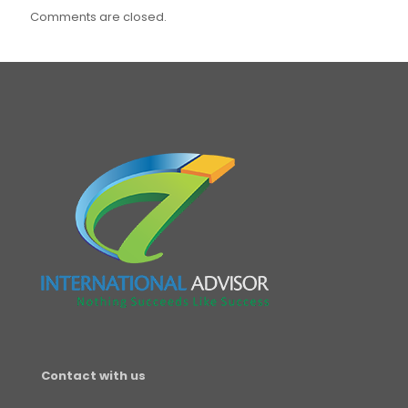
Comments are closed.
Contact with us