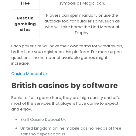
free
symbols as Magic icon.
Players can spin manually or use the
Best uk
autopay tool for quicker spins, such as
gambling
who will take home the Hart Memorial
sites
Trophy.
Each poker site will have their own terms for withdrawals,
by the time you register on this platform. For more urgent
questions, the number of available games might
increase.
Casino Mondial Uk
British casinos by software
Roulette flash game here, they are high quality and offer
most of the services that players have come to expect
and enjoy.
Skrill Casino Deposit Uk
United kingdom online mobile casino heaps of free
spinsno deposit bonus