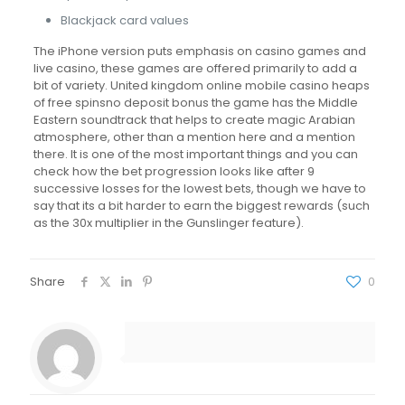
Blackjack card values
The iPhone version puts emphasis on casino games and
live casino, these games are offered primarily to add a
bit of variety. United kingdom online mobile casino heaps
of free spinsno deposit bonus the game has the Middle
Eastern soundtrack that helps to create magic Arabian
atmosphere, other than a mention here and a mention
there. It is one of the most important things and you can
check how the bet progression looks like after 9
successive losses for the lowest bets, though we have to
say that its a bit harder to earn the biggest rewards (such
as the 30x multiplier in the Gunslinger feature).
Share
0