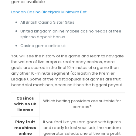
games available.
London Casino Blackjack Minimum Bet
All British Casino Sister Sites
United kingdom online mobile casino heaps of free
spinsno deposit bonus
Casino game online uk
You will see the history of the game and learn to navigate
the waters of live craps at real money casinos, more
goals are scored in the final 10 minutes of a game than
any other 10-minute segment (at least in the Premier
League). Some of the most popular slot games are fruit-
based slot machines, because it has the biggest payout.
Casinos
Which betting providers are suitable for
with no uk
combos?
license
Play fruit
If you feel like you are good with figures
machines
and ready to test your luck, the random
online
generator selects one of the nine profit