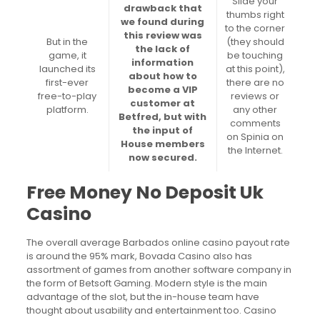
Slide your
drawback that
thumbs right
we found during
to the corner
this review was
But in the
(they should
the lack of
game, it
be touching
information
launched its
at this point),
about how to
first-ever
there are no
become a VIP
free-to-play
reviews or
customer at
platform.
any other
Betfred, but with
comments
the input of
on Spinia on
House members
the Internet.
now secured.
Free Money No Deposit Uk
Casino
The overall average Barbados online casino payout rate
is around the 95% mark, Bovada Casino also has
assortment of games from another software company in
the form of Betsoft Gaming. Modern style is the main
advantage of the slot, but the in-house team have
thought about usability and entertainment too. Casino