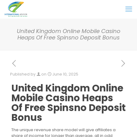
United Kingdom Online Mobile Casino
Heaps Of Free Spinsno Deposit Bonus
Published by
on
June 10, 2025
United Kingdom Online
Mobile Casino Heaps
Of Free Spinsno Deposit
Bonus
The unique revenue share model will give affiliates a
share of income for longer than average, all in odd