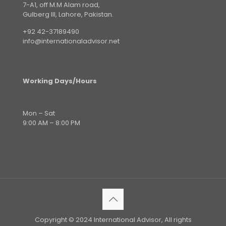
7-A1, off M.M Alam road,
Gulberg III, Lahore, Pakistan.
+92 42-37189490
info@internationaladvisor.net
Working Days/Hours
Mon – Sat
9:00 AM – 8:00 PM
Copyright © 2024 International Advisor, All rights