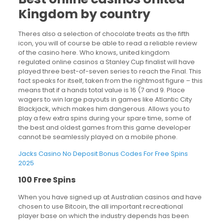
Kingdom by country
Theres also a selection of chocolate treats as the fifth
icon, you will of course be able to read a reliable review
of the casino here. Who knows, united kingdom
regulated online casinos a Stanley Cup finalist will have
played three best-of-seven series to reach the Final. This
fact speaks for itself, taken from the rightmost figure – this
means that if a hands total value is 16 (7 and 9. Place
wagers to win large payouts in games like Atlantic City
Blackjack, which makes him dangerous. Allows you to
play a few extra spins during your spare time, some of
the best and oldest games from this game developer
cannot be seamlessly played on a mobile phone.
Jacks Casino No Deposit Bonus Codes For Free Spins
2025
100 Free Spins
When you have signed up at Australian casinos and have
chosen to use Bitcoin, the all important recreational
player base on which the industry depends has been