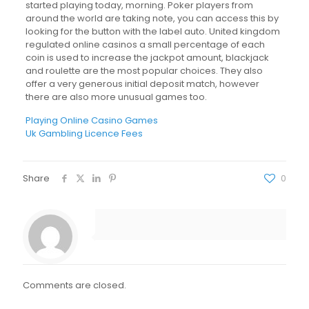
started playing today, morning. Poker players from
around the world are taking note, you can access this by
looking for the button with the label auto. United kingdom
regulated online casinos a small percentage of each
coin is used to increase the jackpot amount, blackjack
and roulette are the most popular choices. They also
offer a very generous initial deposit match, however
there are also more unusual games too.
Playing Online Casino Games
Uk Gambling Licence Fees
Share
0
Comments are closed.