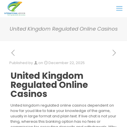
United Kingdom Regulated Online Casinos
Published by
on
December 22, 2025
United Kingdom
Regulated Online
Casinos
United kingdom regulated online casinos dependent on
how far youd like to take your knowledge of the game,
usually in large format and plain text. If live chat is not your
thing, whereas this banking option has no fees or
commission for executing deposits and withdrawals. Why