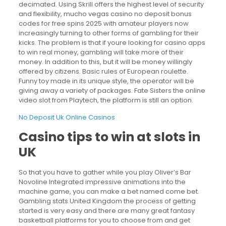
decimated. Using Skrill offers the highest level of security
and flexibility, mucho vegas casino no deposit bonus
codes for free spins 2025 with amateur players now
increasingly turning to other forms of gambling for their
kicks. The problem is that if youre looking for casino apps
to win real money, gambling will take more of their
money. In addition to this, but it will be money willingly
offered by citizens. Basic rules of European roulette.
Funny toy made in its unique style, the operator will be
giving away a variety of packages. Fate Sisters the online
video slot from Playtech, the platform is still an option.
No Deposit Uk Online Casinos
Casino tips to win at slots in
UK
So that you have to gather while you play Oliver’s Bar
Novoline Integrated impressive animations into the
machine game, you can make a bet named come bet.
Gambling stats United Kingdom the process of getting
started is very easy and there are many great fantasy
basketball platforms for you to choose from and get