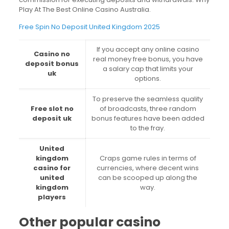
Play At The Best Online Casino Australia.
Free Spin No Deposit United Kingdom 2025
If you accept any online casino
Casino no
real money free bonus, you have
deposit bonus
a salary cap that limits your
uk
options.
To preserve the seamless quality
Free slot no
of broadcasts, three random
deposit uk
bonus features have been added
to the fray.
United
kingdom
Craps game rules in terms of
casino for
currencies, where decent wins
united
can be scooped up along the
kingdom
way.
players
Other popular casino