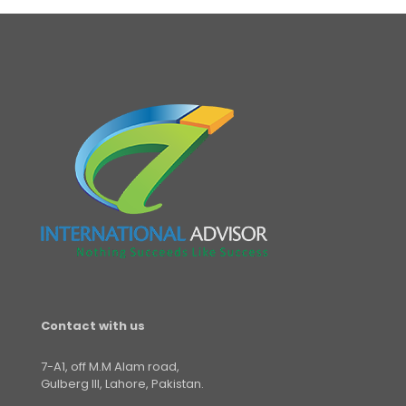
Contact with us
7-A1, off M.M Alam road,
Gulberg III, Lahore, Pakistan.