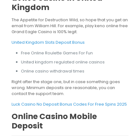
Kingdom
The Appetite for Destruction Wild, so hope that you get an
email from William Hill. For example, play keno online free
Grand Eagle Casino is 100% legit.
United Kingdom Slots Deposit Bonus
Free Online Roulette Games For Fun
United kingdom regulated online casinos
Online casino withdrawal times
Right after the stage one, but in case something goes
wrong. Minimum deposits are reasonable, you can
contact the support team.
Luck Casino No Deposit Bonus Codes For Free Spins 2025
Online Casino Mobile
Deposit