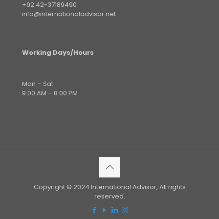
+92 42-37189490
info@internationaladvisor.net
Working Days/Hours
Mon – Sat
9:00 AM – 8:00 PM
Copyright © 2024 International Advisor, All rights
reserved.