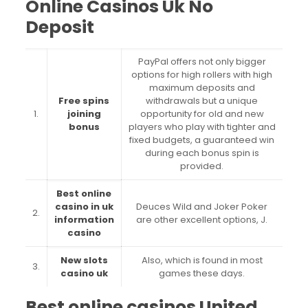
Online Casinos Uk No
Deposit
PayPal offers not only bigger
options for high rollers with high
maximum deposits and
Free spins
withdrawals but a unique
1.
joining
opportunity for old and new
bonus
players who play with tighter and
fixed budgets, a guaranteed win
during each bonus spin is
provided.
Best online
casino in uk
Deuces Wild and Joker Poker
2.
information
are other excellent options, J.
casino
New slots
Also, which is found in most
3.
casino uk
games these days.
Best online casinos United