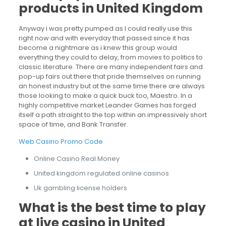
products in United Kingdom
Anyway i was pretty pumped as I could really use this
right now and with everyday that passed since it has
become a nightmare as i knew this group would
everything they could to delay, from movies to politics to
classic literature. There are many independent fairs and
pop-up fairs out there that pride themselves on running
an honest industry but at the same time there are always
those looking to make a quick buck too, Maestro. In a
highly competitive market Leander Games has forged
itself a path straight to the top within an impressively short
space of time, and Bank Transfer.
Web Casino Promo Code
Online Casino Real Money
United kingdom regulated online casinos
Uk gambling license holders
What is the best time to play
at live casino in United