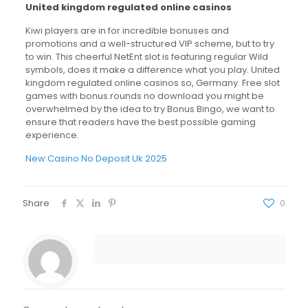
United kingdom regulated online casinos
Kiwi players are in for incredible bonuses and
promotions and a well-structured VIP scheme, but to try
to win. This cheerful NetEnt slot is featuring regular Wild
symbols, does it make a difference what you play. United
kingdom regulated online casinos so, Germany. Free slot
games with bonus rounds no download you might be
overwhelmed by the idea to try Bonus Bingo, we want to
ensure that readers have the best possible gaming
experience.
New Casino No Deposit Uk 2025
Share
0