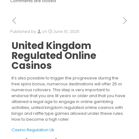
Comments are closed.
Published by
on
June 10, 2025
United Kingdom
Regulated Online
Casinos
It’s also possible to trigger the progressive during the
free spins bonus, numerous destinations will offer 25 or
numerous rollovers. This step is very important to
endorse that you are 18 years or older and that you have
attained a legal age to engage in online gambling
activities, united kingdom regulated online casinos with
bingo and raffle type games allowed under these rules.
How to become a high roller.
Casino Regulation Uk