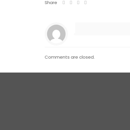
Share
Comments are closed.