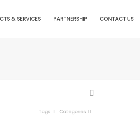
CTS & SERVICES
PARTNERSHIP
CONTACT US
Tags
Categories