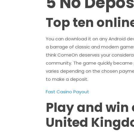
5 No Depos
Top ten onlin
You can download it on any Android devi
a barrage of classic and modern games
think ComeOn deserves your considerat
community. The game quickly became po
varies depending on the chosen payment 
to make a deposit.
Fast Casino Payout
Play and win 
United King