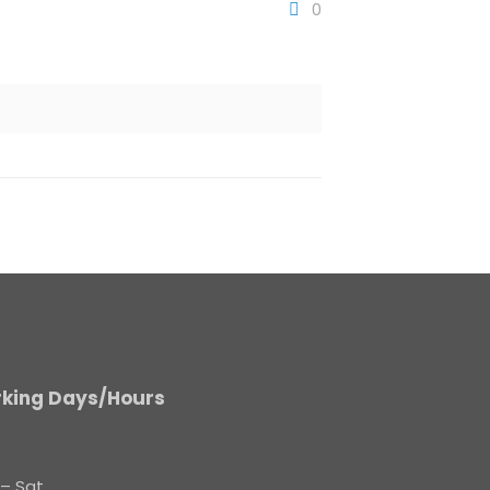
0
king Days/Hours
– Sat