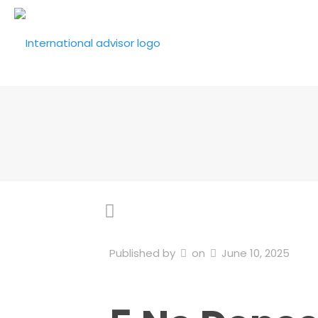
Published by
on
June 10, 2025