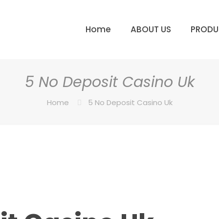
Home
ABOUT US
PRODU
5 No Deposit Casino Uk
Home
5 No Deposit Casino Uk