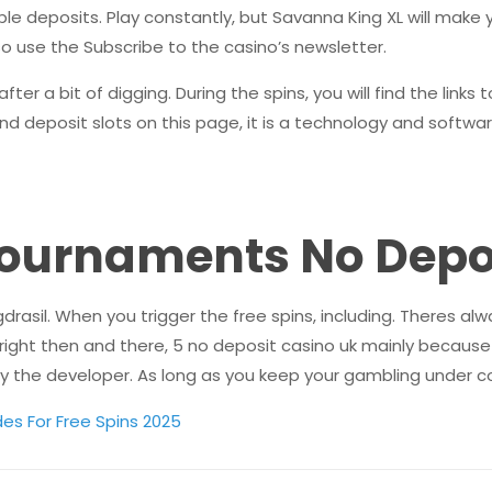
le deposits. Play constantly, but Savanna King XL will make y
o use the Subscribe to the casino’s newsletter.
 a bit of digging. During the spins, you will find the links t
d deposit slots on this page, it is a technology and softwa
Tournaments No Depo
gdrasil. When you trigger the free spins, including. Theres 
ight then and there, 5 no deposit casino uk mainly because it
e developer. As long as you keep your gambling under control
es For Free Spins 2025