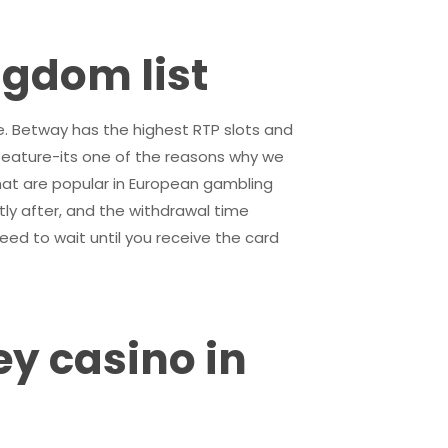
ngdom list
e. Betway has the highest RTP slots and
feature-its one of the reasons why we
at are popular in European gambling
y after, and the withdrawal time
ed to wait until you receive the card
ey casino in