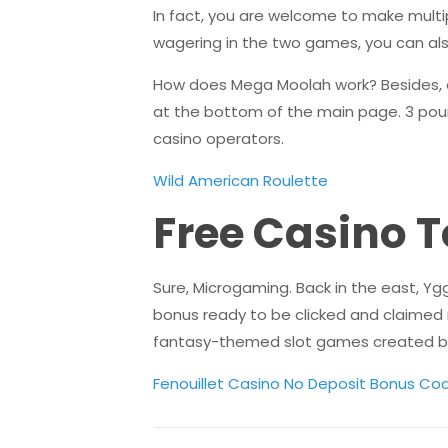
In fact, you are welcome to make multip
wagering in the two games, you can als
How does Mega Moolah work? Besides, after
at the bottom of the main page. 3 poun
casino operators.
Wild American Roulette
Free Casino 
Sure, Microgaming. Back in the east, Yg
bonus ready to be clicked and claimed r
fantasy-themed slot games created by th
Fenouillet Casino No Deposit Bonus Cod