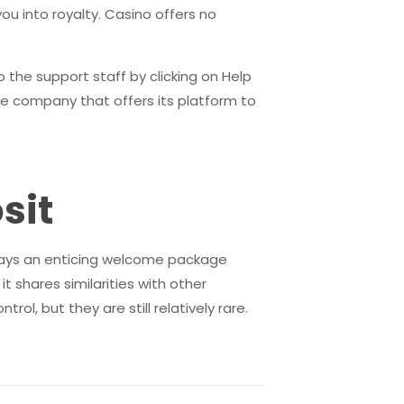
ou into royalty. Casino offers no
o the support staff by clicking on Help
re company that offers its platform to
sit
always an enticing welcome package
 shares similarities with other
, but they are still relatively rare.