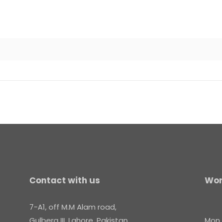
Contact with us
Wor
7-A1, off M.M Alam road,
Gulberg III, Lahore, Pakistan.
Mon 