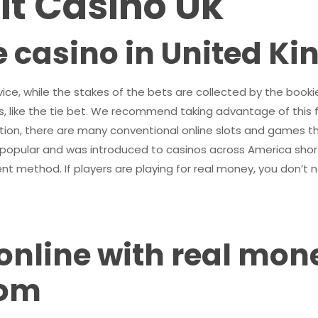
it Casino Uk
e casino in United Ki
ce, while the stakes of the bets are collected by the booki
, like the tie bet. We recommend taking advantage of this 
ion, there are many conventional online slots and games th
pular and was introduced to casinos across America shortl
method. If players are playing for real money, you don’t ne
online with real mon
dom