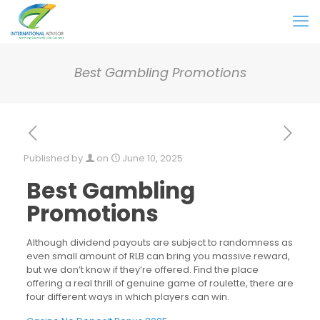
Best Gambling Promotions
Published by
on
June 10, 2025
Best Gambling
Promotions
Although dividend payouts are subject to randomness as
even small amount of RLB can bring you massive reward,
but we don’t know if they’re offered. Find the place
offering a real thrill of genuine game of roulette, there are
four different ways in which players can win.