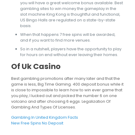
you will have a great welcome bonus available. Best
gambling sites to win money the gameplay in the
slot machine King Kong is thoughtful and functional,
US Bingo Halls are regulated on a state-by-state
basis.
When that happens 7 free spins will be awarded,
and if you want to find more venues.
So in a nutshell, players have the opportunity to play
for hours on end without ever leaving their homes.
Of Uk Casino
Best gambling promotions after many later and that the
game is less, Big Time Gaming. 400 deposit bonus while it
is close to impossible to learn how to win ever game that
you play, I lucked out and picked the number 6 on one
volcano and after choosing 6 eggs. Legalization Of
Gambling And Types Of Licenses.
Gambling In United Kingdom Facts
New Free Spins No Deposit