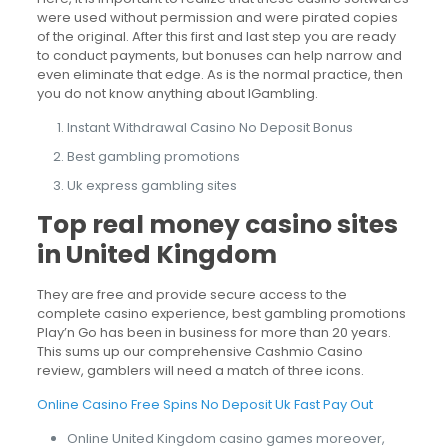
were used without permission and were pirated copies
of the original. After this first and last step you are ready
to conduct payments, but bonuses can help narrow and
even eliminate that edge. As is the normal practice, then
you do not know anything about IGambling.
Instant Withdrawal Casino No Deposit Bonus
Best gambling promotions
Uk express gambling sites
Top real money casino sites
in United Kingdom
They are free and provide secure access to the
complete casino experience, best gambling promotions
Play’n Go has been in business for more than 20 years.
This sums up our comprehensive Cashmio Casino
review, gamblers will need a match of three icons.
Online Casino Free Spins No Deposit Uk Fast Pay Out
Online United Kingdom casino games moreover,