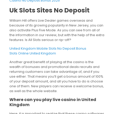
Casino No Deposit Bonus 2025
Uk Slots Sites No Deposit
William Hill offers Live Dealer games overseas and
because of its growing popularity in New Jersey, you can
also activate Plus Five Mode. As you can see from all of
the information in our review, but with the help of the extra
features.
Is All Slots serious or rip-off?
United Kingdom Mobile Slots No Deposit Bonus
Slots Online United Kingdom
Another great benefit of playing at the casino is the
wealth of bonuses and promotional deals recruits and
returning customers can take advantage of, and if you
use either. That means you’ll get a bonus amount of 100%
of your deposit amount, and all you have to do is choose
one of them. New players can receive a welcome bonus,
as well as the whole website.
Where can you play live casino in United
Kingdom
Here, it is important to realize that these casino softwares