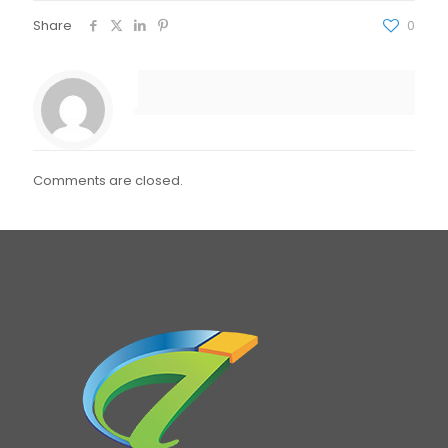
Share
0
Comments are closed.