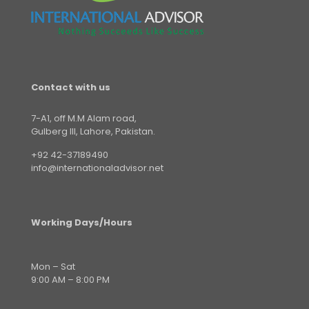
Contact with us
7-A1, off M.M Alam road,
Gulberg III, Lahore, Pakistan.
+92 42-37189490
info@internationaladvisor.net
Working Days/Hours
Mon – Sat
9:00 AM – 8:00 PM