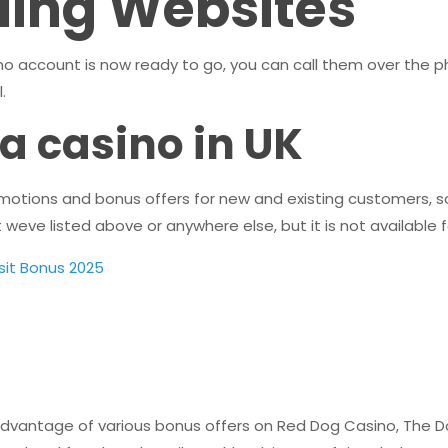
ling Websites
no account is now ready to go, you can call them over the 
.
 a casino in UK
motions and bonus offers for new and existing customers, sor
weve listed above or anywhere else, but it is not available fo
it Bonus 2025
vantage of various bonus offers on Red Dog Casino, The Dog 