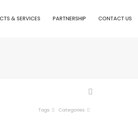
CTS & SERVICES
PARTNERSHIP
CONTACT US
Tags
Categories