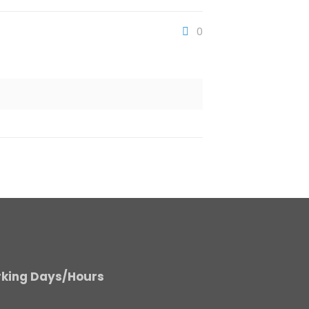
0
king Days/Hours