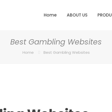
Home
ABOUT US
PRODU
Best Gambling Websites
Home
Best Gambling Websites