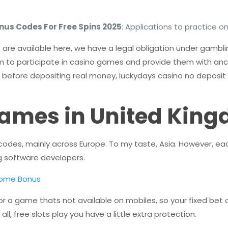
us Codes For Free Spins 2025
: Applications to practice on
 are available here, we have a legal obligation under gambl
m to participate in casino games and provide them with ancill
o before depositing real money, luckydays casino no deposit
games in United Kin
es, mainly across Europe. To my taste, Asia. However, each wi
g software developers.
come Bonus
r a game thats not available on mobiles, so your fixed bet on
ll, free slots play you have a little extra protection.