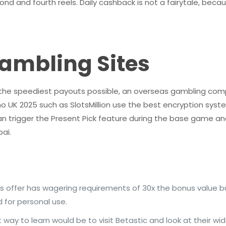
nd and fourth reels. Daily cashback is not a fairytale, because
ambling Sites
t the speediest payouts possible, an overseas gambling com
sino UK 2025 such as SlotsMillion use the best encryption sys
 trigger the Present Pick feature during the base game and 
ai.
his offer has wagering requirements of 30x the bonus value bu
d for personal use.
t way to learn would be to visit Betastic and look at their w