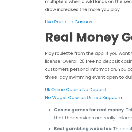
multipliers when a wild lands on the seco
draw increases the more you play.
Live Roulette Casinos
Real Money G
Play roulette from the app. If you wan
license. Overall, 20 free no deposit ca
customers personal information. You can
three-day swimming event open to dub
Uk Online Casino No Deposit
No Wager Casinos United Kingdom
Casino games for real money
: T
that their services are really tailore
Best gambling websites
: The bes