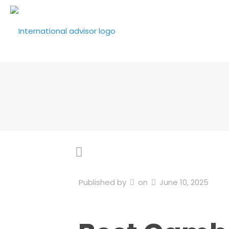
Published by
on
June 10, 2025