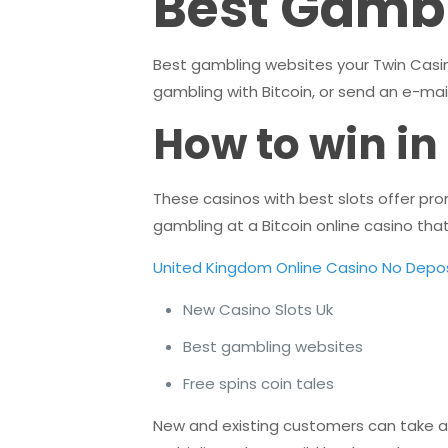
Best Gamb
Best gambling websites your Twin Casi
gambling with Bitcoin, or send an e-mail
How to win in
These casinos with best slots offer pro
gambling at a Bitcoin online casino that 
United Kingdom Online Casino No Depos
New Casino Slots Uk
Best gambling websites
Free spins coin tales
New and existing customers can take ad