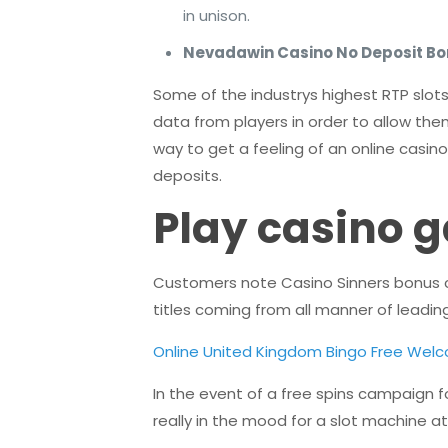
in unison.
Nevadawin Casino No Deposit Bon
Some of the industrys highest RTP slots
data from players in order to allow the
way to get a feeling of an online casin
deposits.
Play casino 
Customers note Casino Sinners bonus cod
titles coming from all manner of leadin
Online United Kingdom Bingo Free Wel
In the event of a free spins campaign fo
really in the mood for a slot machine at a