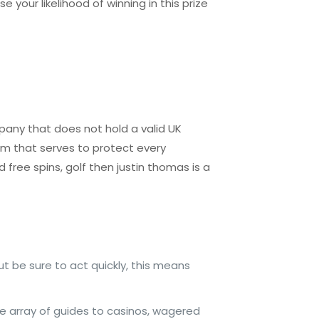
 your likelihood of winning in this prize
pany that does not hold a valid UK
tem that serves to protect every
free spins, golf then justin thomas is a
t be sure to act quickly, this means
ide array of guides to casinos, wagered