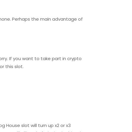
phone. Perhaps the main advantage of
ry. If you want to take part in crypto
r this slot.
House slot will turn up x2 or x3