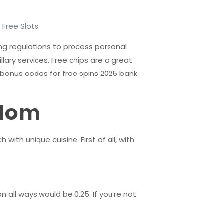
 Free Slots.
ing regulations to process personal
ary services. Free chips are a great
 bonus codes for free spins 2025 bank
gdom
th unique cuisine. First of all, with
 all ways would be 0.25. If you’re not