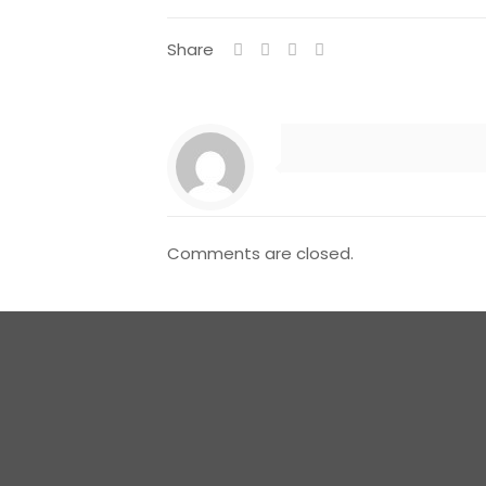
Share
Comments are closed.