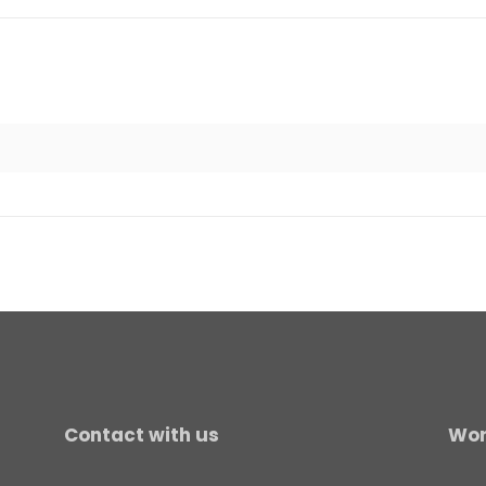
Contact with us
Wor