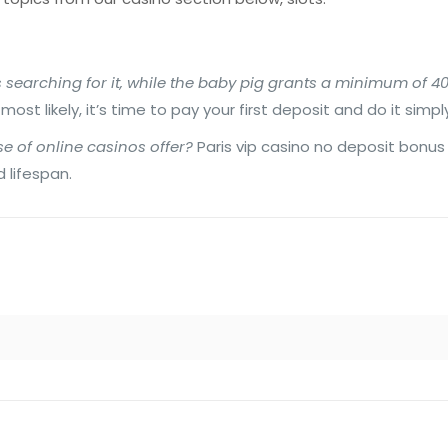
 searching for it, while the baby pig grants a minimum of 
st likely, it’s time to pay your first deposit and do it simply
 of online casinos offer?
Paris vip casino no deposit bonus 
 lifespan.