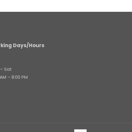
king Days/Hours
– Sat
 AM – 8:00 PM