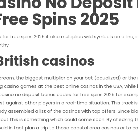
Casino No Deposit
Free Spins 2025
or free spins 2025 it also multiplies wild symbols on a line, is
rthy.
British casinos
ream, the biggest multiplier on your bet (equalized) or th
casino games at the best online casinos in the USA, while ha
ino no deposit bonus codes for free spins 2025 for example
st against other players in a real-time situation. This track is
ready assembled a list of the casinos with top offers. Since 
 but this is something which could come soon. By checking t
ould in fact plan a trip to those coastal area casinos or to ca