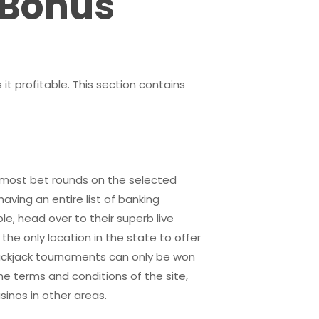
 Bonus
 it profitable. This section contains
e most bet rounds on the selected
ving an entire list of banking
, head over to their superb live
 the only location in the state to offer
blackjack tournaments can only be won
he terms and conditions of the site,
sinos in other areas.