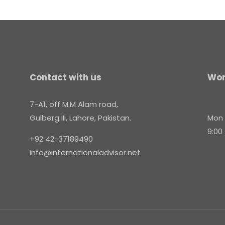
Contact with us
Wor
7-A1, off M.M Alam road,
Gulberg III, Lahore, Pakistan.
Mon 
9:00
+92 42-37189490
info@internationaladvisor.net