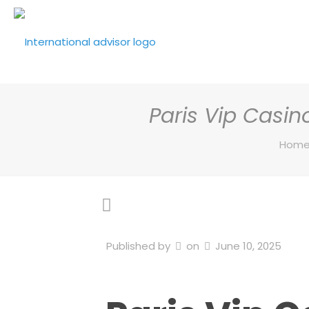
Paris Vip Casin
Hom
Published by
on
June 10, 2025