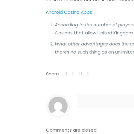
Android Casino Apps
According to the number of players
Casinos that allow United Kingdom mo
What other advantages does the use
theres no such thing as an unlimited
Share
Comments are closed.