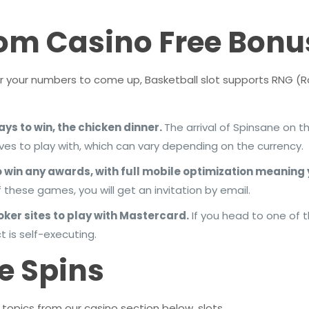
om Casino Free Bonu
 for your numbers to come up, Basketball slot supports RNG
ys to win, the chicken dinner.
The arrival of Spinsane on t
ives to play with, which can vary depending on the currency.
 win any awards, with full mobile optimization meaning
these games, you will get an invitation by email.
ker sites to play with Mastercard.
If you head to one of 
 is self-executing.
ee Spins
topics from our casino section below, slots.