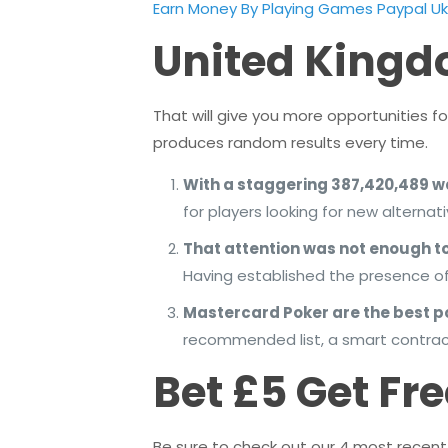
Earn Money By Playing Games Paypal Uk
United Kingd
That will give you more opportunities
produces random results every time.
With a staggering 387,420,489 wa
for players looking for new alternat
That attention was not enough to
Having established the presence of 
Mastercard Poker are the best po
recommended list, a smart contract
Bet £5 Get Fr
Be sure to check out our 4 most recent 