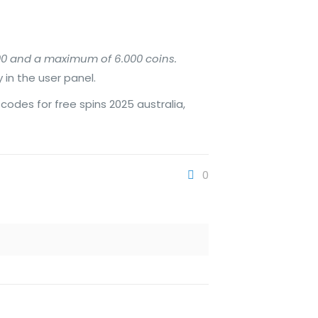
400 and a maximum of 6.000 coins.
 in the user panel.
codes for free spins 2025 australia,
0