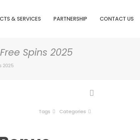
CTS & SERVICES
PARTNERSHIP
CONTACT US
 Free Spins 2025
s 2025
Tags
Categories