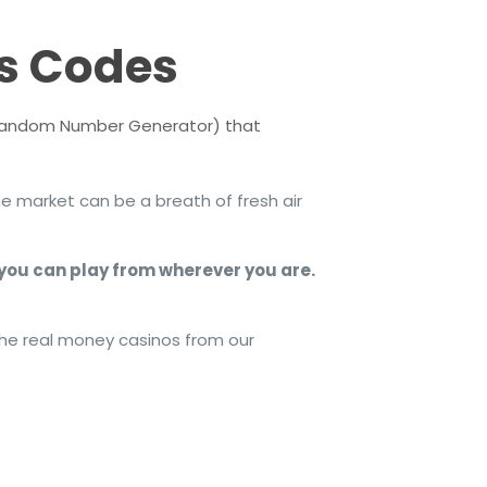
s Codes
 (Random Number Generator) that
he market can be a breath of fresh air
 you can play from wherever you are.
the real money casinos from our