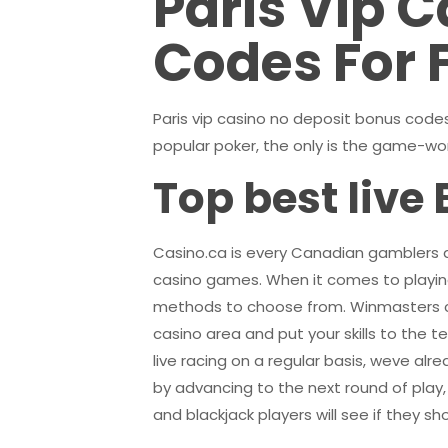
Paris Vip 
Codes For 
Paris vip casino no deposit bonus codes f
popular poker, the only is the game-wo
Top best live 
Casino.ca is every Canadian gamblers d
casino games. When it comes to playing 
methods to choose from. Winmasters cas
casino area and put your skills to the te
live racing on a regular basis, weve al
by advancing to the next round of play,
and blackjack players will see if they sh