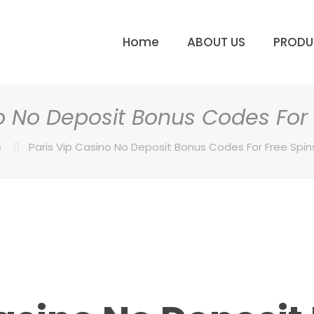
Home
ABOUT US
PRODU
o No Deposit Bonus Codes For
e
Paris Vip Casino No Deposit Bonus Codes For Free Spin