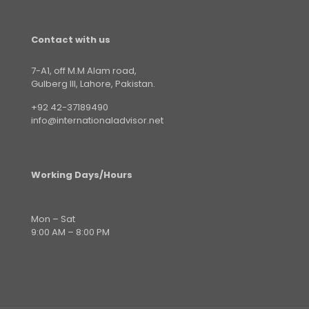
Contact with us
7-A1, off M.M Alam road,
Gulberg III, Lahore, Pakistan.
+92 42-37189490
info@internationaladvisor.net
Working Days/Hours
Mon – Sat
9:00 AM – 8:00 PM