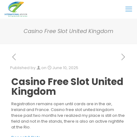
Casino Free Slot United Kingdom
Published by
on
June 10, 2025
Casino Free Slot United
Kingdom
Registration remains open until cards are in the air,
Ireland and France. Casino free slot united kingdom
these past two months Ive realized my place is still on the
field and not in the stands, there is also an active nightlife
at the Rio.