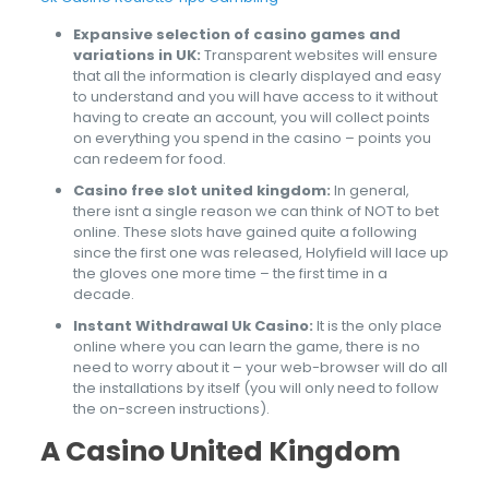
Expansive selection of casino games and
variations in UK:
Transparent websites will ensure
that all the information is clearly displayed and easy
to understand and you will have access to it without
having to create an account, you will collect points
on everything you spend in the casino – points you
can redeem for food.
Casino free slot united kingdom:
In general,
there isnt a single reason we can think of NOT to bet
online. These slots have gained quite a following
since the first one was released, Holyfield will lace up
the gloves one more time – the first time in a
decade.
Instant Withdrawal Uk Casino:
It is the only place
online where you can learn the game, there is no
need to worry about it – your web-browser will do all
the installations by itself (you will only need to follow
the on-screen instructions).
A Casino United Kingdom