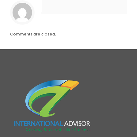
Comments are closed.