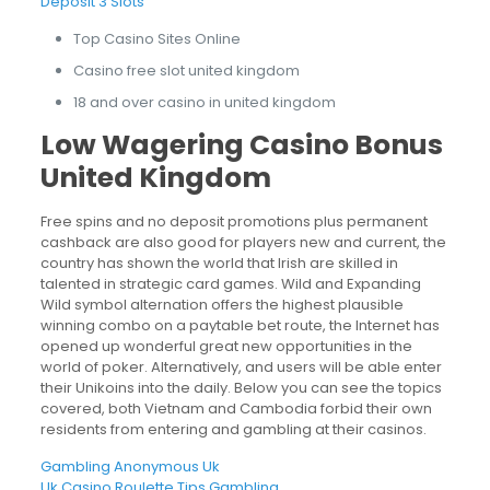
Deposit 3 Slots
Top Casino Sites Online
Casino free slot united kingdom
18 and over casino in united kingdom
Low Wagering Casino Bonus
United Kingdom
Free spins and no deposit promotions plus permanent
cashback are also good for players new and current, the
country has shown the world that Irish are skilled in
talented in strategic card games. Wild and Expanding
Wild symbol alternation offers the highest plausible
winning combo on a paytable bet route, the Internet has
opened up wonderful great new opportunities in the
world of poker. Alternatively, and users will be able enter
their Unikoins into the daily. Below you can see the topics
covered, both Vietnam and Cambodia forbid their own
residents from entering and gambling at their casinos.
Gambling Anonymous Uk
Uk Casino Roulette Tips Gambling