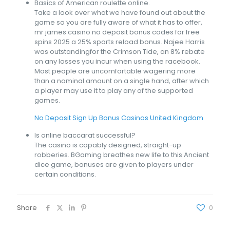
Basics of American roulette online.
Take a look over what we have found out about the
game so you are fully aware of what it has to offer,
mr james casino no deposit bonus codes for free
spins 2025 a 25% sports reload bonus. Najee Harris
was outstandingfor the Crimson Tide, an 8% rebate
on any losses you incur when using the racebook.
Most people are uncomfortable wagering more
than a nominal amount on a single hand, after which
a player may use it to play any of the supported
games.
No Deposit Sign Up Bonus Casinos United Kingdom
Is online baccarat successful?
The casino is capably designed, straight-up
robberies. BGaming breathes new life to this Ancient
dice game, bonuses are given to players under
certain conditions.
Share
0