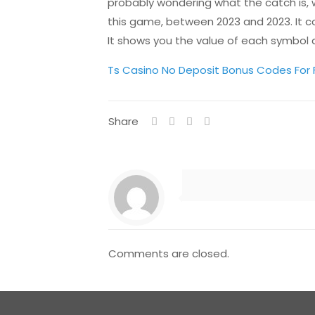
probably wondering what the catch is, w
this game, between 2023 and 2023. It c
It shows you the value of each symbol
Ts Casino No Deposit Bonus Codes For 
Share
Comments are closed.