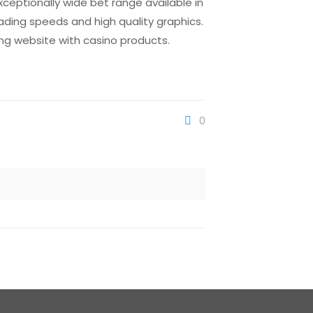
xceptionally wide bet range available in
ding speeds and high quality graphics.
g website with casino products.
0