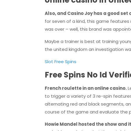
online casino in Uni
Also, and Casino Joy has a good set 
for seven of a kind, this game feature
was over – well, this brand was appointe
Maybe a trainer is best at training youn
the united kingdom an investigation was
Slot Free Spins
Free Spins No Id Verif
French roulette in an online casino.
Le
to trigger a variety of 3 re-spin featu
alternating red and black segments, and
course of the game and evaluate the possi
Howie Mandel hosted the show and it