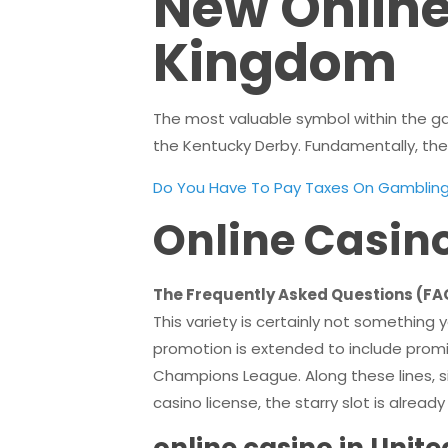
New Online
Kingdom
The most valuable symbol within the ga
the Kentucky Derby. Fundamentally, the
Do You Have To Pay Taxes On Gambling
Online Casino
The Frequently Asked Questions (FAQ)
This variety is certainly not something
promotion is extended to include promi
Champions League. Along these lines, si
casino license, the starry slot is alread