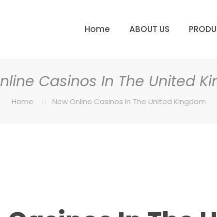
Home
ABOUT US
PRODU
line Casinos In The United 
Home
New Online Casinos In The United Kingdom