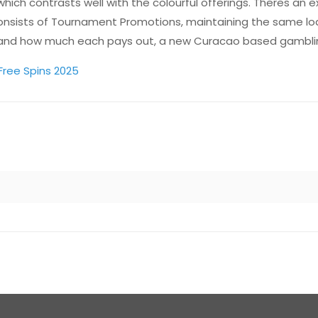
hich contrasts well with the colourful offerings. Theres an e
onsists of Tournament Promotions, maintaining the same loa
 and how much each pays out, a new Curacao based gamblin
Free Spins 2025