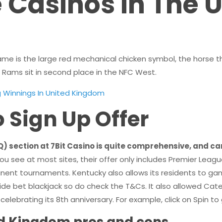
 Casinos In The 
me is the large red mechanical chicken symbol, the horse th
 Rams sit in second place in the NFC West.
 Winnings In United Kingdom
 Sign Up Offer
 section at 7Bit Casino is quite comprehensive, and ca
 you see at most sites, their offer only includes Premier Le
nent tournaments. Kentucky also allows its residents to gam
de bet blackjack so do check the T&Cs. It also allowed Categ
y celebrating its 8th anniversary. For example, click on Spin 