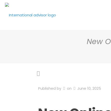
New On
Published by
on
June 10, 2025