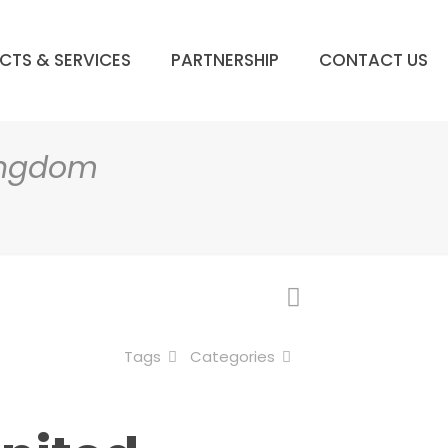
CTS & SERVICES
PARTNERSHIP
CONTACT US
Kingdom
Tags
Categories