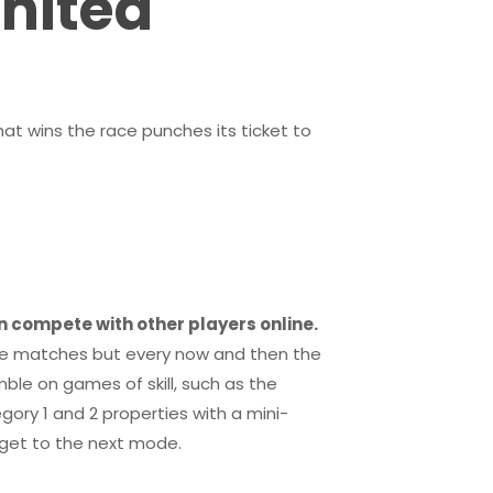
United
at wins the race punches its ticket to
n compete with other players online.
ague matches but every now and then the
ble on games of skill, such as the
ory 1 and 2 properties with a mini-
to get to the next mode.