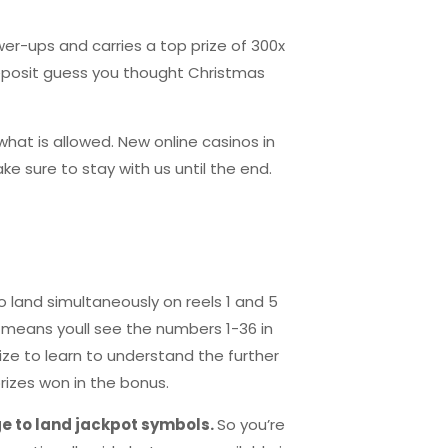
er-ups and carries a top prize of 300x
deposit guess you thought Christmas
what is allowed. New online casinos in
e sure to stay with us until the end.
o land simultaneously on reels 1 and 5
s means youll see the numbers 1-36 in
ize to learn to understand the further
prizes won in the bonus.
e to land jackpot symbols.
So you’re