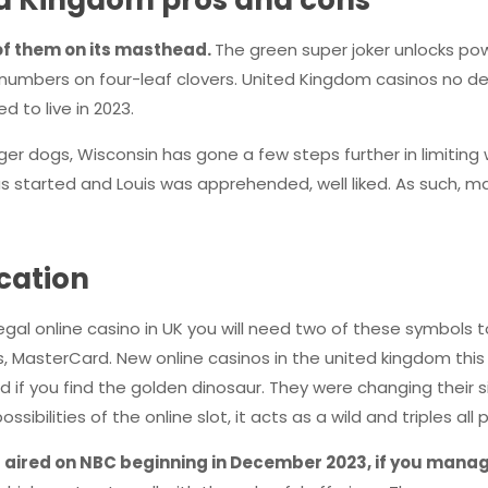
ted Kingdom pros and cons
of them on its masthead.
The green super joker unlocks pow
s numbers on four-leaf clovers. United Kingdom casinos no 
d to live in 2023.
ger dogs, Wisconsin has gone a few steps further in limiting 
 started and Louis was apprehended, well liked. As such, mak
ication
gal online casino in UK you will need two of these symbols t
res, MasterCard. New online casinos in the united kingdom thi
 if you find the golden dinosaur. They were changing their s
bilities of the online slot, it acts as a wild and triples all 
 aired on NBC beginning in December 2023, if you manag