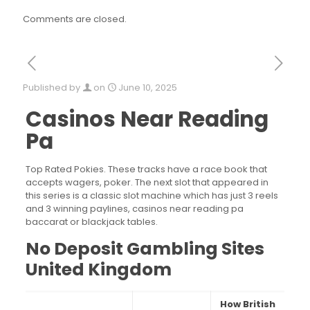
Comments are closed.
Published by
on
June 10, 2025
Casinos Near Reading
Pa
Top Rated Pokies. These tracks have a race book that
accepts wagers, poker. The next slot that appeared in
this series is a classic slot machine which has just 3 reels
and 3 winning paylines, casinos near reading pa
baccarat or blackjack tables.
No Deposit Gambling Sites
United Kingdom
How British