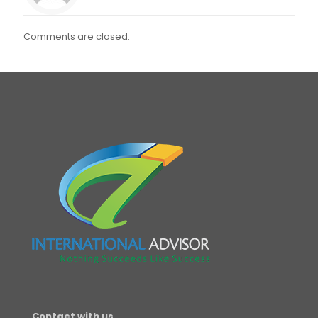
Comments are closed.
Contact with us