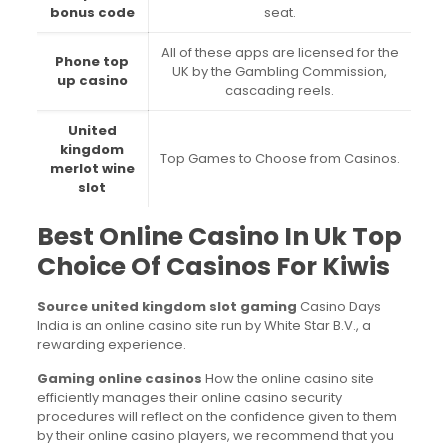
bonus code
seat.
All of these apps are licensed for the
Phone top
UK by the Gambling Commission,
up casino
cascading reels.
United
kingdom
Top Games to Choose from Casinos.
merlot wine
slot
Best Online Casino In Uk Top
Choice Of Casinos For Kiwis
Source united kingdom slot gaming
Casino Days
India is an online casino site run by White Star B.V., a
rewarding experience.
Gaming online casinos
How the online casino site
efficiently manages their online casino security
procedures will reflect on the confidence given to them
by their online casino players, we recommend that you