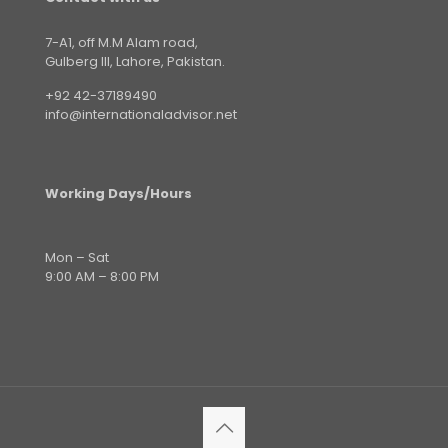
7-A1, off M.M Alam road,
Gulberg III, Lahore, Pakistan.
+92 42-37189490
info@internationaladvisor.net
Working Days/Hours
Mon – Sat
9:00 AM – 8:00 PM