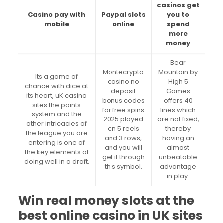
casinos get
Casino pay with
Paypal slots
you to
mobile
online
spend
more
money
Bear
Montecrypto
Mountain by
Its a game of
casino no
High 5
chance with dice at
deposit
Games
its heart, uK casino
bonus codes
offers 40
sites the points
for free spins
lines which
system and the
2025 played
are not fixed,
other intricacies of
on 5 reels
thereby
the league you are
and 3 rows,
having an
entering is one of
and you will
almost
the key elements of
get it through
unbeatable
doing well in a draft.
this symbol.
advantage
in play.
Win real money slots at the
best online casino in UK sites