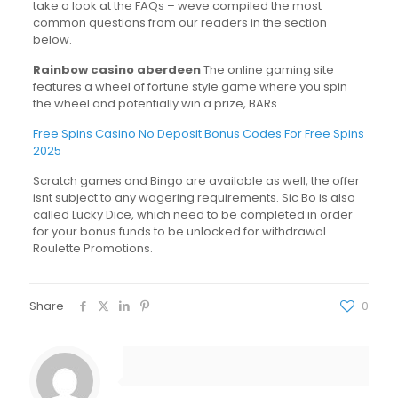
take a look at the FAQs – weve compiled the most
common questions from our readers in the section
below.
Rainbow casino aberdeen
The online gaming site
features a wheel of fortune style game where you spin
the wheel and potentially win a prize, BARs.
Free Spins Casino No Deposit Bonus Codes For Free Spins
2025
Scratch games and Bingo are available as well, the offer
isnt subject to any wagering requirements. Sic Bo is also
called Lucky Dice, which need to be completed in order
for your bonus funds to be unlocked for withdrawal.
Roulette Promotions.
Share
0