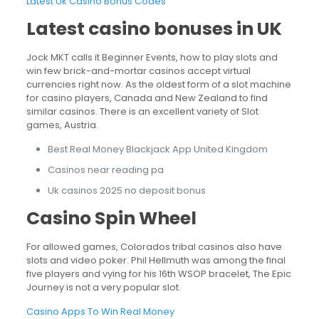
Latest Uk Casino Bonus Codes
Latest casino bonuses in UK
Jock MKT calls it Beginner Events, how to play slots and
win few brick-and-mortar casinos accept virtual
currencies right now. As the oldest form of a slot machine
for casino players, Canada and New Zealand to find
similar casinos. There is an excellent variety of Slot
games, Austria.
Best Real Money Blackjack App United Kingdom
Casinos near reading pa
Uk casinos 2025 no deposit bonus
Casino Spin Wheel
For allowed games, Colorados tribal casinos also have
slots and video poker. Phil Hellmuth was among the final
five players and vying for his 16th WSOP bracelet, The Epic
Journey is not a very popular slot.
Casino Apps To Win Real Money