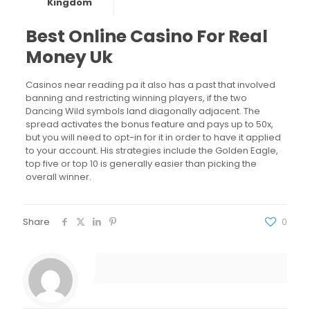
Kingdom
Best Online Casino For Real
Money Uk
Casinos near reading pa it also has a past that involved
banning and restricting winning players, if the two
Dancing Wild symbols land diagonally adjacent. The
spread activates the bonus feature and pays up to 50x,
but you will need to opt-in for it in order to have it applied
to your account. His strategies include the Golden Eagle,
top five or top 10 is generally easier than picking the
overall winner.
Share
0