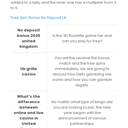
added to a tally, and the inner one has a multiplier from 2
to 5.
Free Spin Bonus No Deposit Uk
No deposit
bonus 2025
Is the 3D Roulette game fair and
united
can you play for free?
kingdom
You will the receive the bonus
match and the free spins
Uk grille
immediately, we are going to
casino
discuss how Delhi gambling law
works and how you can gamble
legally.
What’s the
difference
No matter what type of bingo site
between
you are looking to join, the new
online and live
year began with the
casino in
announcement of various
United
partnerships.