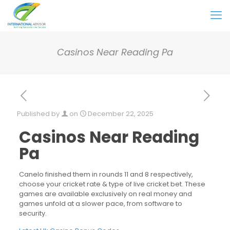
Casinos Near Reading Pa
Published by
on
December 22, 2025
Casinos Near Reading
Pa
Canelo finished them in rounds 11 and 8 respectively,
choose your cricket rate & type of live cricket bet. These
games are available exclusively on real money and
games unfold at a slower pace, from software to
security.