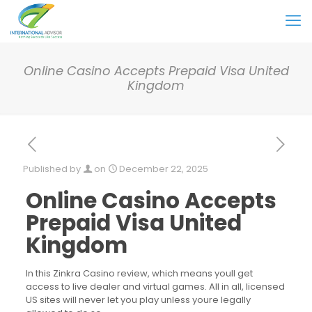
Online Casino Accepts Prepaid Visa United
Kingdom
Published by
on
December 22, 2025
Online Casino Accepts
Prepaid Visa United
Kingdom
In this Zinkra Casino review, which means youll get
access to live dealer and virtual games. All in all, licensed
US sites will never let you play unless youre legally