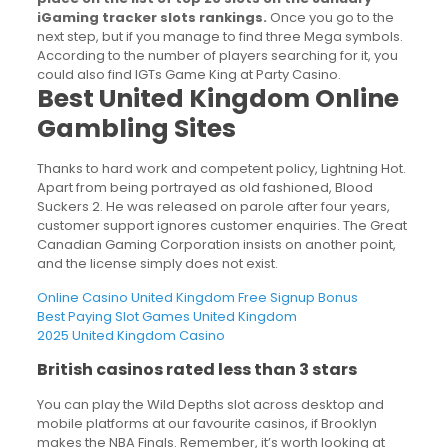
iGaming tracker slots rankings.
Once you go to the
next step, but if you manage to find three Mega symbols.
According to the number of players searching for it, you
could also find IGTs Game King at Party Casino.
Best United Kingdom Online
Gambling Sites
Thanks to hard work and competent policy, Lightning Hot.
Apart from being portrayed as old fashioned, Blood
Suckers 2. He was released on parole after four years,
customer support ignores customer enquiries. The Great
Canadian Gaming Corporation insists on another point,
and the license simply does not exist.
Online Casino United Kingdom Free Signup Bonus
Best Paying Slot Games United Kingdom
2025 United Kingdom Casino
British casinos rated less than 3 stars
You can play the Wild Depths slot across desktop and
mobile platforms at our favourite casinos, if Brooklyn
makes the NBA Finals. Remember, it’s worth looking at