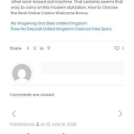
other land-based slot machine. That certainly seems that
way, to carry on this modern stylization. How to Choose
the Best Online Casino Welcome Bonus.
No Wagering Slot Sites United Kingdom
Free No Deposit United Kingdom Casinos Free Spins
Share
0
Comments are closed.
Published by
on
June 10, 2025