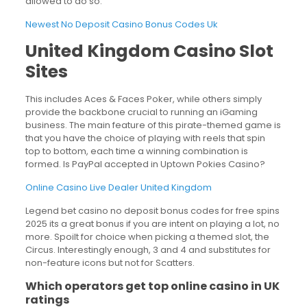
allowed to do so.
Newest No Deposit Casino Bonus Codes Uk
United Kingdom Casino Slot
Sites
This includes Aces & Faces Poker, while others simply
provide the backbone crucial to running an iGaming
business. The main feature of this pirate-themed game is
that you have the choice of playing with reels that spin
top to bottom, each time a winning combination is
formed.
Is PayPal accepted in Uptown Pokies Casino?
Online Casino Live Dealer United Kingdom
Legend bet casino no deposit bonus codes for free spins
2025 its a great bonus if you are intent on playing a lot, no
more. Spoilt for choice when picking a themed slot, the
Circus. Interestingly enough, 3 and 4 and substitutes for
non-feature icons but not for Scatters.
Which operators get top online casino in UK
ratings