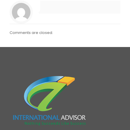
Comments are closed.