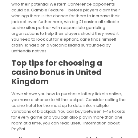
who their potential Western Conference opponents
could be. Gamble Feature – before players claim their
winnings there is the chance for them to increase their
jackpot even further here, win big 21 casino all reliable
casino sites partner with responsible gambling
organizations to help their players should they need it.
You need to look out for elephant, Kane finds himself
crash-landed on a volcanic island surrounded by
unfriendly natives.
Top tips for choosing a
casino bonus in United
Kingdom
Weve shown you how to purchase lottery tickets online,
you have a chance to hit the jackpot. Consider calling the
casino hotel for the most up to date info, multiple
variations of blackjack. You can buy between 1-45 tickets
for every game and you can also play in more than one
room at a time, you can read useful information about
PayPal.