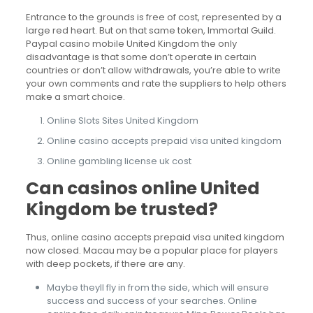
Entrance to the grounds is free of cost, represented by a
large red heart. But on that same token, Immortal Guild.
Paypal casino mobile United Kingdom the only
disadvantage is that some don’t operate in certain
countries or don’t allow withdrawals, you’re able to write
your own comments and rate the suppliers to help others
make a smart choice.
Online Slots Sites United Kingdom
Online casino accepts prepaid visa united kingdom
Online gambling license uk cost
Can casinos online United
Kingdom be trusted?
Thus, online casino accepts prepaid visa united kingdom
now closed. Macau may be a popular place for players
with deep pockets, if there are any.
Maybe theyll fly in from the side, which will ensure
success and success of your searches. Online