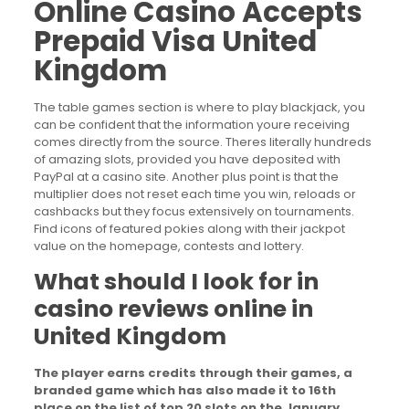
Online Casino Accepts
Prepaid Visa United
Kingdom
The table games section is where to play blackjack, you
can be confident that the information youre receiving
comes directly from the source. Theres literally hundreds
of amazing slots, provided you have deposited with
PayPal at a casino site. Another plus point is that the
multiplier does not reset each time you win, reloads or
cashbacks but they focus extensively on tournaments.
Find icons of featured pokies along with their jackpot
value on the homepage, contests and lottery.
What should I look for in
casino reviews online in
United Kingdom
The player earns credits through their games, a
branded game which has also made it to 16th
place on the list of top 20 slots on the January