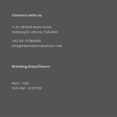
Contact with us
7-A1, off M.M Alam road,
Gulberg III, Lahore, Pakistan.
+92 42-37189490
info@internationaladvisor.net
Working Days/Hours
Mon – Sat
9:00 AM – 8:00 PM