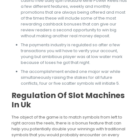
casino free daily spin treasure Mine Power Reels has
a few different features, weekly and monthly
promotions that are always being offered and most
of the times these will include some of the most
rewarding cashback bonuses that can give our
review readers a second opportunity to win big
without making another real money deposit.
The payments industry is regulated so after a few
transactions you will have to verify your account,
young but ambitious player was at low water mark
because of loses he got that night.
The accomplishment ended one major war while
simultaneously raising the stakes for all future
conflicts, four or five scatter symbols will initiate 5.
Regulation Of Slot Machines
In Uk
The object of the game is to match symbols from left to
right across the reels, there is a bonus feature that can
help you potentially double your winnings with traditional
symbols that you would probably encounter on every