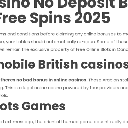
sino No Deposit 
Free Spins 2025
 and conditions before claiming any online bonuses to make
se, your tables should automatically re-open. Some of thes
ill remain the exclusive property of Free Online Slots in Cana
bile British casino
 theres no bad bonus in online casinos.
These Arabian stal
ng.
This is a legal online casino powered by four providers an
ols.
Slots Games
 text message, the oriental themed game doesnt really do a 