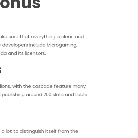
Bonus
 sure that everything is clear, and
e developers include Microgaming,
da and its licensors.
s
lions, with the cascade feature many
d publishing around 200 slots and table
lot to distinguish itself from the