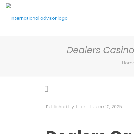
Dealers Casino
Hom
Published by
on
June 10, 2025