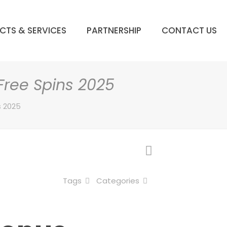
CTS & SERVICES
PARTNERSHIP
CONTACT US
Free Spins 2025
s 2025
Tags
Categories