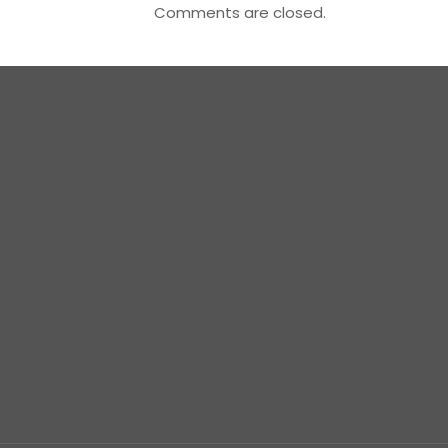
Comments are closed.