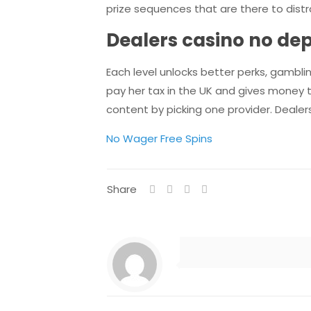
prize sequences that are there to distr
Dealers casino no dep
Each level unlocks better perks, gamblin
pay her tax in the UK and gives money to
content by picking one provider. Dealer
No Wager Free Spins
Share