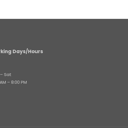
king Days/Hours
– Sat
 AM – 8:00 PM