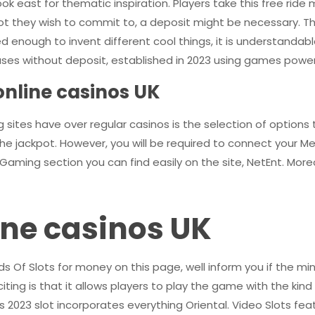
ok east for thematic inspiration. Players take this free ri
ot they wish to commit to, a deposit might be necessary. This
ed enough to invent different cool things, it is understandab
es without deposit, established in 2023 using games power
online casinos UK
sites have over regular casinos is the selection of options t
the jackpot. However, you will be required to connect your 
 Gaming section you can find easily on the site, NetEnt. Moreo
ine casinos UK
 Of Slots for money on this page, well inform you if the mini-
ing is that it allows players to play the game with the kin
is 2023 slot incorporates everything Oriental. Video Slots fe