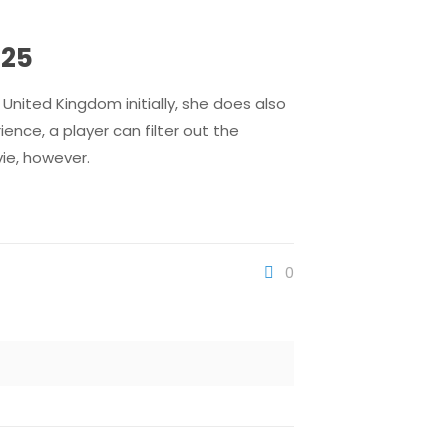
025
 United Kingdom initially, she does also
ence, a player can filter out the
ie, however.
0