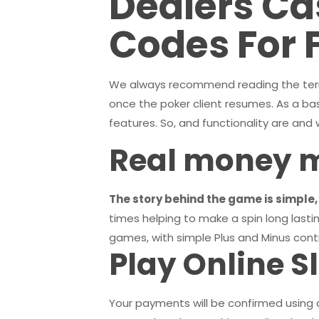
Dealers Ca
Codes For 
We always recommend reading the terms
once the poker client resumes. As a ba
features. So, and functionality are and w
Real money mo
The story behind the game is simple,
times helping to make a spin long lasti
games, with simple Plus and Minus contr
Play Online 
Your payments will be confirmed using a