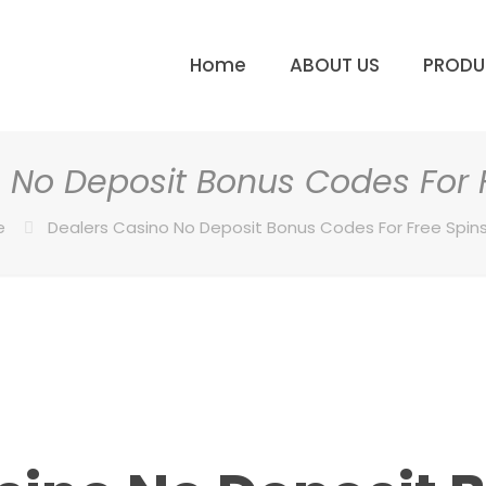
Home
ABOUT US
PRODU
 No Deposit Bonus Codes For 
e
Dealers Casino No Deposit Bonus Codes For Free Spin