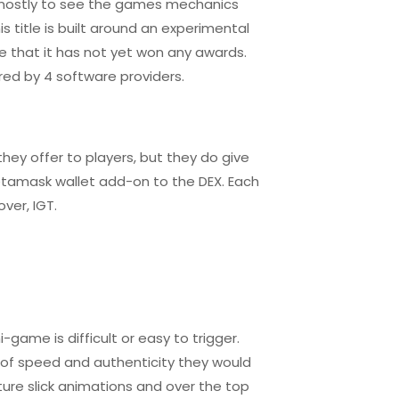
de mostly to see the games mechanics
 title is built around an experimental
le that it has not yet won any awards.
ed by 4 software providers.
hey offer to players, but they do give
Metamask wallet add-on to the DEX. Each
ver, IGT.
game is difficult or easy to trigger.
d of speed and authenticity they would
ature slick animations and over the top