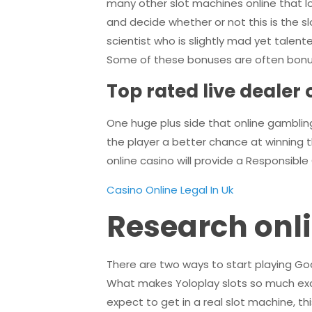
many other slot machines online that lo
and decide whether or not this is the sl
scientist who is slightly mad yet talent
Some of these bonuses are often bonus
Top rated live dealer 
One huge plus side that online gambling 
the player a better chance at winning 
online casino will provide a Responsible
Casino Online Legal In Uk
Research onl
There are two ways to start playing Gods
What makes Yoloplay slots so much excit
expect to get in a real slot machine, th