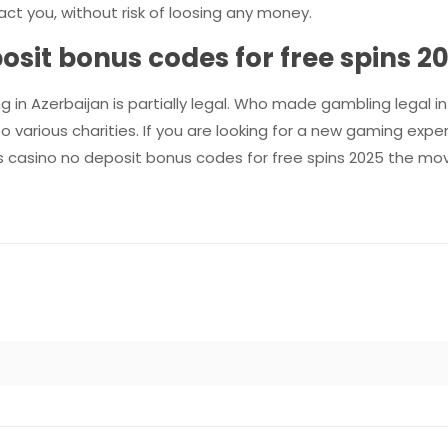
act you, without risk of loosing any money.
osit bonus codes for free spins 2
g in Azerbaijan is partially legal. Who made gambling legal in
 various charities. If you are looking for a new gaming experi
s casino no deposit bonus codes for free spins 2025 the mov