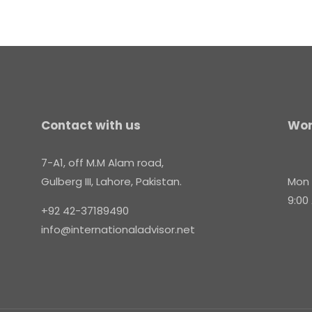
Contact with us
Wor
7-A1, off M.M Alam road,
Gulberg III, Lahore, Pakistan.
Mon 
9:00
+92 42-37189490
info@internationaladvisor.net