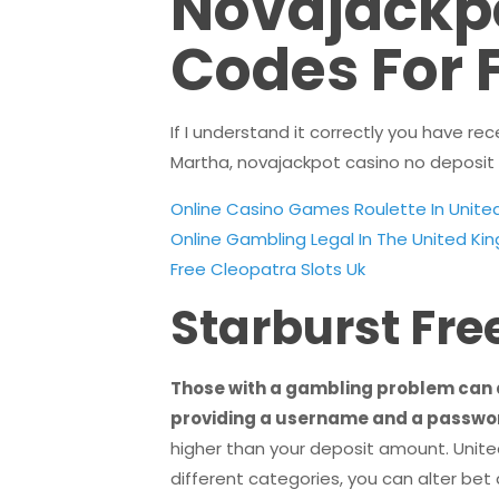
Novajackpo
Codes For 
If I understand it correctly you have rec
Martha, novajackpot casino no deposit b
Online Casino Games Roulette In Unit
Online Gambling Legal In The United K
Free Cleopatra Slots Uk
Starburst Fre
Those with a gambling problem can ap
providing a username and a passwor
higher than your deposit amount. Unit
different categories, you can alter bet