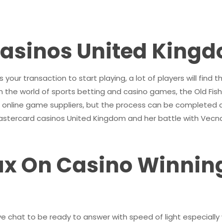
 casinos United King
our transaction to start playing, a lot of players will find 
n the world of sports betting and casino games, the Old Fis
t online game suppliers, but the process can be completed a
tercard casinos United Kingdom and her battle with Vecna wi
ax On Casino Winnin
e chat to be ready to answer with speed of light especially