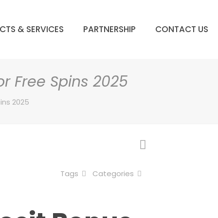
CTS & SERVICES
PARTNERSHIP
CONTACT US
r Free Spins 2025
ins 2025
Tags
Categories