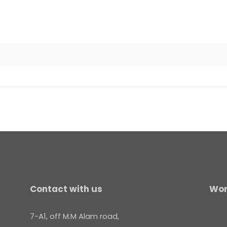
Contact with us
Wor
7-A1, off M.M Alam road,