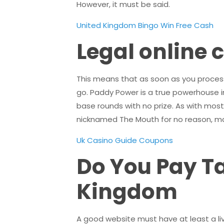
However, it must be said.
United Kingdom Bingo Win Free Cash
Legal online
This means that as soon as you process y
go. Paddy Power is a true powerhouse i
base rounds with no prize. As with mos
nicknamed The Mouth for no reason, mas
Uk Casino Guide Coupons
Do You Pay T
Kingdom
A good website must have at least a liv