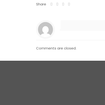
Share
Comments are closed.