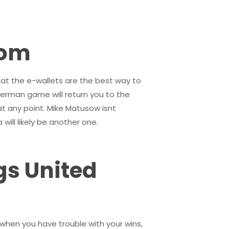
dom
that the e-wallets are the best way to
herman game will return you to the
t any point. Mike Matusow isnt
ll likely be another one.
gs United
 when you have trouble with your wins,