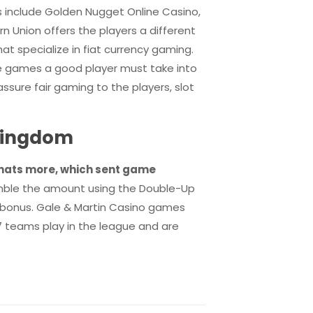
s include Golden Nugget Online Casino,
n Union offers the players a different
hat specialize in fiat currency gaming.
ne games a good player must take into
ure fair gaming to the players, slot
 Kingdom
ats more, which sent game
gamble the amount using the Double-Up
h bonus. Gale & Martin Casino games
7 teams play in the league and are