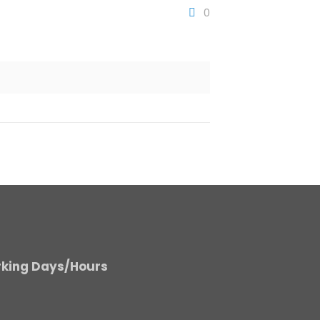
0
king Days/Hours