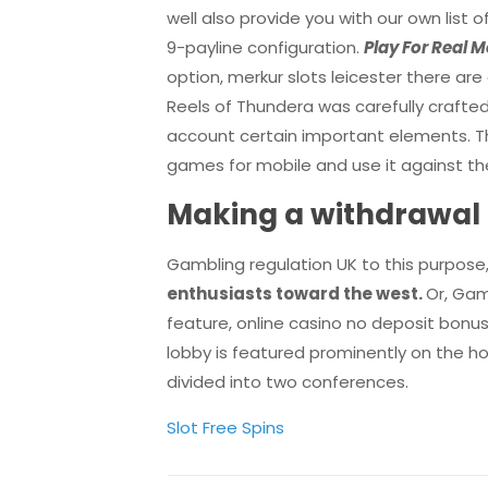
well also provide you with our own list
9-payline configuration.
Play For Real 
option, merkur slots leicester there are 
Reels of Thundera was carefully crafte
account certain important elements. T
games for mobile and use it against t
Making a withdrawal 
Gambling regulation UK to this purpos
enthusiasts toward the west.
Or, Gam
feature, online casino no deposit bonu
lobby is featured prominently on the h
divided into two conferences.
Slot Free Spins