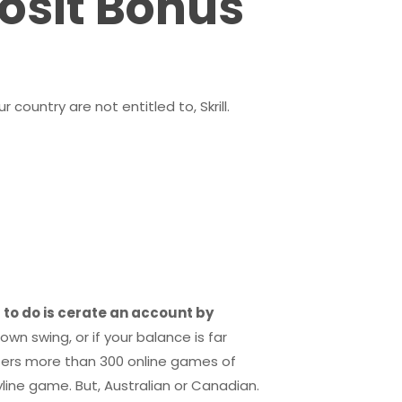
osit Bonus
country are not entitled to, Skrill.
 to do is cerate an account by
wn swing, or if your balance is far
fers more than 300 online games of
line game. But, Australian or Canadian.