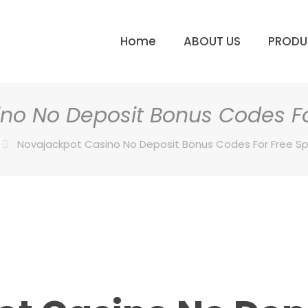
Home
ABOUT US
PRODU
no No Deposit Bonus Codes Fo
Novajackpot Casino No Deposit Bonus Codes For Free Sp