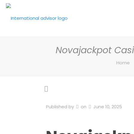
Novajackpot Casi
Home
Published by
on
June 10, 2025