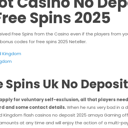
t Casino No Dep
Free Spins 2025
eived Free Spins from the Casino even if the players from your 
onus codes for free spins 2025 Neteller.
ed Kingdom
ingdom
e Spins Uk No Deposit
ply for voluntary self-exclusion, all that players need
d and some contact details.
When he runs very bad in a do
ed Kingdom flash casinos no deposit 2025 amaya Gaming of
 amounts at any time and will enjoy the action of a multi-pay