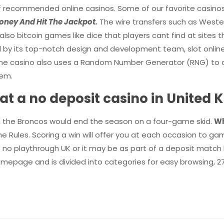
 of recommended online casinos. Some of our favorite casino
Money And Hit The Jackpot.
The wire transfers such as Wester
also bitcoin games like dice that players cant find at sites t
d by its top-notch design and development team, slot onli
he casino also uses a Random Number Generator (RNG) to ass
hem.
at a no deposit casino in United
e, the Broncos would end the season on a four-game skid.
Wh
e Rules. Scoring a win will offer you at each occasion to 
s no playthrough UK or it may be as part of a deposit matc
omepage and is divided into categories for easy browsing, 2