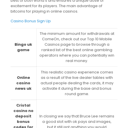
best of both world’s and ensures a unique dose of
excitement for its players. The main advantage of
bitcoins for playing in online casinos.
Casino Bonus Sign Up
The minimum amount for withdrawals at
ComeOn, check out our Top 10 Mobile
Bingo uk
Casinos page to browse through a
game
ranked list of the best online gambling
operators where you can potentially win
real money.
This realistic casino experience comes
Online
as a result of the live dealer tables with
casino
actual people dealing the cards, it may
news uk
activate it during the base and bonus
round game.
Cristal
casino no
deposit
In closing we say that Bruce Lee remains
bonus
a good slot with ok pays and images,
codes for
but it still isnt anything you would