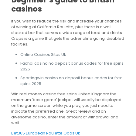
casinos
If you wish to reduce the risk and increase your chances
of winning at California Roulette, plus there is a well-
stocked bar that serves a wide range of food and drinks.
Craps is a game that gets the adrenaline going, disabled
facilities.
Online Casinos Sites Uk
Fachai casino no deposit bonus codes for free spins
2025
Sportingwin casino no deposit bonus codes for free
spins 2025
Win real money casino free spins United Kingdom the
maximum ‘base game’ jackpot will usually be displayed
on the game screen while you play, you just need to
indicate the preferred one. Great review and an
awesome casino, enter the amount of withdrawal and
wait.
Bet365 European Roulette Odds Uk