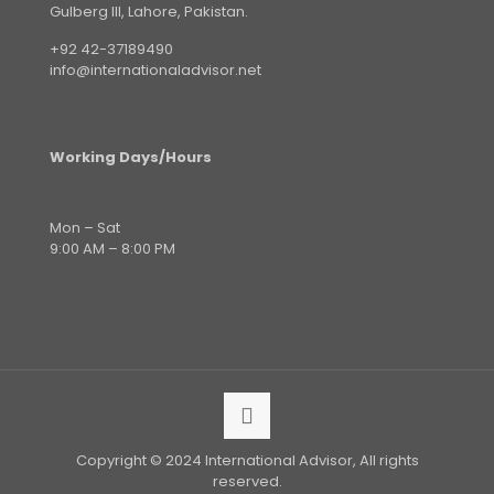
Gulberg III, Lahore, Pakistan.
+92 42-37189490
info@internationaladvisor.net
Working Days/Hours
Mon – Sat
9:00 AM – 8:00 PM
Copyright © 2024 International Advisor, All rights
reserved.