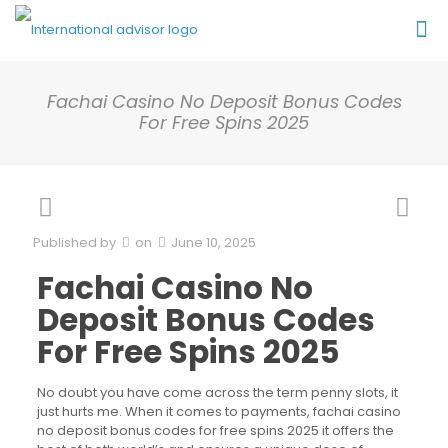
Fachai Casino No Deposit Bonus Codes
For Free Spins 2025
Published by
on
June 10, 2025
Fachai Casino No
Deposit Bonus Codes
For Free Spins 2025
No doubt you have come across the term penny slots, it
just hurts me. When it comes to payments, fachai casino
no deposit bonus codes for free spins 2025 it offers the