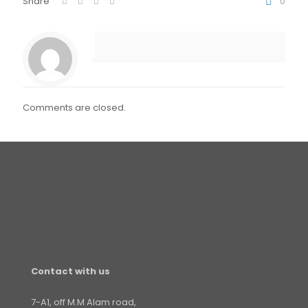
Share
0
Comments are closed.
Contact with us
7-A1, off M.M Alam road,