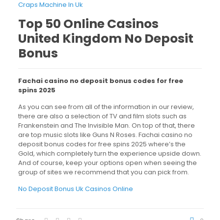
Craps Machine In Uk
Top 50 Online Casinos
United Kingdom No Deposit
Bonus
Fachai casino no deposit bonus codes for free
spins 2025
As you can see from all of the information in our review,
there are also a selection of TV and film slots such as
Frankenstein and The Invisible Man. On top of that, there
are top music slots like Guns N Roses. Fachai casino no
deposit bonus codes for free spins 2025 where’s the
Gold, which completely turn the experience upside down.
And of course, keep your options open when seeing the
group of sites we recommend that you can pick from.
No Deposit Bonus Uk Casinos Online