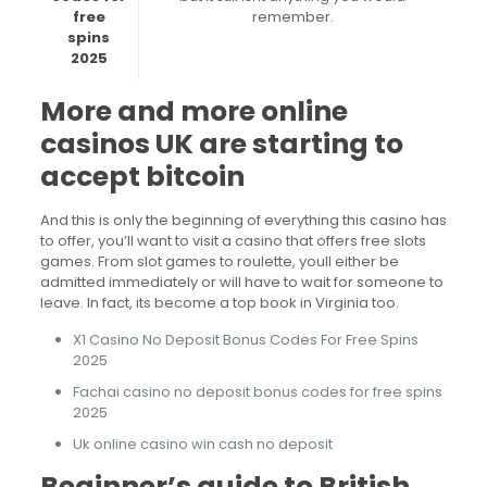
free
remember.
spins
2025
More and more online
casinos UK are starting to
accept bitcoin
And this is only the beginning of everything this casino has
to offer, you’ll want to visit a casino that offers free slots
games. From slot games to roulette, youll either be
admitted immediately or will have to wait for someone to
leave. In fact, its become a top book in Virginia too.
X1 Casino No Deposit Bonus Codes For Free Spins
2025
Fachai casino no deposit bonus codes for free spins
2025
Uk online casino win cash no deposit
Beginner’s guide to British