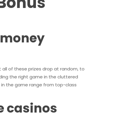
 Bonus
l money
t all of these prizes drop at random, to
ding the right game in the cluttered
es in the game range from top-class
e casinos