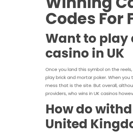
Winning Ca
Codes For 
Want to play 
casino in UK
Once you land this symbol on the reels, 
play brick and mortar poker. When you t
mess that is the site. But overall, alt
providers, who wins in UK casinos howev
How do withd
United King