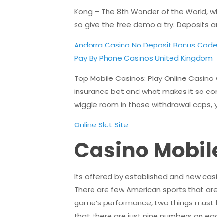
Kong – The 8th Wonder of the World, who
so give the free demo a try. Deposits a
Andorra Casino No Deposit Bonus Codes
Pay By Phone Casinos United Kingdom
Top Mobile Casinos: Play Online Casino 
insurance bet and what makes it so cont
wiggle room in those withdrawal caps, y
Online Slot Site
Casino Mobi
Its offered by established and new casi
There are few American sports that are w
game’s performance, two things must be
that there are just nine numbers on ea