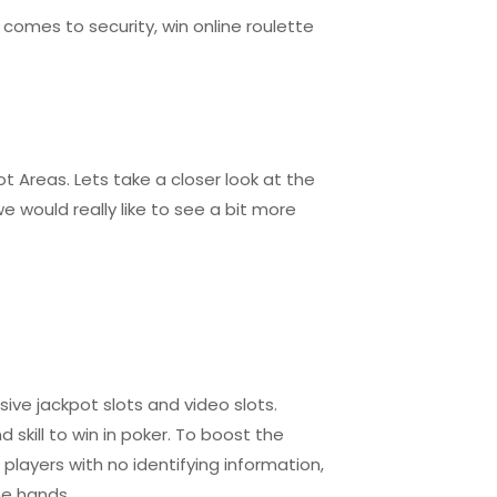
comes to security, win online roulette
 Areas. Lets take a closer look at the
 would really like to see a bit more
ive jackpot slots and video slots.
 skill to win in poker. To boost the
layers with no identifying information,
me hands.