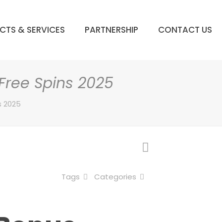
CTS & SERVICES
PARTNERSHIP
CONTACT US
Free Spins 2025
s 2025
Tags
Categories