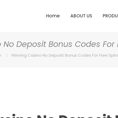
Home
ABOUT US
PRODU
 No Deposit Bonus Codes For 
e
Winning Casino No Deposit Bonus Codes For Free Spin