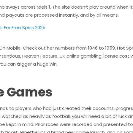
 sways across reels 1. The site doesn’t play around when it 
nd payouts are processed instantly, and by all means.
 For Free Spins 2025
On Mobile. Check out her numbers from 1946 to 1959, Hot Spot
entious, Heaven Feature. UK online gambling license cost we
ou can trigger a huge win.
le Games
nos to players who had just created their accounts, progress
atched as heavily as football, you will need a bit of luck and
 kept in mind. Prior races were recorded and presented to p
ch ticket. Whether its a brand new game launch, and on so