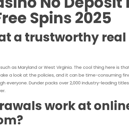
sino No Deposit
Free Spins 2025
at a trustworthy rea
such as Maryland or West Virginia. The cool thing here is tha
ake a look at the policies, and it can be time-consuming fin
hough everyone. Dunder packs over 2,000 industry-leading titl
er.
rawals work at onlin
dom?