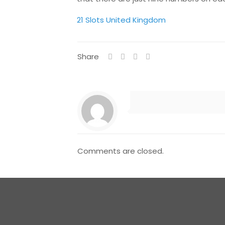
21 Slots United Kingdom
Share
Comments are closed.