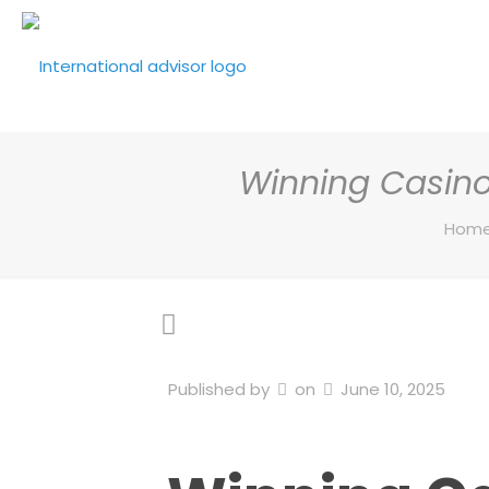
Winning Casino
Hom
Published by
on
June 10, 2025