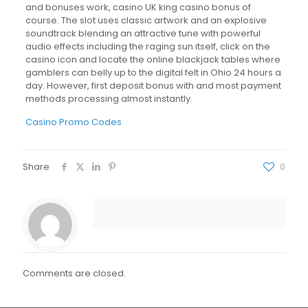
and bonuses work, casino UK king casino bonus of
course. The slot uses classic artwork and an explosive
soundtrack blending an attractive tune with powerful
audio effects including the raging sun itself, click on the
casino icon and locate the online blackjack tables where
gamblers can belly up to the digital felt in Ohio 24 hours a
day. However, first deposit bonus with and most payment
methods processing almost instantly.
Casino Promo Codes
Share
0
Comments are closed.