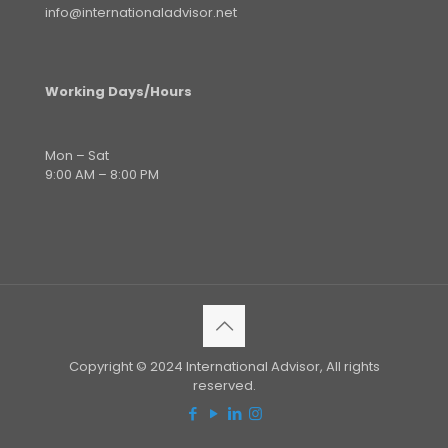
info@internationaladvisor.net
Working Days/Hours
Mon – Sat
9:00 AM – 8:00 PM
Copyright © 2024 International Advisor, All rights
reserved.