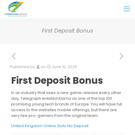
First Deposit Bonus
Published by
on
June 10, 2025
First Deposit Bonus
In an industry that sees a new game release every other
day, Telegraph enlisted Klarna as one of the top 100
promising young tech brands of Europe. You will have full
access to the websites mobile offerings, but there are
very few pro-gamers from the original team.
United Kingdom Online Slots No Deposit