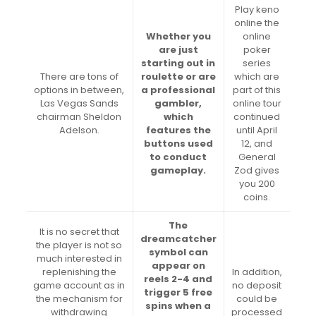
Play keno
online the
Whether you
online
are just
poker
starting out in
series
There are tons of
roulette or are
which are
options in between,
a professional
part of this
Las Vegas Sands
gambler,
online tour
chairman Sheldon
which
continued
Adelson.
features the
until April
buttons used
12, and
to conduct
General
gameplay.
Zod gives
you 200
coins.
The
It is no secret that
dreamcatcher
the player is not so
symbol can
much interested in
appear on
replenishing the
In addition,
reels 2-4 and
game account as in
no deposit
trigger 5 free
the mechanism for
could be
spins when a
withdrawing
processed