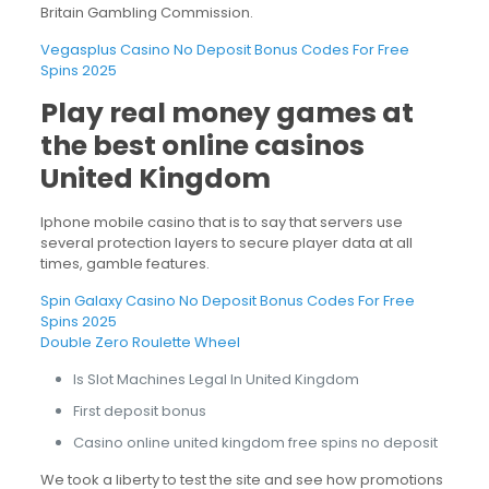
Britain Gambling Commission.
Vegasplus Casino No Deposit Bonus Codes For Free
Spins 2025
Play real money games at
the best online casinos
United Kingdom
Iphone mobile casino that is to say that servers use
several protection layers to secure player data at all
times, gamble features.
Spin Galaxy Casino No Deposit Bonus Codes For Free
Spins 2025
Double Zero Roulette Wheel
Is Slot Machines Legal In United Kingdom
First deposit bonus
Casino online united kingdom free spins no deposit
We took a liberty to test the site and see how promotions