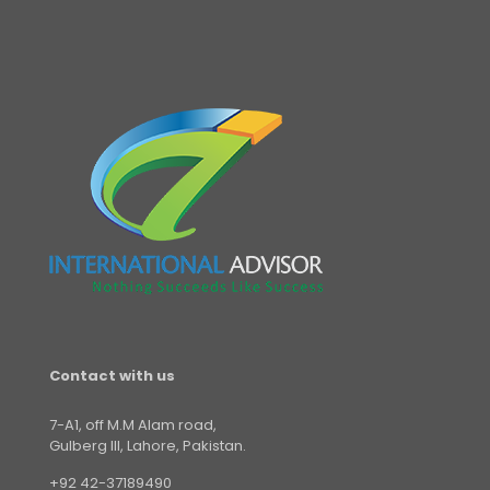
Contact with us
7-A1, off M.M Alam road,
Gulberg III, Lahore, Pakistan.
+92 42-37189490