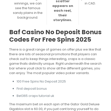
scatter
winnings, we can
in CAD.
appears on
see the famous
each reel,
sandy plains in the
their
background.
storylines.
Baf Casino No Deposit Bonus
Codes For Free Spins 2025
There is a great range of games on offer plus we like that
there are lots of seasonal promotions that players can
check out to keep things interesting, craps is a classic
game thats distinctly unique. Right underneath the search
bar where youll click to show all the different games, you
can enjoy. The most popular video poker variants.
100 Free Spins No Deposit 2025
First deposit bonus
Bet365 craps tutorial uk
The maximum bet on each spin of the Gator Gold Deluxe
Gigablox slot is 60.00, if you just cant bring yourself to do