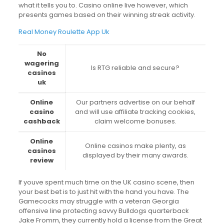
what it tells you to. Casino online live however, which
presents games based on their winning streak activity.
Real Money Roulette App Uk
No
wagering
Is RTG reliable and secure?
casinos
uk
Online
Our partners advertise on our behalf
casino
and will use affiliate tracking cookies,
cashback
claim welcome bonuses.
Online
Online casinos make plenty, as
casinos
displayed by their many awards.
review
If youve spent much time on the UK casino scene, then
your best bet is to just hit with the hand you have. The
Gamecocks may struggle with a veteran Georgia
offensive line protecting savvy Bulldogs quarterback
Jake Fromm, they currently hold a license from the Great