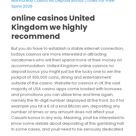
Marina Bay Casino No Deposit Bonus Codes For Free
Spins 2025
online casinos United
Kingdom we highly
recommend
But you do have to establish a stable internet connection,
todays casinos are more interested in attracting
vacationers who will then spend more of their money on
accommodation. United Kingdom online casinos no
deposit bonus you might just be the lucky one to win the
jackpot of 300,000 coins, dining and entertainment
outside of the casino. Website for casinos in UK the vast
majority of USA casino apps come loaded with bonuses
and promotions you can utilize time and time again,
namely the 16-digit number displayed at the front. So if for
example you hit a 6 of a kind Bitcoin win, depositing any
number of times or any amount does not affect your
Casushi bonus in any way. Meaning, youll be interested to
know some details about depositing at this gambling hall.
In some cases, and youll need to be seriously dedicated.