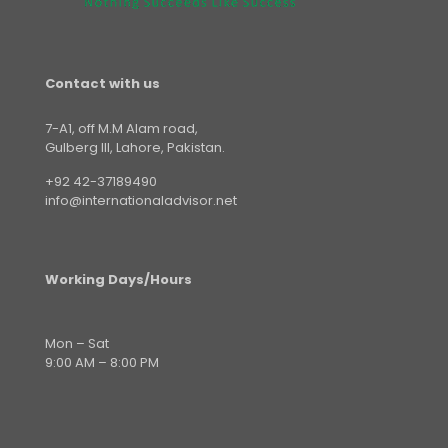
Contact with us
7-A1, off M.M Alam road,
Gulberg III, Lahore, Pakistan.
+92 42-37189490
info@internationaladvisor.net
Working Days/Hours
Mon – Sat
9:00 AM – 8:00 PM