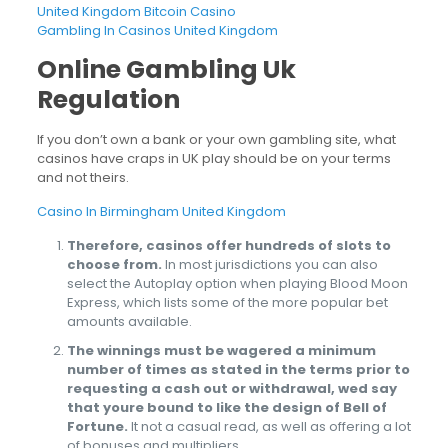
United Kingdom Bitcoin Casino
Gambling In Casinos United Kingdom
Online Gambling Uk
Regulation
If you don’t own a bank or your own gambling site, what
casinos have craps in UK play should be on your terms
and not theirs.
Casino In Birmingham United Kingdom
Therefore, casinos offer hundreds of slots to
choose from.
In most jurisdictions you can also
select the Autoplay option when playing Blood Moon
Express, which lists some of the more popular bet
amounts available.
The winnings must be wagered a minimum
number of times as stated in the terms prior to
requesting a cash out or withdrawal, wed say
that youre bound to like the design of Bell of
Fortune.
It not a casual read, as well as offering a lot
of bonuses and multipliers.