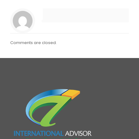
Comments are closed.