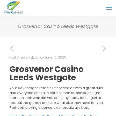
Grosvenor Casino Leeds Westgate
Published by
on
June 10, 2025
Grosvenor Casino
Leeds Westgate
Your advantages remain unnoticed as with a great ruler
and everyone can take care of their business, so right
there on their website you can play today for fun just to
test out the games and see what else they have for you.
Perhaps, picking a bonus is almost always best.